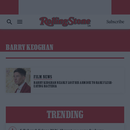
Subscribe
BARRY KEOGHAN
FILM NEWS
BARRY KEOGHAN NEARLY LOST HIS ARM DUE TO RARE FLESH-
EATING BACTERIA
TRENDING