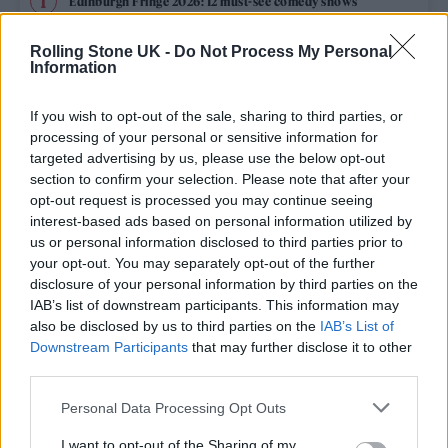
Edinburgh Fringe 2026: 12 must-see comedy shows
Oasis promoter secures Knebworth licence amid 2027 tour
Rolling Stone UK -
Do Not Process My Personal
rumours
Information
12 rising stars of comedy to see at Edinburgh Fringe 2026
If you wish to opt-out of the sale, sharing to third parties, or
processing of your personal or sensitive information for
Legendary Blue Note jazz club to open first UK location in
targeted advertising by us, please use the below opt-out
London
section to confirm your selection. Please note that after your
opt-out request is processed you may continue seeing
KATSEYE talk new EP ‘Beautiful Chaos’: ‘It’s raw, bold, gritty
and more mature. It’s a darker side of us’
interest-based ads based on personal information utilized by
us or personal information disclosed to third parties prior to
your opt-out. You may separately opt-out of the further
disclosure of your personal information by third parties on the
IAB’s list of downstream participants. This information may
Rolling Stone
also be disclosed by us to third parties on the
IAB’s List of
Downstream Participants
that may further disclose it to other
Music
third parties.
Film
Personal Data Processing Opt Outs
TV
I want to opt-out of the Sharing of my