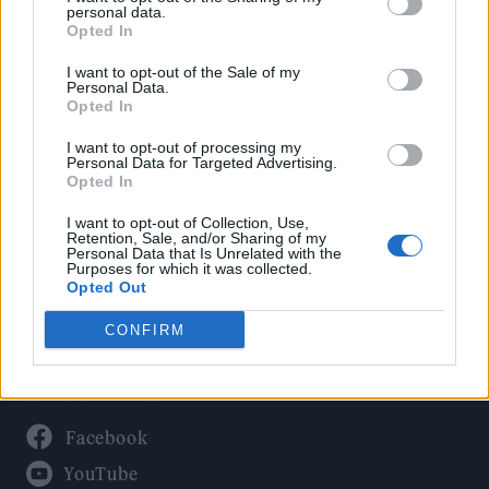
Politics
personal data.
Culture
Opted In
Tech & Gaming
I want to opt-out of the Sale of my
Personal Data.
Newsletter
Opted In
I want to opt-out of processing my
Personal Data for Targeted Advertising.
Opted In
Legal
I want to opt-out of Collection, Use,
Privacy Policy
Retention, Sale, and/or Sharing of my
Personal Data that Is Unrelated with the
About Rolling Stone UK
Purposes for which it was collected.
Adjust Your Privacy Preferences
Opted Out
CONFIRM
Connect With Us
Facebook
YouTube