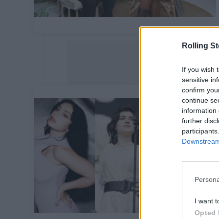
Rolling S
If you wish 
sensitive in
confirm you
continue se
information 
further disc
participants
Downstream 
Persona
I want t
Opted 