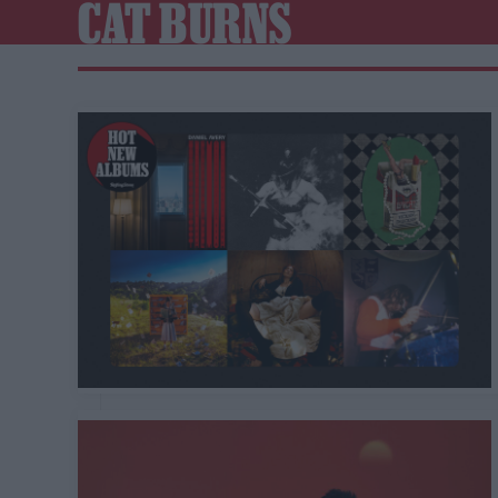
CAT BURNS