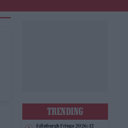
,
TRENDING
Edinburgh Fringe 2026: 12