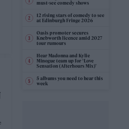
must-see comedy shows
12 rising stars of comedy to see
at Edinburgh Fringe 2026
Oasis promoter secures
Knebworth licence amid 2027
tour rumours
Hear Madonna and Kylie
Minogue team up for ‘Love
Sensation (Afterhours Mix)’
5 albums you need to hear this
week
N
e