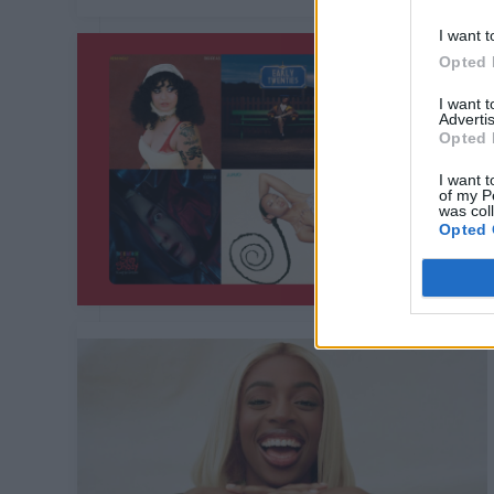
I want t
Opted 
I want 
Advertis
Opted 
I want t
of my P
was col
Opted 