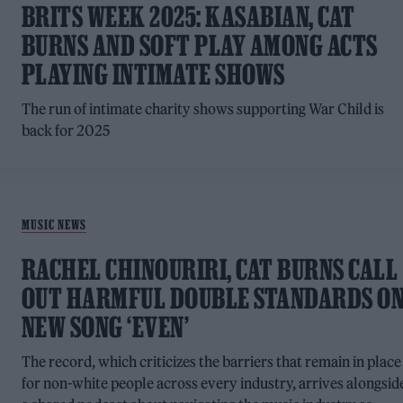
BRITS WEEK 2025: KASABIAN, CAT
BURNS AND SOFT PLAY AMONG ACTS
PLAYING INTIMATE SHOWS
The run of intimate charity shows supporting War Child is
back for 2025
MUSIC NEWS
RACHEL CHINOURIRI, CAT BURNS CALL
OUT HARMFUL DOUBLE STANDARDS O
NEW SONG ‘EVEN’
The record, which criticizes the barriers that remain in place
for non-white people across every industry, arrives alongsid