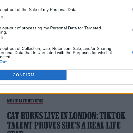
o opt-out of the Sale of my Personal Data.
In
MUSIC NEWS
to opt-out of processing my Personal Data for Targeted
ing.
7 ALBUMS YOU NEED TO HEAR THIS
In
WEEK
o opt-out of Collection, Use, Retention, Sale, and/or Sharing
ersonal Data that Is Unrelated with the Purposes for which it
lected.
With music from Eminem, BERWYN, Griff, Remi Wolf, Futur
Out
Utopia, Cat Burns and Clairo.
CONFIRM
MUSIC LIVE REVIEWS
CAT BURNS LIVE IN LONDON: TIKTOK
TALENT PROVES SHE’S A REAL LIFE