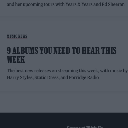
and her upcoming tours with Years & Years and Ed Sheeran
MUSIC NEWS
9 ALBUMS YOU NEED TO HEAR THIS
WEEK
The best new releases on streaming this week, with music b
Harry Styles, Static Dress, and Porridge Radio