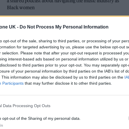
a shared podcast about navigating the music industry as
Black women
tone UK -
Do Not Process My Personal Information
to opt-out of the sale, sharing to third parties, or processing of your per
formation for targeted advertising by us, please use the below opt-out s
r selection. Please note that after your opt-out request is processed y
eing interest-based ads based on personal information utilized by us or
MUSIC NEWS
disclosed to third parties prior to your opt-out. You may separately opt-
losure of your personal information by third parties on the IAB’s list of
CHARLI XCX, THE LAST DINNER PARTY
. This information may also be disclosed by us to third parties on the
IA
Participants
that may further disclose it to other third parties.
AND MORE NOMINATED FOR 2024
MERCURY PRIZE
l Data Processing Opt Outs
Rolling Stone UK's Future of Music stars Barry Can't Swim,
English Teacher and Nia Archives are also among the 12
o opt-out of the Sharing of my personal data.
shortlisted albums.
In