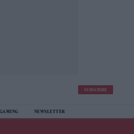
SUBSCRIBE
 GAMING
NEWSLETTER