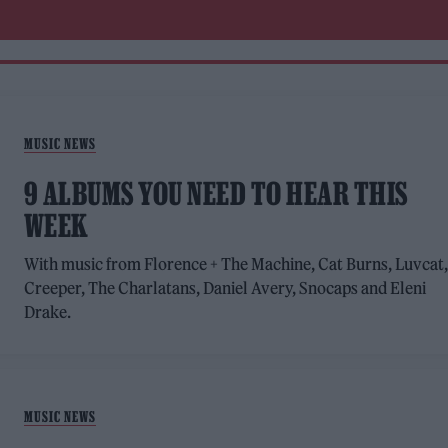
MUSIC NEWS
9 ALBUMS YOU NEED TO HEAR THIS
WEEK
With music from Florence + The Machine, Cat Burns, Luvcat
Creeper, The Charlatans, Daniel Avery, Snocaps and Eleni
Drake.
MUSIC NEWS