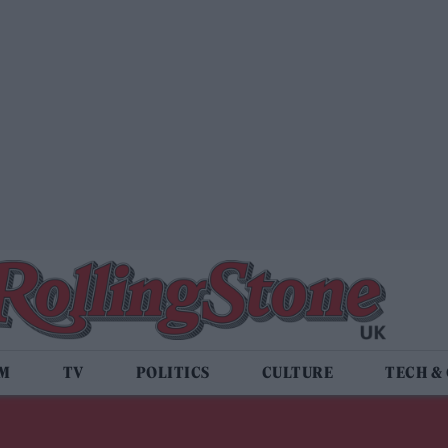
LM
TV
POLITICS
CULTURE
TECH &