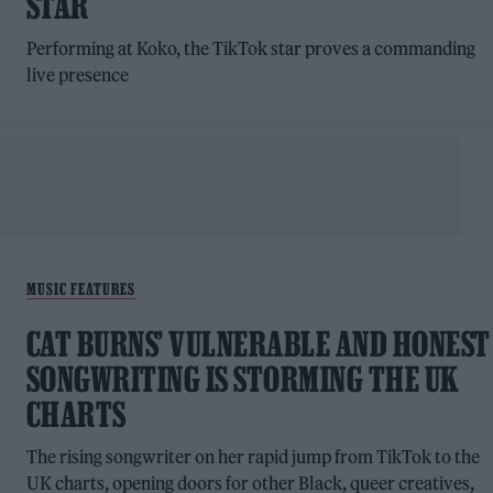
STAR
Performing at Koko, the TikTok star proves a commanding
live presence
MUSIC FEATURES
CAT BURNS’ VULNERABLE AND HONEST
SONGWRITING IS STORMING THE UK
CHARTS
The rising songwriter on her rapid jump from TikTok to the
UK charts, opening doors for other Black, queer creatives,