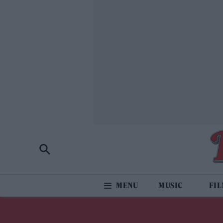
MUSIC
FI