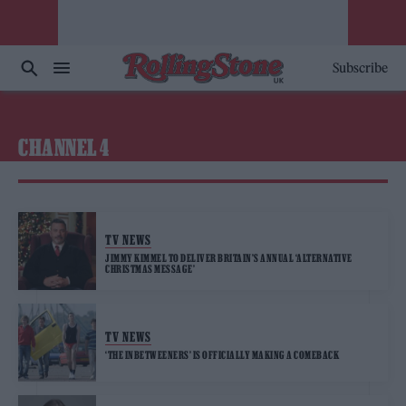
Subscribe
CHANNEL 4
TV NEWS
JIMMY KIMMEL TO DELIVER BRITAIN’S ANNUAL ‘ALTERNATIVE
CHRISTMAS MESSAGE’
TV NEWS
‘THE INBETWEENERS’ IS OFFICIALLY MAKING A COMEBACK