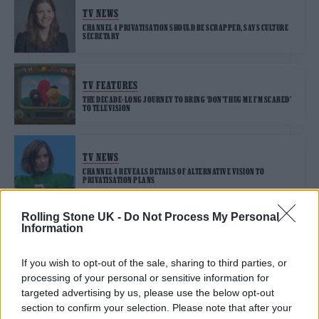
TV NEWS
CHANNEL 4 PRIVATISATION SHOULD BE SCRAPPED, SAYS CULTURE
SECRETARY
TV FEATURES
THE DECADE-LONG JOURNEY TO BRING ‘DON’T HUG ME I’M SCARED’
TO TELEVISION
TV NEWS
CHANNEL 4 REVEALS DETAILS OF ALTERNATIVE VISION TO
PRIVATISATION PLANS
Rolling Stone UK -
Do Not Process My Personal
Information
TV NEWS
ARMANDO IANNUCCI BLASTS CHANNEL 4 PRIVATISATION PLANS IN
NEW OP-ED
If you wish to opt-out of the sale, sharing to third parties, or
processing of your personal or sensitive information for
targeted advertising by us, please use the below opt-out
section to confirm your selection. Please note that after your