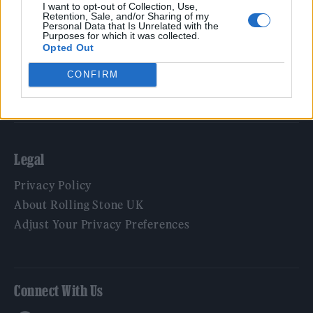
Film
I want to opt-out of Collection, Use,
Retention, Sale, and/or Sharing of my
TV
Personal Data that Is Unrelated with the
Purposes for which it was collected.
Politics
Opted Out
Culture
CONFIRM
Tech & Gaming
Newsletter
Legal
Privacy Policy
About Rolling Stone UK
Adjust Your Privacy Preferences
Connect With Us
Facebook