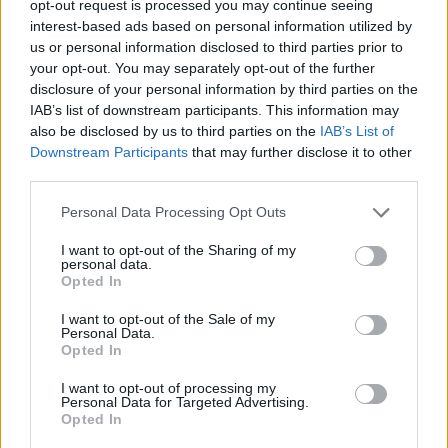
TRENDING
opt-out request is processed you may continue seeing
interest-based ads based on personal information utilized by
us or personal information disclosed to third parties prior to
Edinburgh Fringe 2026: 12 must-see comedy shows
your opt-out. You may separately opt-out of the further
disclosure of your personal information by third parties on the
Phoebe Bridgers ‘Lost Weekend’ review: an ambitious return
IAB’s list of downstream participants. This information may
that dissects love and loss with superb precision
also be disclosed by us to third parties on the
IAB’s List of
Downstream Participants
that may further disclose it to other
‘They make the laws to chain us well’: Folk music fights for
its rights
third parties.
Personal Data Processing Opt Outs
12 rising stars of comedy to see at Edinburgh Fringe 2026
I want to opt-out of the Sharing of my
KATSEYE talk new EP ‘Beautiful Chaos’: ‘It’s raw, bold, gritty
personal data.
and more mature. It’s a darker side of us’
Opted In
I want to opt-out of the Sale of my
Personal Data.
Opted In
Rolling Stone
I want to opt-out of processing my
Personal Data for Targeted Advertising.
Opted In
Music