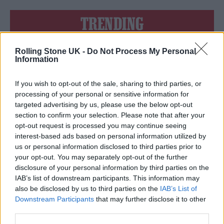
TRENDING
Rolling Stone UK -
Do Not Process My Personal
Edinburgh Fringe 2026: 12 must-see comedy shows
Information
12 rising stars of comedy to see at Edinburgh Fringe 2026
If you wish to opt-out of the sale, sharing to third parties, or
processing of your personal or sensitive information for
KATSEYE talk new EP ‘Beautiful Chaos’: ‘It’s raw, bold, gritty
targeted advertising by us, please use the below opt-out
and more mature. It’s a darker side of us’
section to confirm your selection. Please note that after your
opt-out request is processed you may continue seeing
Oasis promoter secures Knebworth licence amid 2027 tour
rumours
interest-based ads based on personal information utilized by
us or personal information disclosed to third parties prior to
5 albums you need to hear this week
your opt-out. You may separately opt-out of the further
disclosure of your personal information by third parties on the
IAB’s list of downstream participants. This information may
also be disclosed by us to third parties on the
IAB’s List of
Downstream Participants
that may further disclose it to other
third parties.
Rolling Stone