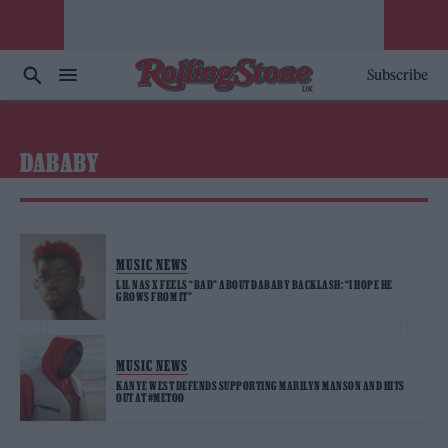
Subscribe
DABABY
MUSIC NEWS
LIL NAS X FEELS “BAD” ABOUT DABABY BACKLASH: “I HOPE HE
GROWS FROM IT”
MUSIC NEWS
KANYE WEST DEFENDS SUPPORTING MARILYN MANSON AND HITS
OUT AT #METOO