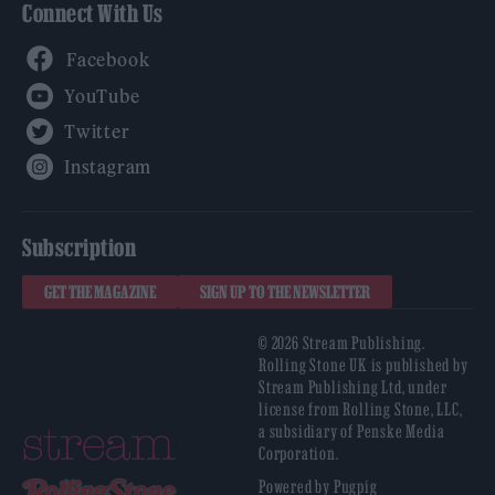
Connect With Us
Facebook
YouTube
Twitter
Instagram
Subscription
GET THE MAGAZINE
SIGN UP TO THE NEWSLETTER
© 2026 Stream Publishing.
Rolling Stone UK is published by
Stream Publishing Ltd, under
license from Rolling Stone, LLC,
a subsidiary of Penske Media
Corporation.