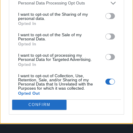
Personal Data Processing Opt Outs
Music
Film
I want to opt-out of the Sharing of my
personal data.
TV
Opted In
Politics
I want to opt-out of the Sale of my
Culture
Personal Data.
Opted In
Tech & Gaming
Newsletter
I want to opt-out of processing my
Personal Data for Targeted Advertising.
Opted In
I want to opt-out of Collection, Use,
Legal
Retention, Sale, and/or Sharing of my
Personal Data that Is Unrelated with the
Purposes for which it was collected.
Privacy Policy
Opted Out
About Rolling Stone UK
CONFIRM
Adjust Your Privacy Preferences