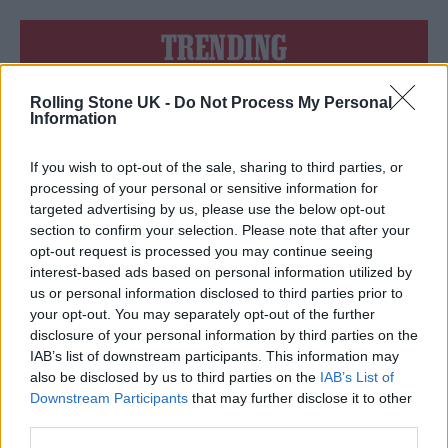
TRENDING
Rolling Stone UK -
Do Not Process My Personal
12 rising stars of comedy to see at Edinburgh Fringe 2026
Information
Edinburgh Fringe 2026: 12 must-see comedy shows
If you wish to opt-out of the sale, sharing to third parties, or
processing of your personal or sensitive information for
KATSEYE talk new EP ‘Beautiful Chaos’: ‘It’s raw, bold, gritty
targeted advertising by us, please use the below opt-out
and more mature. It’s a darker side of us’
section to confirm your selection. Please note that after your
opt-out request is processed you may continue seeing
12 rising stars of comedy to see at Edinburgh Fringe 2026
interest-based ads based on personal information utilized by
us or personal information disclosed to third parties prior to
Alice Oseman on ‘Heartstopper Volume 6’: ‘Hope, happiness
your opt-out. You may separately opt-out of the further
and happy endings are possible’
disclosure of your personal information by third parties on the
IAB’s list of downstream participants. This information may
also be disclosed by us to third parties on the
IAB’s List of
Downstream Participants
that may further disclose it to other
third parties.
Rolling Stone