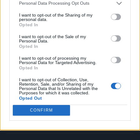
Personal Data Processing Opt Outs
Music
Film
I want to opt-out of the Sharing of my
personal data.
TV
Opted In
Politics
I want to opt-out of the Sale of my
Culture
Personal Data.
Opted In
Tech & Gaming
Newsletter
I want to opt-out of processing my
Personal Data for Targeted Advertising.
Opted In
I want to opt-out of Collection, Use,
Legal
Retention, Sale, and/or Sharing of my
Personal Data that Is Unrelated with the
Purposes for which it was collected.
Privacy Policy
Opted Out
About Rolling Stone UK
CONFIRM
Adjust Your Privacy Preferences