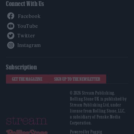
Connect With Us
Facebook
YouTube
Twitter
Instagram
Subscription
GET THE MAGAZINE
SIGN UP TO THE NEWSLETTER
© 2026 Stream Publishing.
Rolling Stone UK is published by
Stream Publishing Ltd, under
license from Rolling Stone, LLC,
a subsidiary of Penske Media
Corporation.