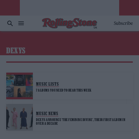
Subscribe
DEXYS
MUSIC LISTS
7 ALBUMS YOU NEED TO HEAR THIS WEEK
MUSIC NEWS
DEXYS ANNOUNCE ‘THE FEMININE DIVINE’, THEIR FIRST ALBUM IN
OVER A DECADE