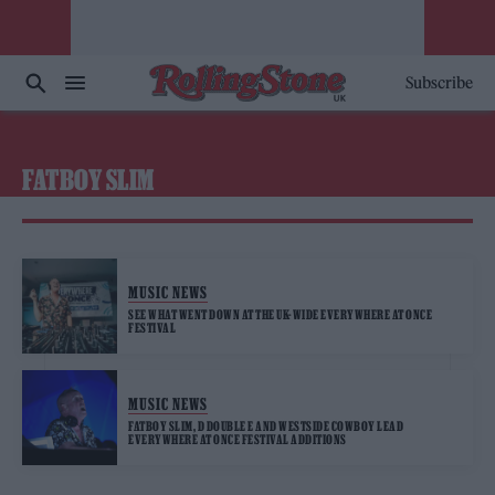
Subscribe
FATBOY SLIM
MUSIC NEWS
SEE WHAT WENT DOWN AT THE UK-WIDE EVERYWHERE AT ONCE
FESTIVAL
MUSIC NEWS
FATBOY SLIM, D DOUBLE E AND WESTSIDE COWBOY LEAD
EVERYWHERE AT ONCE FESTIVAL ADDITIONS