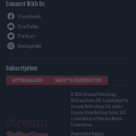
Connect With Us
Facebook
YouTube
Twitter
Instagram
Subscription
GET THE MAGAZINE
SIGN UP TO THE NEWSLETTER
© 2026 Stream Publishing.
Rolling Stone UK is published by
Stream Publishing Ltd, under
license from Rolling Stone, LLC,
a subsidiary of Penske Media
Corporation.