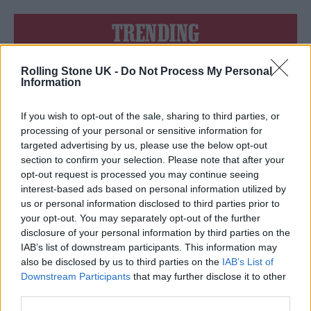
TRENDING
Rolling Stone UK -
Do Not Process My Personal
Edinburgh Fringe 2026: 12 must-see comedy shows
Information
Phoebe Bridgers ‘Lost Weekend’ review: an ambitious return
that dissects love and loss with superb precision
If you wish to opt-out of the sale, sharing to third parties, or
processing of your personal or sensitive information for
‘They make the laws to chain us well’: Folk music fights for
targeted advertising by us, please use the below opt-out
its rights
section to confirm your selection. Please note that after your
opt-out request is processed you may continue seeing
12 rising stars of comedy to see at Edinburgh Fringe 2026
interest-based ads based on personal information utilized by
us or personal information disclosed to third parties prior to
KATSEYE talk new EP ‘Beautiful Chaos’: ‘It’s raw, bold, gritty
your opt-out. You may separately opt-out of the further
and more mature. It’s a darker side of us’
disclosure of your personal information by third parties on the
IAB’s list of downstream participants. This information may
also be disclosed by us to third parties on the
IAB’s List of
Downstream Participants
that may further disclose it to other
third parties.
Rolling Stone