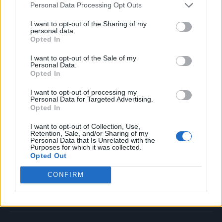
Personal Data Processing Opt Outs
Music
Film
I want to opt-out of the Sharing of my
personal data.
TV
Opted In
Politics
I want to opt-out of the Sale of my
Culture
Personal Data.
Opted In
Tech & Gaming
Newsletter
I want to opt-out of processing my
Personal Data for Targeted Advertising.
Opted In
I want to opt-out of Collection, Use,
Legal
Retention, Sale, and/or Sharing of my
Personal Data that Is Unrelated with the
Purposes for which it was collected.
Privacy Policy
Opted Out
About Rolling Stone UK
CONFIRM
Adjust Your Privacy Preferences