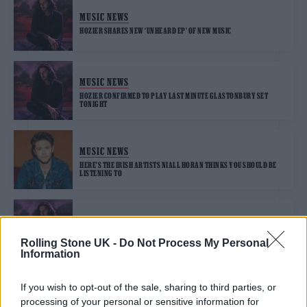
MUSIC NEWS
HOZIER SHARES NEW ‘UNHEARD EP’ OF NEW MUSIC
MUSIC NEWS
HOZIER CONFIRMED TO PLAY LAST MINUTE GLASTONBURY SET
TONIGHT
MUSIC NEWS
HERE’S THE IRISH ARTISTS NIALL HORAN THINKS YOU SHOULD BE
LISTENING TO
MUSIC NEWS
HOZIER ON NEW EP ‘EAT YOUR YOUNG’ AND HOW DANTE’S ‘INFERNO’
Rolling Stone UK -
Do Not Process My Personal
INSPIRED HIM
Information
If you wish to opt-out of the sale, sharing to third parties, or
MUSIC NEWS
processing of your personal or sensitive information for
MARCUS MUMFORD, HOZIER, ANNA CALVI TO PERFORM AT