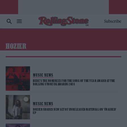
Subscribe
HOZIER
MUSIC NEWS
HERE’S THE NOMINEES FOR THE SONG OF THE YEAR AWARD AT THE
ROLLING STONE UK AWARDS 2024
MUSIC NEWS
HOZIER SHARES NEW SET OF UNRELEASED MATERIAL ON ‘UNAIRED’
EP