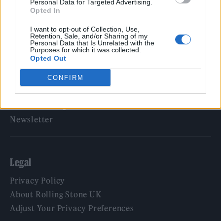
Personal Data for Targeted Advertising.
Opted In
Rolling Stone
I want to opt-out of Collection, Use,
Music
Retention, Sale, and/or Sharing of my
Personal Data that Is Unrelated with the
Film
Purposes for which it was collected.
Opted Out
TV
Politics
CONFIRM
Culture
Tech & Gaming
Newsletter
Legal
Privacy Policy
About Rolling Stone UK
Adjust Your Privacy Preferences