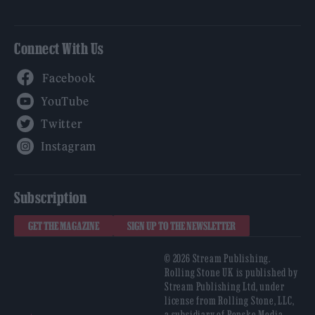
Connect With Us
Facebook
YouTube
Twitter
Instagram
Subscription
GET THE MAGAZINE
SIGN UP TO THE NEWSLETTER
© 2026 Stream Publishing.
Rolling Stone UK is published by
Stream Publishing Ltd, under
license from Rolling Stone, LLC,
a subsidiary of Penske Media