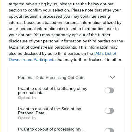
EARTHQUAKE RELIEF FUNDRAISER
targeted advertising by us, please use the below opt-out
section to confirm your selection. Please note that after your
opt-out request is processed you may continue seeing
interest-based ads based on personal information utilized by
TRENDING
us or personal information disclosed to third parties prior to
your opt-out. You may separately opt-out of the further
disclosure of your personal information by third parties on the
Edinburgh Fringe 2026: 12 must-see comedy shows
IAB’s list of downstream participants. This information may
also be disclosed by us to third parties on the
IAB’s List of
Downstream Participants
that may further disclose it to other
Phoebe Bridgers ‘Lost Weekend’ review: an ambitious return
that dissects love and loss with superb precision
third parties.
‘They make the laws to chain us well’: Folk music fights for
Personal Data Processing Opt Outs
its rights
I want to opt-out of the Sharing of my
personal data.
12 rising stars of comedy to see at Edinburgh Fringe 2026
Opted In
KATSEYE talk new EP ‘Beautiful Chaos’: ‘It’s raw, bold, gritty
I want to opt-out of the Sale of my
and more mature. It’s a darker side of us’
Personal Data.
Opted In
I want to opt-out of processing my