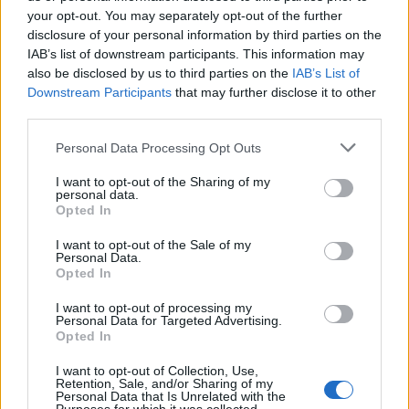
Oasis promoter secures Knebworth licence amid 2027 tour
rumours
your opt-out. You may separately opt-out of the further
disclosure of your personal information by third parties on the
IAB’s list of downstream participants. This information may
12 rising stars of comedy to see at Edinburgh Fringe 2026
also be disclosed by us to third parties on the
IAB’s List of
Downstream Participants
that may further disclose it to other
Legendary Blue Note jazz club to open first UK location in
London
third parties.
KATSEYE talk new EP ‘Beautiful Chaos’: ‘It’s raw, bold, gritty
Personal Data Processing Opt Outs
and more mature. It’s a darker side of us’
I want to opt-out of the Sharing of my
personal data.
Opted In
I want to opt-out of the Sale of my
Rolling Stone
Personal Data.
Opted In
Music
I want to opt-out of processing my
Film
Personal Data for Targeted Advertising.
Opted In
TV
Politics
I want to opt-out of Collection, Use,
Retention, Sale, and/or Sharing of my
Culture
Personal Data that Is Unrelated with the