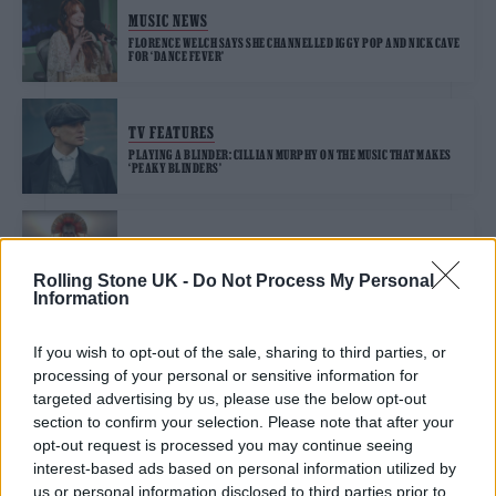
MUSIC NEWS
FLORENCE WELCH SAYS SHE CHANNELLED IGGY POP AND NICK CAVE
FOR ‘DANCE FEVER’
TV FEATURES
PLAYING A BLINDER: CILLIAN MURPHY ON THE MUSIC THAT MAKES
‘PEAKY BLINDERS’
MUSIC NEWS
ROBERT FRIPP AND TOYAH WILLCOX SHARE KITCHEN COVER OF
Rolling Stone UK -
Do Not Process My Personal
IGGY POP’S ‘THE PASSENGER’
Information
If you wish to opt-out of the sale, sharing to third parties, or
processing of your personal or sensitive information for
TRENDING
targeted advertising by us, please use the below opt-out
section to confirm your selection. Please note that after your
opt-out request is processed you may continue seeing
Edinburgh Fringe 2026: 12 must-see comedy shows
interest-based ads based on personal information utilized by
us or personal information disclosed to third parties prior to