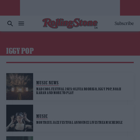
Subscribe
IGGY POP
MUSIC NEWS
MAD COOL FESTIVAL 2025: OLIVIA RODRIGO, IGGY POP, NOAH
KAHAN AND MORE TO PLAY
MUSIC
MONTREUX JAZZ FESTIVAL ANNOUNCE LIVESTREAM SCHEDULE