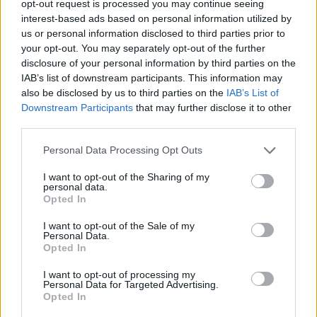
TRENDING
opt-out request is processed you may continue seeing
interest-based ads based on personal information utilized by
us or personal information disclosed to third parties prior to
Edinburgh Fringe 2026: 12 must-see comedy shows
your opt-out. You may separately opt-out of the further
disclosure of your personal information by third parties on the
Phoebe Bridgers ‘Lost Weekend’ review: an ambitious return
IAB’s list of downstream participants. This information may
that dissects love and loss with superb precision
also be disclosed by us to third parties on the
IAB’s List of
Downstream Participants
that may further disclose it to other
‘They make the laws to chain us well’: Folk music fights for
its rights
third parties.
Personal Data Processing Opt Outs
12 rising stars of comedy to see at Edinburgh Fringe 2026
I want to opt-out of the Sharing of my
Oasis promoter secures Knebworth licence amid 2027 tour
personal data.
rumours
Opted In
I want to opt-out of the Sale of my
Personal Data.
Opted In
Rolling Stone
I want to opt-out of processing my
Personal Data for Targeted Advertising.
Opted In
Music