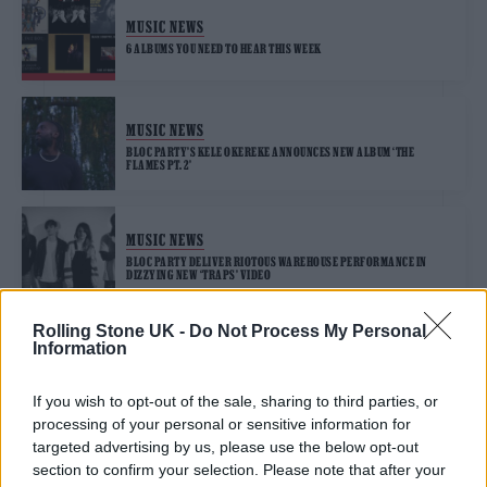
MUSIC NEWS
6 ALBUMS YOU NEED TO HEAR THIS WEEK
MUSIC NEWS
BLOC PARTY’S KELE OKEREKE ANNOUNCES NEW ALBUM ‘THE
FLAMES PT. 2’
MUSIC NEWS
BLOC PARTY DELIVER RIOTOUS WAREHOUSE PERFORMANCE IN
DIZZYING NEW ‘TRAPS’ VIDEO
Rolling Stone UK -
Do Not Process My Personal
Information
MUSIC NEWS
BLOC PARTY RELEASE NEW SINGLE ‘TRAPS’ AND ANNOUNCE SIXTH
ALBUM ‘ALPHA GAMES’
If you wish to opt-out of the sale, sharing to third parties, or
processing of your personal or sensitive information for
targeted advertising by us, please use the below opt-out
section to confirm your selection. Please note that after your