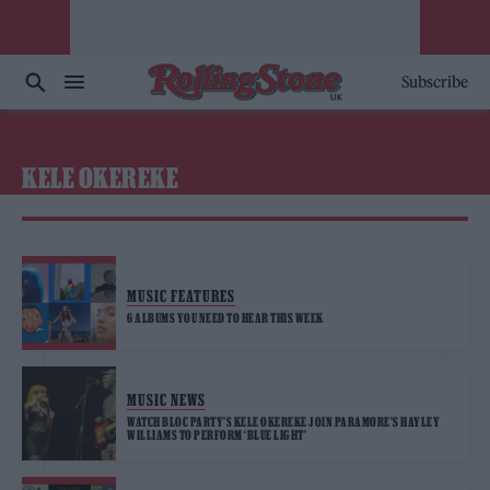
Subscribe
KELE OKEREKE
MUSIC FEATURES
6 ALBUMS YOU NEED TO HEAR THIS WEEK
MUSIC NEWS
WATCH BLOC PARTY’S KELE OKEREKE JOIN PARAMORE’S HAYLEY
WILLIAMS TO PERFORM ‘BLUE LIGHT’