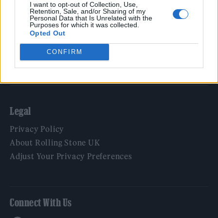
Film
I want to opt-out of Collection, Use,
Retention, Sale, and/or Sharing of my
TV
Personal Data that Is Unrelated with the
Purposes for which it was collected.
Politics
Opted Out
Culture
CONFIRM
Tech & Gaming
Newsletter
Legal
Privacy Policy
About Rolling Stone UK
Adjust Your Privacy Preferences
Connect With Us
Facebook