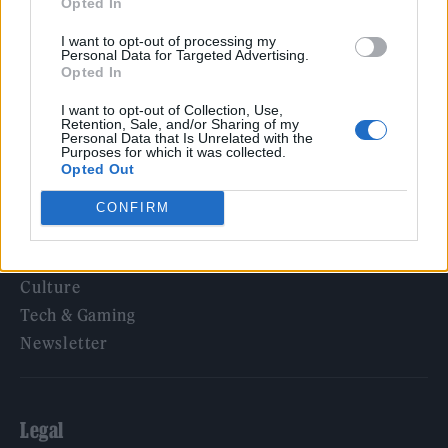
Opted In
‘They make the laws to chain us well’: Folk music fights for
its rights
I want to opt-out of processing my
Personal Data for Targeted Advertising.
Opted In
I want to opt-out of Collection, Use,
Retention, Sale, and/or Sharing of my
Rolling Stone
Personal Data that Is Unrelated with the
Purposes for which it was collected.
Opted Out
Music
Film
CONFIRM
TV
Politics
Culture
Tech & Gaming
Newsletter
Legal