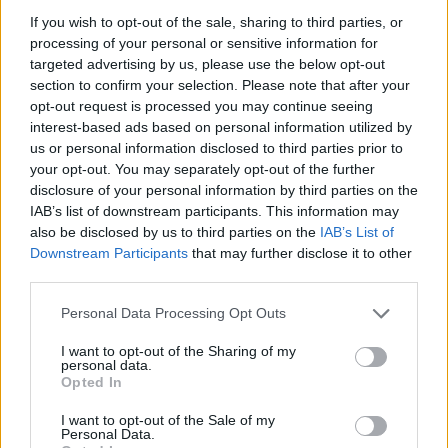
NEW NIRVANA NFTS TO GO ON SALE ON KURT COBAIN’S BIRTHDAY
If you wish to opt-out of the sale, sharing to third parties, or
processing of your personal or sensitive information for
targeted advertising by us, please use the below opt-out
MUSIC NEWS
section to confirm your selection. Please note that after your
FENDER REISSUE KURT COBAIN GUITAR FOR 30TH ANNIVERSARY OF
opt-out request is processed you may continue seeing
‘NEVERMIND’
interest-based ads based on personal information utilized by
us or personal information disclosed to third parties prior to
your opt-out. You may separately opt-out of the further
disclosure of your personal information by third parties on the
TRENDING
IAB’s list of downstream participants. This information may
also be disclosed by us to third parties on the
IAB’s List of
Downstream Participants
that may further disclose it to other
Edinburgh Fringe 2026: 12 must-see comedy shows
third parties.
Oasis promoter secures Knebworth licence amid 2027 tour
Personal Data Processing Opt Outs
rumours
I want to opt-out of the Sharing of my
personal data.
12 rising stars of comedy to see at Edinburgh Fringe 2026
Opted In
Legendary Blue Note jazz club to open first UK location in
I want to opt-out of the Sale of my
London
Personal Data.