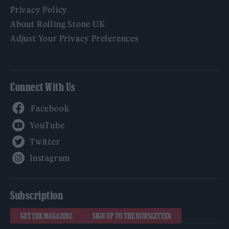
Privacy Policy
About Rolling Stone UK
Adjust Your Privacy Preferences
Connect With Us
Facebook
YouTube
Twitter
Instagram
Subscription
GET THE MAGAZINE
SIGN UP TO THE NEWSLETTER