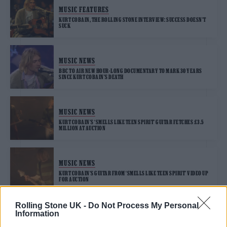
MUSIC FEATURES
KURT COBAIN, THE ROLLING STONE INTERVIEW: SUCCESS DOESN’T
SUCK
MUSIC NEWS
BBC TO AIR NEW HOUR-LONG DOCUMENTARY TO MARK 30 YEARS
SINCE KURT COBAIN’S DEATH
MUSIC NEWS
KURT COBAIN’S ‘SMELLS LIKE TEEN SPIRIT’ GUITAR FETCHES £3.5
MILLION AT AUCTION
MUSIC NEWS
KURT COBAIN’S GUITAR FROM ‘SMELLS LIKE TEEN SPIRIT’ VIDEO UP
FOR AUCTION
Rolling Stone UK -
Do Not Process My Personal
Information
MUSIC NEWS