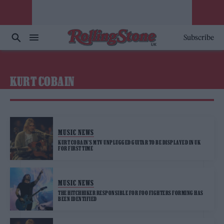
Subscribe
KURT COBAIN
MUSIC NEWS
KURT COBAIN’S MTV UNPLUGGED GUITAR TO BE DISPLAYED IN UK
FOR FIRST TIME
MUSIC NEWS
THE HITCHHIKER RESPONSIBLE FOR FOO FIGHTERS FORMING HAS
BEEN IDENTIFIED