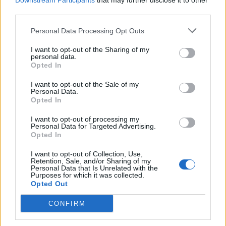
Downstream Participants
that may further disclose it to other
third parties.
Personal Data Processing Opt Outs
Rolling Stone
I want to opt-out of the Sharing of my
personal data.
Music
Opted In
Film
I want to opt-out of the Sale of my
TV
Personal Data.
Opted In
Politics
Culture
I want to opt-out of processing my
Personal Data for Targeted Advertising.
Tech & Gaming
Opted In
Newsletter
I want to opt-out of Collection, Use,
Retention, Sale, and/or Sharing of my
Personal Data that Is Unrelated with the
Purposes for which it was collected.
Opted Out
Legal
CONFIRM
Privacy Policy
About Rolling Stone UK