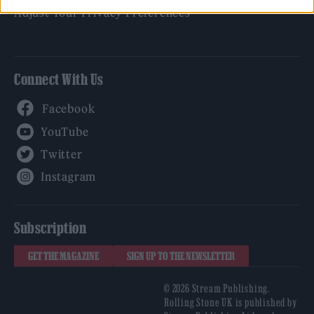
Adjust Your Privacy Preferences
Connect With Us
Facebook
YouTube
Twitter
Instagram
Subscription
GET THE MAGAZINE
SIGN UP TO THE NEWSLETTER
© 2026 Stream Publishing.
Rolling Stone UK is published by