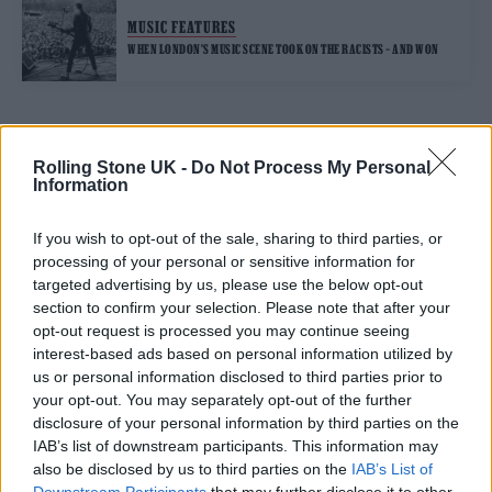
MUSIC FEATURES
WHEN LONDON’S MUSIC SCENE TOOK ON THE RACISTS – AND WON
TRENDING
Rolling Stone UK -
Do Not Process My Personal
Information
Edinburgh Fringe 2026: 12 must-see comedy shows
If you wish to opt-out of the sale, sharing to third parties, or
processing of your personal or sensitive information for
12 rising stars of comedy to see at Edinburgh Fringe 2026
targeted advertising by us, please use the below opt-out
section to confirm your selection. Please note that after your
opt-out request is processed you may continue seeing
KATSEYE talk new EP ‘Beautiful Chaos’: ‘It’s raw, bold, gritty
and more mature. It’s a darker side of us’
interest-based ads based on personal information utilized by
us or personal information disclosed to third parties prior to
12 rising stars of comedy to see at Edinburgh Fringe 2026
your opt-out. You may separately opt-out of the further
disclosure of your personal information by third parties on the
KATSEYE discuss working with Ed Sheeran, new
IAB’s list of downstream participants. This information may
documentary and EP: ‘We sound more mature’
also be disclosed by us to third parties on the
IAB’s List of