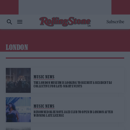
Subscribe
LONDON
MUSIC NEWS
THE LONDON MUSEUM IS LOOKING TO RECRUIT A RESIDENT DJ
COLLECTIVE FOR LATE-NIGHT EVENTS
MUSIC NEWS
RENOWNED BLUE NOTE JAZZ CLUB TO OPEN IN LONDON AFTER
WINNING LATE LICENSE