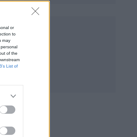
sonal or
r
ection to
ou may
 personal
out of the
 downstream
B’s List of
K
s