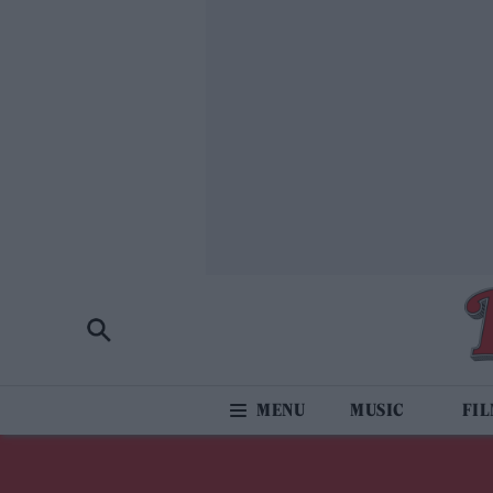
MUSIC
FI