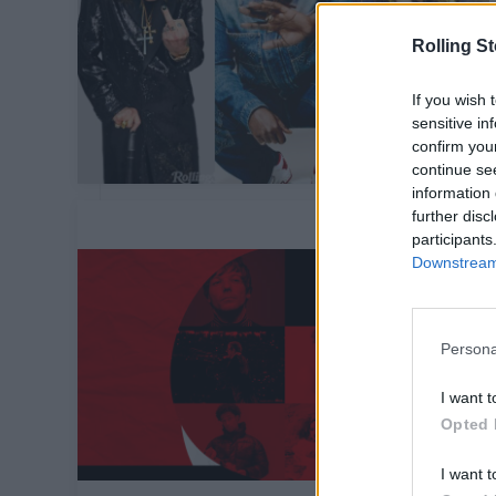
Rolling S
If you wish 
sensitive in
confirm you
continue se
information 
further disc
participants
Downstream 
Persona
I want t
Opted 
I want t