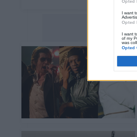
Opted 
I want 
Advertis
Opted 
I want t
of my P
was col
Opted 