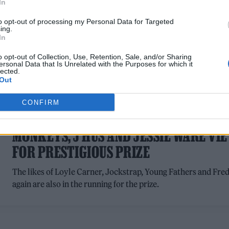
In
to opt-out of processing my Personal Data for Targeted
ing.
In
o opt-out of Collection, Use, Retention, Sale, and/or Sharing
ersonal Data that Is Unrelated with the Purposes for which it
lected.
Out
MUSIC NEWS
CONFIRM
MERCURY PRIZE 2023: ARCTIC
MONKEYS, J HUS AND JESSIE WARE VIE
FOR PRESTIGIOUS PRIZE
The likes of Loyle Carner, Jockstrap, Young Fathers and Fre
again are also in the running for the prize.