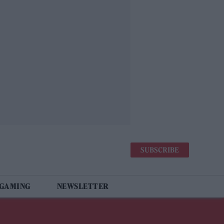
SUBSCRIBE
 GAMING
NEWSLETTER