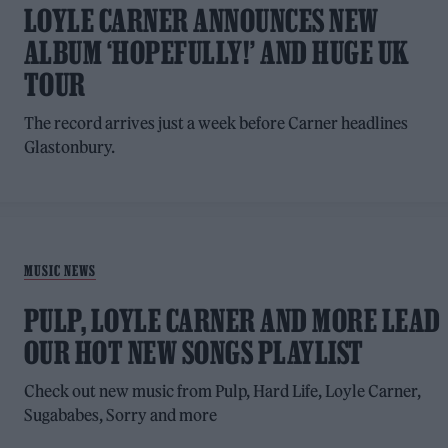
LOYLE CARNER ANNOUNCES NEW
ALBUM ‘HOPEFULLY!’ AND HUGE UK
TOUR
The record arrives just a week before Carner headlines
Glastonbury.
MUSIC NEWS
PULP, LOYLE CARNER AND MORE LEAD
OUR HOT NEW SONGS PLAYLIST
Check out new music from Pulp, Hard Life, Loyle Carner,
Sugababes, Sorry and more