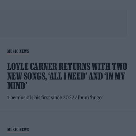
MUSIC NEWS
LOYLE CARNER RETURNS WITH TWO
NEW SONGS, ‘ALL I NEED’ AND ‘IN MY
MIND’
The music is his first since 2022 album ‘hugo’
MUSIC NEWS