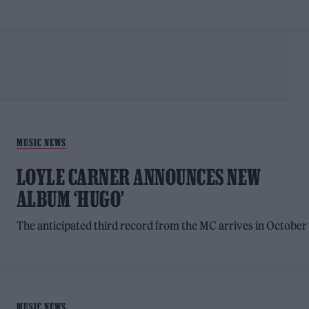
MUSIC NEWS
LOYLE CARNER ANNOUNCES NEW
ALBUM ‘HUGO’
The anticipated third record from the MC arrives in October
MUSIC NEWS