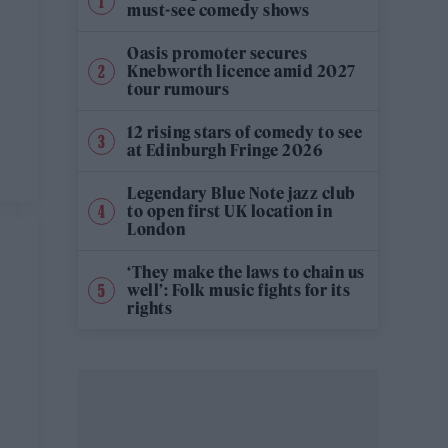
must-see comedy shows
Oasis promoter secures
Knebworth licence amid 2027
tour rumours
12 rising stars of comedy to see
at Edinburgh Fringe 2026
Legendary Blue Note jazz club
to open first UK location in
London
‘They make the laws to chain us
well’: Folk music fights for its
rights