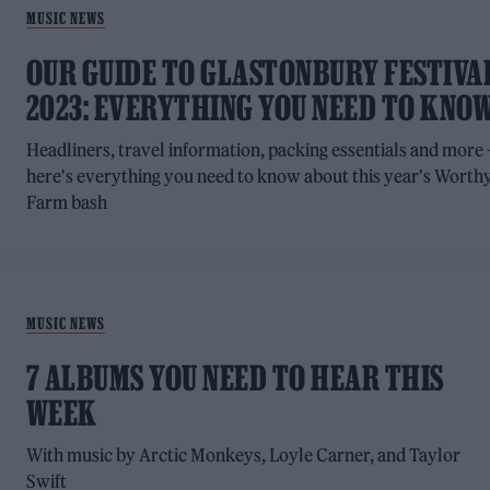
MUSIC NEWS
OUR GUIDE TO GLASTONBURY FESTIVA
2023: EVERYTHING YOU NEED TO KNO
Headliners, travel information, packing essentials and more 
here's everything you need to know about this year's Worth
Farm bash
MUSIC NEWS
7 ALBUMS YOU NEED TO HEAR THIS
WEEK
With music by Arctic Monkeys, Loyle Carner, and Taylor
Swift