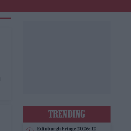
l
TRENDING
Edinburgh Fringe 2026: 12