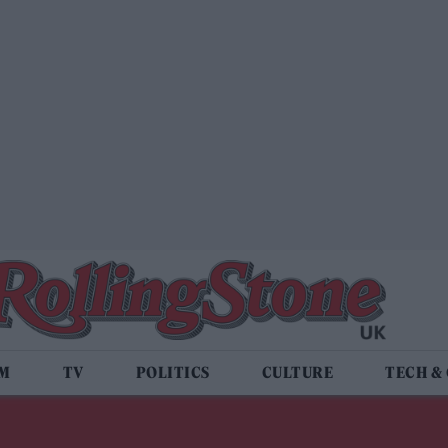
LM
TV
POLITICS
CULTURE
TECH &