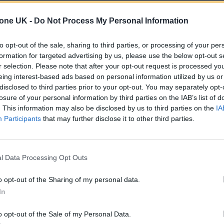
A YEAR IN REVIEW: LOOK BACK AT
tone UK -
Do Not Process My Personal Information
ROLLING STONE UK’S 2023
to opt-out of the sale, sharing to third parties, or processing of your per
Happy new year! Here's our round-up video for 2023 and ou
formation for targeted advertising by us, please use the below opt-out s
full list of every cover we put out this year.
r selection. Please note that after your opt-out request is processed y
eing interest-based ads based on personal information utilized by us or
disclosed to third parties prior to your opt-out. You may separately opt-
losure of your personal information by third parties on the IAB’s list of
. This information may also be disclosed by us to third parties on the
IA
MUSIC NEWS
Participants
that may further disclose it to other third parties.
HERE’S THE NOMINEES FOR THE LIVE
ACT AWARD AT THE ROLLING STONE U
l Data Processing Opt Outs
AWARDS 2023 IN COLLABORATION
o opt-out of the Sharing of my personal data.
WITH RÉMY MARTIN
In
Here's our celebration of the acts that left crowds speechles
o opt-out of the Sale of my Personal Data.
in 2023.