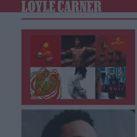
LOYLE CARNER