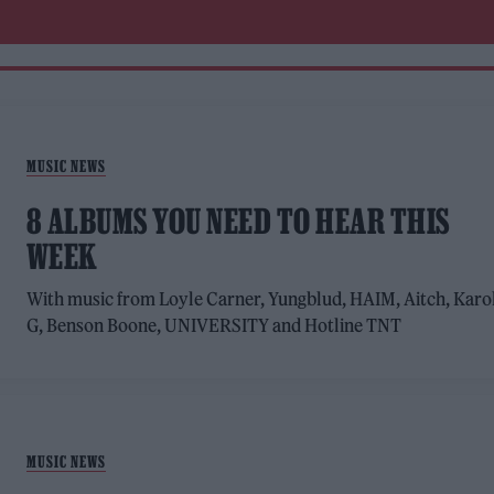
MUSIC NEWS
8 ALBUMS YOU NEED TO HEAR THIS
WEEK
With music from Loyle Carner, Yungblud, HAIM, Aitch, Karo
G, Benson Boone, UNIVERSITY and Hotline TNT
MUSIC NEWS