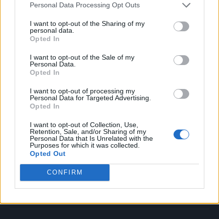
Personal Data Processing Opt Outs
Music
Film
I want to opt-out of the Sharing of my
personal data.
TV
Opted In
Politics
I want to opt-out of the Sale of my
Culture
Personal Data.
Opted In
Tech & Gaming
Newsletter
I want to opt-out of processing my
Personal Data for Targeted Advertising.
Opted In
I want to opt-out of Collection, Use,
Legal
Retention, Sale, and/or Sharing of my
Personal Data that Is Unrelated with the
Purposes for which it was collected.
Privacy Policy
Opted Out
About Rolling Stone UK
CONFIRM
Adjust Your Privacy Preferences