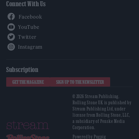
Connect With Us
Facebook
YouTube
Twitter
Instagram
Subscription
GET THE MAGAZINE
SIGN UP TO THE NEWSLETTER
© 2026 Stream Publishing.
Rolling Stone UK is published by
Stream Publishing Ltd, under
license from Rolling Stone, LLC,
a subsidiary of Penske Media
Corporation.