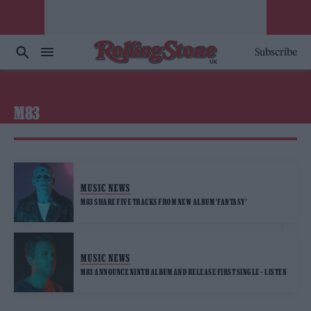
Subscribe
M83
MUSIC NEWS
M83 SHARE FIVE TRACKS FROM NEW ALBUM ‘FANTASY’
MUSIC NEWS
M83 ANNOUNCE NINTH ALBUM AND RELEASE FIRST SINGLE – LISTEN