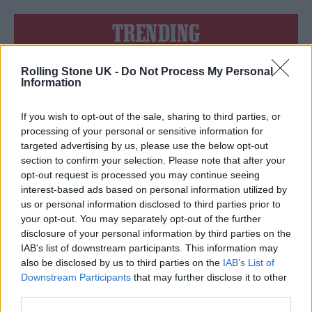
TRENDING
Rolling Stone UK -
Do Not Process My Personal
Edinburgh Fringe 2026: 12 must-see comedy shows
Information
12 rising stars of comedy to see at Edinburgh Fringe 2026
If you wish to opt-out of the sale, sharing to third parties, or
processing of your personal or sensitive information for
Oasis promoter secures Knebworth licence amid 2027 tour
targeted advertising by us, please use the below opt-out
rumours
section to confirm your selection. Please note that after your
opt-out request is processed you may continue seeing
KATSEYE talk new EP ‘Beautiful Chaos’: ‘It’s raw, bold, gritty
and more mature. It’s a darker side of us’
interest-based ads based on personal information utilized by
us or personal information disclosed to third parties prior to
5 albums you need to hear this week
your opt-out. You may separately opt-out of the further
disclosure of your personal information by third parties on the
IAB’s list of downstream participants. This information may
also be disclosed by us to third parties on the
IAB’s List of
Downstream Participants
that may further disclose it to other
third parties.
Rolling Stone