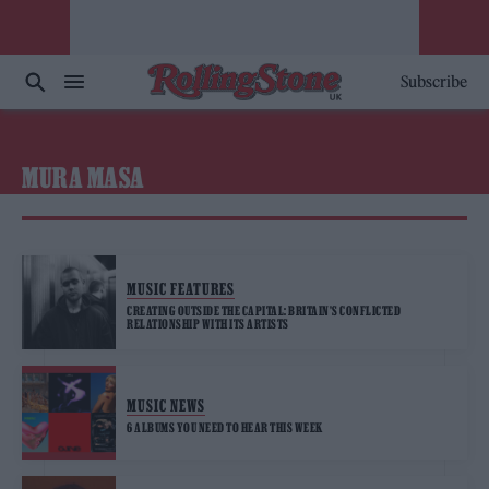
Subscribe
MURA MASA
MUSIC FEATURES
CREATING OUTSIDE THE CAPITAL: BRITAIN’S CONFLICTED
RELATIONSHIP WITH ITS ARTISTS
MUSIC NEWS
6 ALBUMS YOU NEED TO HEAR THIS WEEK