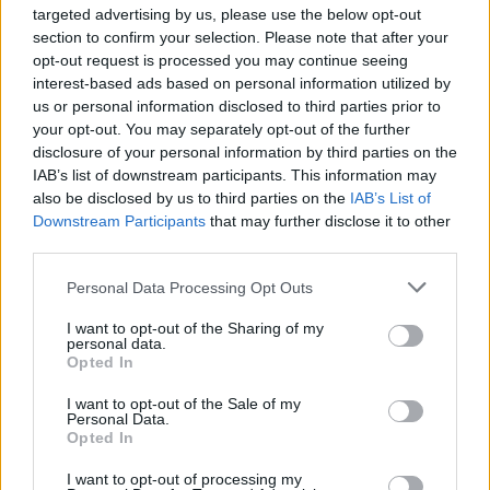
PINKPANTHERESS AND SHYGIRL
targeted advertising by us, please use the below opt-out
section to confirm your selection. Please note that after your
opt-out request is processed you may continue seeing
interest-based ads based on personal information utilized by
TRENDING
us or personal information disclosed to third parties prior to
your opt-out. You may separately opt-out of the further
disclosure of your personal information by third parties on the
Edinburgh Fringe 2026: 12 must-see comedy shows
IAB’s list of downstream participants. This information may
also be disclosed by us to third parties on the
IAB’s List of
Downstream Participants
that may further disclose it to other
KATSEYE talk new EP ‘Beautiful Chaos’: ‘It’s raw, bold, gritty
and more mature. It’s a darker side of us’
third parties.
Personal Data Processing Opt Outs
12 rising stars of comedy to see at Edinburgh Fringe 2026
I want to opt-out of the Sharing of my
personal data.
12 rising stars of comedy to see at Edinburgh Fringe 2026
Opted In
5 albums you need to hear this week
I want to opt-out of the Sale of my
Personal Data.
Opted In
I want to opt-out of processing my