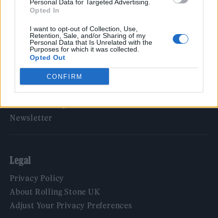
Personal Data for Targeted Advertising.
Opted In
Rolling Stone
I want to opt-out of Collection, Use,
Music
Retention, Sale, and/or Sharing of my
Personal Data that Is Unrelated with the
Film
Purposes for which it was collected.
Opted Out
TV
Politics
CONFIRM
Culture
Tech & Gaming
Newsletter
Legal
Privacy Policy
About Rolling Stone UK
Adjust Your Privacy Preferences