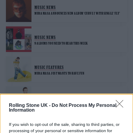
MUSIC NEWS
MURA MASA ANNOUNCES NEW ALBUM ‘CURVE 1’ WITH SINGLE ‘FLY’
MUSIC NEWS
9 ALBUMS YOU NEED TO HEAR THIS WEEK
MUSIC FEATURES
MURA MASA JUST WANTS TO HAVE FUN
MUSIC NEWS
MURA MASA ANNOUNCES NEW ALBUM ‘DEMON TIME’ AND SHARES
Rolling Stone UK -
Do Not Process My Personal
SINGLE ‘BLESSING ME’
Information
If you wish to opt-out of the sale, sharing to third parties, or
MUSIC NEWS
processing of your personal or sensitive information for
MURA MASA SHARES ‘BBYCAKES’ COVER WITH LIL UZI VERT,