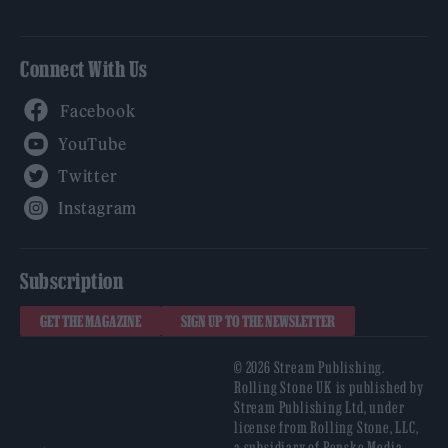
Connect With Us
Facebook
YouTube
Twitter
Instagram
Subscription
GET THE MAGAZINE
SIGN UP TO THE NEWSLETTER
© 2026 Stream Publishing.
Rolling Stone UK is published by
Stream Publishing Ltd, under
license from Rolling Stone, LLC,
a subsidiary of Penske Media