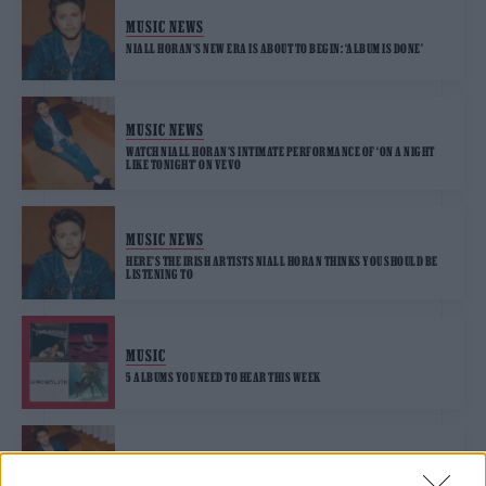
MUSIC NEWS
NIALL HORAN’S NEW ERA IS ABOUT TO BEGIN: ‘ALBUM IS DONE’
MUSIC NEWS
WATCH NIALL HORAN’S INTIMATE PERFORMANCE OF ‘ON A NIGHT
LIKE TONIGHT’ ON VEVO
MUSIC NEWS
HERE’S THE IRISH ARTISTS NIALL HORAN THINKS YOU SHOULD BE
LISTENING TO
MUSIC
5 ALBUMS YOU NEED TO HEAR THIS WEEK
MUSIC FEATURES