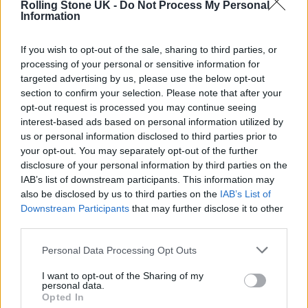
NIALL HORAN: HOW LIFE AND LOVE INSPIRED ‘THE SHOW’
Rolling Stone UK -
Do Not Process My Personal
Information
If you wish to opt-out of the sale, sharing to third parties, or
TV NEWS
processing of your personal or sensitive information for
NO, ONE DIRECTION WON’T BE REFORMING FOR ‘LATE LATE SHOW’
APPEARANCE
targeted advertising by us, please use the below opt-out
section to confirm your selection. Please note that after your
opt-out request is processed you may continue seeing
MUSIC NEWS
interest-based ads based on personal information utilized by
MUSIC WORLD REACTS AS ADELE RETURNS WITH STUNNING NEW
us or personal information disclosed to third parties prior to
SINGLE ‘EASY ON ME’
your opt-out. You may separately opt-out of the further
disclosure of your personal information by third parties on the
IAB’s list of downstream participants. This information may
also be disclosed by us to third parties on the
IAB’s List of
TRENDING
Downstream Participants
that may further disclose it to other
third parties.
Edinburgh Fringe 2026: 12 must-see comedy shows
Personal Data Processing Opt Outs
I want to opt-out of the Sharing of my
Phoebe Bridgers ‘Lost Weekend’ review: an ambitious return
personal data.
that dissects love and loss with superb precision
Opted In