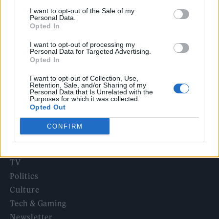
‘They make the laws to chain us well’: Folk music fights for
I want to opt-out of the Sale of my
its rights
Personal Data.
Opted In
12 rising stars of comedy to see at Edinburgh Fringe 2026
I want to opt-out of processing my
Personal Data for Targeted Advertising.
KATSEYE talk new EP ‘Beautiful Chaos’: ‘It’s raw, bold, gritty
Opted In
and more mature. It’s a darker side of us’
I want to opt-out of Collection, Use,
Retention, Sale, and/or Sharing of my
Personal Data that Is Unrelated with the
Purposes for which it was collected.
Opted Out
Rolling Stone
CONFIRM
Music
Film
TV
Politics
Culture
Tech & Gaming
Newsletter