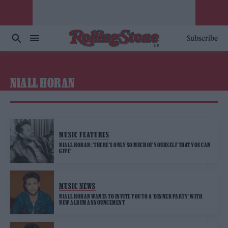
Subscribe
NIALL HORAN
MUSIC FEATURES
NIALL HORAN: ‘THERE’S ONLY SO MUCH OF YOURSELF THAT YOU CAN
GIVE’
MUSIC NEWS
NIALL HORAN WANTS TO INVITE YOU TO A ‘DINNER PARTY’ WITH
NEW ALBUM ANNOUNCEMENT