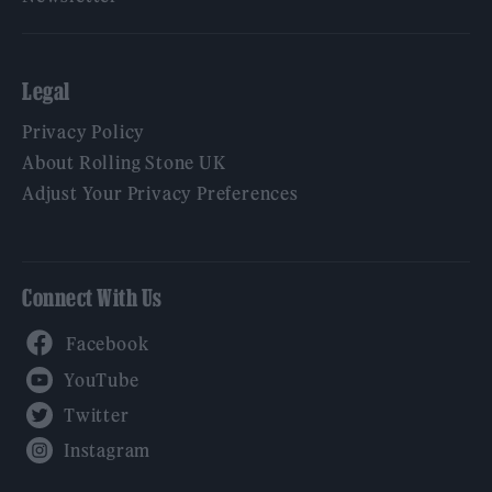
Legal
Privacy Policy
About Rolling Stone UK
Adjust Your Privacy Preferences
Connect With Us
Facebook
YouTube
Twitter
Instagram