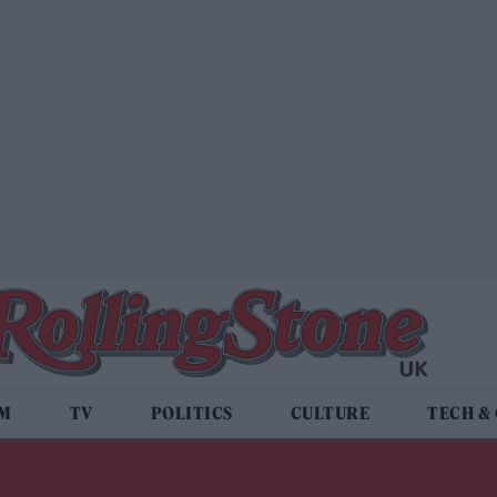
LM
TV
POLITICS
CULTURE
TECH &