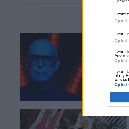
Persona
I want t
Opted 
I want t
Opted 
I want 
Advertis
Opted 
I want t
of my P
was col
Opted 