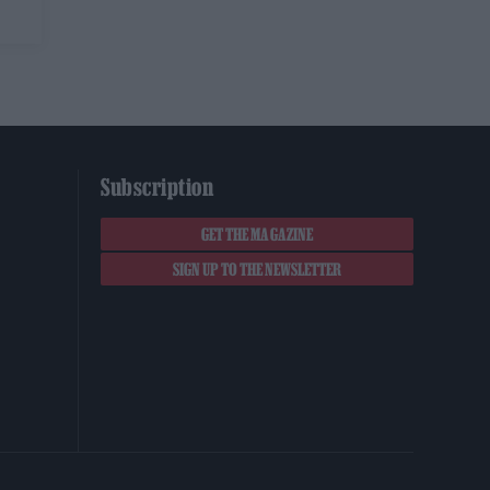
Subscription
GET THE MAGAZINE
SIGN UP TO THE NEWSLETTER