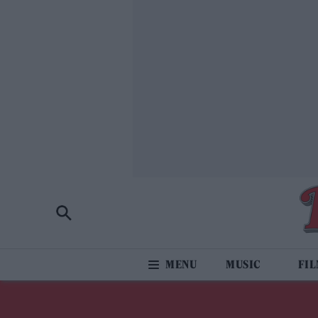
MUSIC
FI