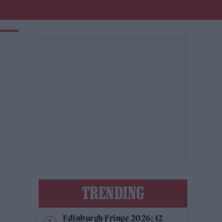
TRENDING
Edinburgh Fringe 2026: 12