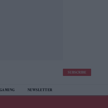
SUBSCRIBE
 GAMING
NEWSLETTER