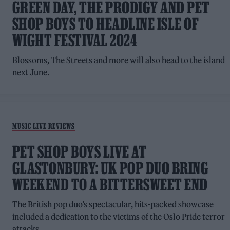
GREEN DAY, THE PRODIGY AND PET
SHOP BOYS TO HEADLINE ISLE OF
WIGHT FESTIVAL 2024
Blossoms, The Streets and more will also head to the island
next June.
MUSIC LIVE REVIEWS
PET SHOP BOYS LIVE AT
GLASTONBURY: UK POP DUO BRING
WEEKEND TO A BITTERSWEET END
The British pop duo’s spectacular, hits-packed showcase
included a dedication to the victims of the Oslo Pride terror
attacks