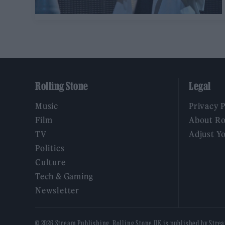
Rolling Stone
Legal
Music
Privacy 
Film
About Ro
TV
Adjust Y
Politics
Culture
Tech & Gaming
Newsletter
© 2026 Stream Publishing. Rolling Stone UK is published by Stre