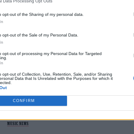
l Data Processing Opt Outs
o opt-out of the Sharing of my personal data.
In
o opt-out of the Sale of my Personal Data.
In
MUSIC NEWS
to opt-out of processing my Personal Data for Targeted
ing.
In
PET SHOP BOYS ANNOUNCE NEW
ALBUM ‘NONETHELESS’
o opt-out of Collection, Use, Retention, Sale, and/or Sharing
ersonal Data that Is Unrelated with the Purposes for which it
lected.
Out
The pop icons return in April.
CONFIRM
MUSIC NEWS