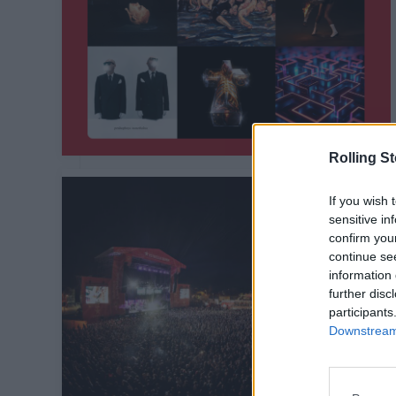
Rolling S
If you wish 
sensitive in
confirm you
continue se
information 
further disc
participants
Downstream 