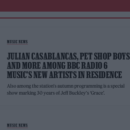
MUSIC NEWS
JULIAN CASABLANCAS, PET SHOP BOYS
AND MORE AMONG BBC RADIO 6
MUSIC’S NEW ARTISTS IN RESIDENCE
Also among the station's autumn programming is a special
show marking 30 years of Jeff Buckley's ‘Grace’.
MUSIC NEWS