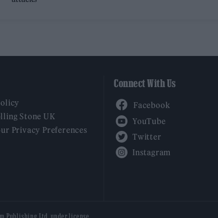
Connect With Us
Facebook
Policy
YouTube
lling Stone UK
our Privacy Preferences
Twitter
Instagram
am Publishing Ltd, under license