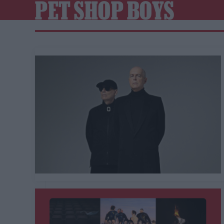
PET SHOP BOYS