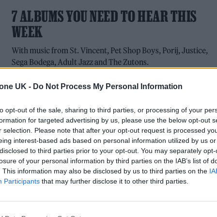
7 ALBUMS YOU NEED TO HEAR THIS
WEEK
With music from St. Vincent, Pet Shop Boys, Porij, Justice,
Sega Bodega, Adult Jazz and The Zutons.
tone UK -
Do Not Process My Personal Information
to opt-out of the sale, sharing to third parties, or processing of your per
MUSIC
formation for targeted advertising by us, please use the below opt-out s
r selection. Please note that after your opt-out request is processed y
MALLORCA LIVE FESTIVAL 2024:
eing interest-based ads based on personal information utilized by us or
disclosed to third parties prior to your opt-out. You may separately opt-
BLONDIE, UNDERWORLD, PET SHOP
losure of your personal information by third parties on the IAB’s list of
BOYS AND MORE TO HEADLINE
. This information may also be disclosed by us to third parties on the
IA
Participants
that may further disclose it to other third parties.
The biggest musical event in the Balearic Islands will be held
13-15 June