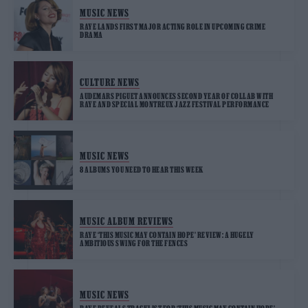
MUSIC NEWS
RAYE LANDS FIRST MAJOR ACTING ROLE IN UPCOMING CRIME
DRAMA
CULTURE NEWS
AUDEMARS PIGUET ANNOUNCES SECOND YEAR OF COLLAB WITH
RAYE AND SPECIAL MONTREUX JAZZ FESTIVAL PERFORMANCE
MUSIC NEWS
8 ALBUMS YOU NEED TO HEAR THIS WEEK
MUSIC ALBUM REVIEWS
RAYE ‘THIS MUSIC MAY CONTAIN HOPE’ REVIEW: A HUGELY
AMBITIOUS SWING FOR THE FENCES
MUSIC NEWS