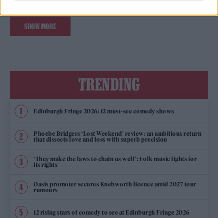
SHOW MORE
TRENDING
Edinburgh Fringe 2026: 12 must-see comedy shows
Phoebe Bridgers ‘Lost Weekend’ review: an ambitious return
that dissects love and loss with superb precision
‘They make the laws to chain us well’: Folk music fights for
its rights
Oasis promoter secures Knebworth licence amid 2027 tour
rumours
12 rising stars of comedy to see at Edinburgh Fringe 2026