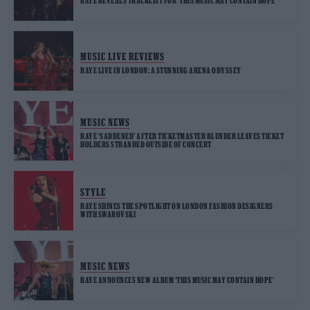
RAYE REVEALS TRACKLIST FOR ‘THIS MUSIC MAY CONTAIN HOPE’
MUSIC LIVE REVIEWS
RAYE LIVE IN LONDON: A STUNNING ARENA ODYSSEY
MUSIC NEWS
RAYE ‘SADDENED’ AFTER TICKETMASTER BLUNDER LEAVES TICKET
HOLDERS STRANDED OUTSIDE OF CONCERT
STYLE
RAYE SHINES THE SPOTLIGHT ON LONDON FASHION DESIGNERS
WITH SWAROVSKI
MUSIC NEWS
RAYE ANNOUNCES NEW ALBUM ‘THIS MUSIC MAY CONTAIN HOPE’