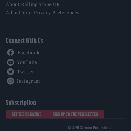
About Rolling Stone UK
Adjust Your Privacy Preferences
Connect With Us
Facebook
YouTube
Twitter
Instagram
Subscription
GET THE MAGAZINE
SIGN UP TO THE NEWSLETTER
© 2026 Stream Publishing.