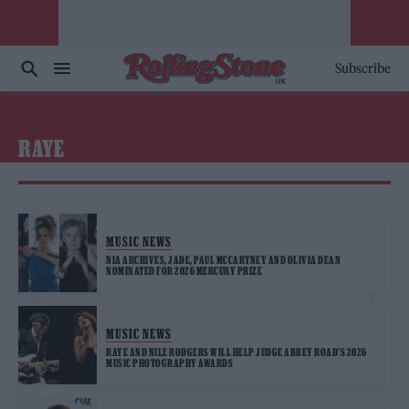
Subscribe
RAYE
MUSIC NEWS
NIA ARCHIVES, JADE, PAUL MCCARTNEY AND OLIVIA DEAN
NOMINATED FOR 2026 MERCURY PRIZE
MUSIC NEWS
RAYE AND NILE RODGERS WILL HELP JUDGE ABBEY ROAD’S 2026
MUSIC PHOTOGRAPHY AWARDS