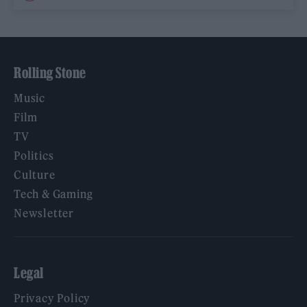
Rolling Stone
Music
Film
TV
Politics
Culture
Tech & Gaming
Newsletter
Legal
Privacy Policy