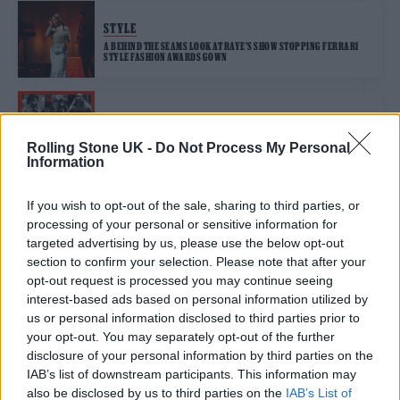
STYLE
A BEHIND THE SEAMS LOOK AT RAYE’S SHOW STOPPING FERRARI
STYLE FASHION AWARDS GOWN
MUSIC NEWS
HERE ARE THE NOMINATIONS FOR THE LIVE AWARD AT THE ZYN
Rolling Stone UK -
Do Not Process My Personal
ROLLING STONE UK AWARDS 2025
Information
If you wish to opt-out of the sale, sharing to third parties, or
MUSIC NEWS
processing of your personal or sensitive information for
RAYE RECOVERS STOLEN CAR WITH SONGWRITING BOOKS
COMPLETELY INTACT: ‘NEVER GIVE UP HOPE’
targeted advertising by us, please use the below opt-out
section to confirm your selection. Please note that after your
opt-out request is processed you may continue seeing
interest-based ads based on personal information utilized by
MUSIC NEWS
us or personal information disclosed to third parties prior to
RAYE AND INHALER TO PLAY GLASTONBURY’S PILTON PARTY 2025
your opt-out. You may separately opt-out of the further
disclosure of your personal information by third parties on the
IAB’s list of downstream participants. This information may
MUSIC LIVE REVIEWS
also be disclosed by us to third parties on the
IAB’s List of