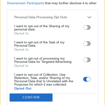
RAYE LIVE AT GLASTONBURY: HER NEXT TIME WILL SURELY BE A
Downstream Participants
that may further disclose it to other
HEADLINE PERFORMANCE
third parties.
Personal Data Processing Opt Outs
MUSIC NEWS
I want to opt-out of the Sharing of my
MARK RONSON AND RAYE TEAM UP ON SUMMER HIT ‘SUZANNE’
personal data.
Opted In
I want to opt-out of the Sale of my
MUSIC NEWS
Personal Data.
Opted In
BIFFY CLYRO, MARK RONSON & RAYE AND MORE LEAD OUR HOT NEW
SONGS PLAYLIST
I want to opt-out of processing my
Personal Data for Targeted Advertising.
Opted In
MUSIC
WHEN CHRISTINA AGUILERA MET RAYE: TWO VOCAL POWERHOUSES
I want to opt-out of Collection, Use,
DREAMING OF DUETS
Retention, Sale, and/or Sharing of my
Personal Data that Is Unrelated with the
Purposes for which it was collected.
Opted Out
MUSIC NEWS
CONFIRM
RAYE ANNOUNCES ALL POINTS EAST SHOW FOR SUMMER 2025