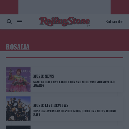
Subscribe
ROSALIA
MUSIC NEWS
SAM FENDER, CMAT, JACOB ALON AND MORE WIN IVOR NOVELLO
AWARDS
MUSIC LIVE REVIEWS
ROSALÍA LIVE IN LONDON: RELIGIOUS CEREMONY MEETS TECHNO
RAVE