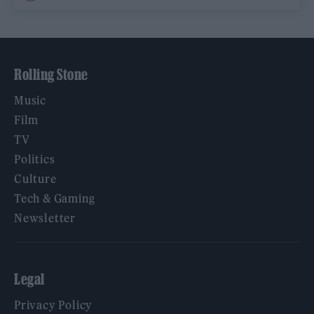
Rolling Stone
Music
Film
TV
Politics
Culture
Tech & Gaming
Newsletter
Legal
Privacy Policy