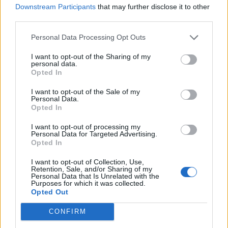
Downstream Participants
that may further disclose it to other
WATCH ROSALÍA PLAY SPECIAL LIVE SET AT PARIS FASHION WEEK
third parties.
Personal Data Processing Opt Outs
MUSIC NEWS
ROSALÍA GOES TRAINSPOTTING WITH TIKTOK STAR FRANCIS
I want to opt-out of the Sharing of my
BOURGEOIS
personal data.
Opted In
I want to opt-out of the Sale of my
Personal Data.
MUSIC NEWS
Opted In
ROSALÍA SHARES MINIMALIST NEW SINGLE, ‘HENTAI’ – LISTEN
I want to opt-out of processing my
Personal Data for Targeted Advertising.
Opted In
MUSIC NEWS
ROSALÍA SHARES SNIPPET OF NEW SINGLE ‘CHICKEN TERIYAKI’ ON
I want to opt-out of Collection, Use,
TIKTOK
Retention, Sale, and/or Sharing of my
Personal Data that Is Unrelated with the
Purposes for which it was collected.
Opted Out
MUSIC NEWS
ROSALÍA UNVEILS SECOND SINGLE FROM ‘MOTOMAMI’ – LISTEN TO
CONFIRM
‘SAOKO’