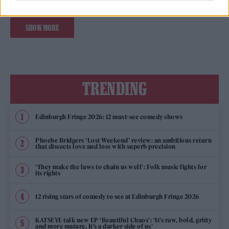
SHOW MORE
TRENDING
Edinburgh Fringe 2026: 12 must-see comedy shows
Phoebe Bridgers ‘Lost Weekend’ review: an ambitious return
that dissects love and loss with superb precision
‘They make the laws to chain us well’: Folk music fights for
its rights
12 rising stars of comedy to see at Edinburgh Fringe 2026
KATSEYE talk new EP ‘Beautiful Chaos’: ‘It’s raw, bold, gritty
and more mature. It’s a darker side of us’