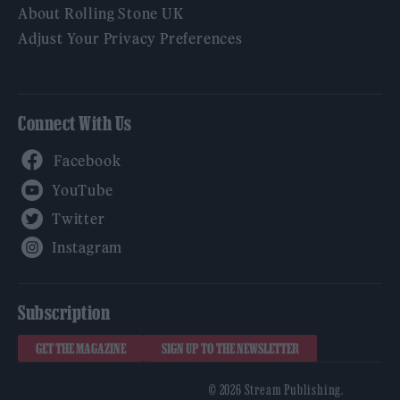
About Rolling Stone UK
Adjust Your Privacy Preferences
Connect With Us
Facebook
YouTube
Twitter
Instagram
Subscription
GET THE MAGAZINE
SIGN UP TO THE NEWSLETTER
© 2026 Stream Publishing.