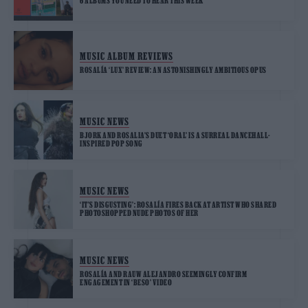
6 ALBUMS YOU NEED TO HEAR THIS WEEK
MUSIC ALBUM REVIEWS
ROSALÍA ‘LUX’ REVIEW: AN ASTONISHINGLY AMBITIOUS OPUS
MUSIC NEWS
BJORK AND ROSALIA’S DUET ‘ORAL’ IS A SURREAL DANCEHALL-
INSPIRED POP SONG
MUSIC NEWS
‘IT’S DISGUSTING’: ROSALÍA FIRES BACK AT ARTIST WHO SHARED
PHOTOSHOPPED NUDE PHOTOS OF HER
MUSIC NEWS
ROSALÍA AND RAUW ALEJANDRO SEEMINGLY CONFIRM
ENGAGEMENT IN ‘BESO’ VIDEO