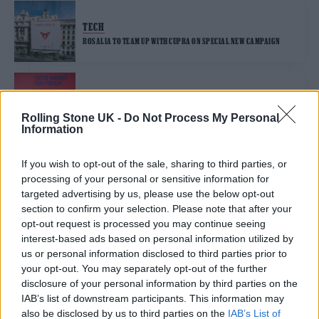
TECH
ROSALIA TO TEAM UP WITH CUPRA ON SPECIAL NEW CAMPAIGN
MUSIC NEWS
FC BARCELONA TO WEAR SHIRTS PRINTED WITH ROSALÍA’S
Rolling Stone UK -
Do Not Process My Personal
MOTAMAMI LOGO FOR EL CLASICO
Information
If you wish to opt-out of the sale, sharing to third parties, or
MUSIC NEWS
processing of your personal or sensitive information for
ROSALÍA AND RAUW ALEJANDRO TEAM UP ON NEW COLLABORATIVE
EP ‘RR’
targeted advertising by us, please use the below opt-out
section to confirm your selection. Please note that after your
opt-out request is processed you may continue seeing
interest-based ads based on personal information utilized by
MUSIC NEWS
us or personal information disclosed to third parties prior to
ROSALÍA SHARES PEPPY NEW SONG ‘LLYLM (LIE LIKE YOU LOVE ME)’
your opt-out. You may separately opt-out of the further
disclosure of your personal information by third parties on the
IAB’s list of downstream participants. This information may
also be disclosed by us to third parties on the
IAB’s List of
MUSIC NEWS