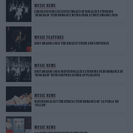
MUSIC NEWS
CHECK OUT OUR EXCLUSIVE IMAGES OF ROSALÍA’S STUNNING
‘BERGHAIN’ PERFORMANCE WITH BJÖRK AT BRIT AWARDS 2026
MUSIC FEATURES
BRIT AWARDS 2026: THE BIGGEST SNUBS AND SURPRISES
MUSIC NEWS
BRIT AWARDS 2026: WATCH ROSALÍA’S STUNNING PERFORMANCE OF
‘BERGHAIN’ WITH SURPRISE BJÖRK APPEARANCE
MUSIC NEWS
WATCH ROSALÍA’S THEATRICAL PERFORMANCE OF ‘LA PERLA’ ON
‘FALLON’
MUSIC NEWS