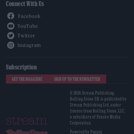
Connect With Us
Facebook
YouTube
Twitter
Instagram
Subscription
GET THE MAGAZINE
SIGN UP TO THE NEWSLETTER
© 2026 Stream Publishing.
Rolling Stone UK is published by
Stream Publishing Ltd, under
license from Rolling Stone, LLC,
a subsidiary of Penske Media
Corporation.