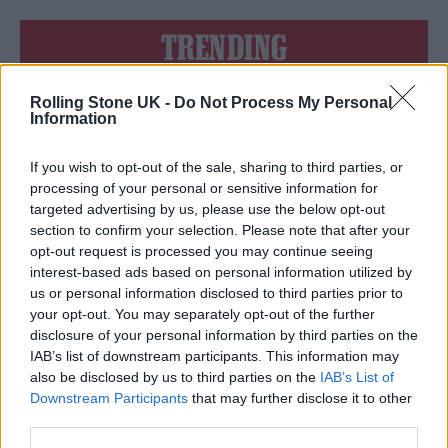
TRENDING
Rolling Stone UK -
Do Not Process My Personal
Edinburgh Fringe 2026: 12 must-see comedy shows
Information
Phoebe Bridgers ‘Lost Weekend’ review: an ambitious return
that dissects love and loss with superb precision
If you wish to opt-out of the sale, sharing to third parties, or
processing of your personal or sensitive information for
‘They make the laws to chain us well’: Folk music fights for
targeted advertising by us, please use the below opt-out
its rights
section to confirm your selection. Please note that after your
opt-out request is processed you may continue seeing
KATSEYE talk new EP ‘Beautiful Chaos’: ‘It’s raw, bold, gritty
and more mature. It’s a darker side of us’
interest-based ads based on personal information utilized by
us or personal information disclosed to third parties prior to
12 rising stars of comedy to see at Edinburgh Fringe 2026
your opt-out. You may separately opt-out of the further
disclosure of your personal information by third parties on the
IAB’s list of downstream participants. This information may
also be disclosed by us to third parties on the
IAB’s List of
Downstream Participants
that may further disclose it to other
third parties.
Rolling Stone