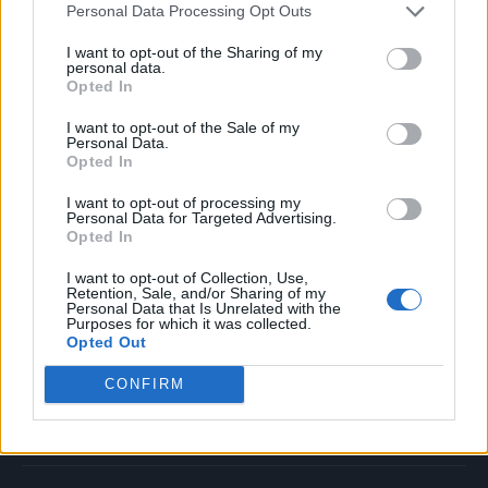
Personal Data Processing Opt Outs
Music
Film
I want to opt-out of the Sharing of my
personal data.
TV
Opted In
Politics
I want to opt-out of the Sale of my
Culture
Personal Data.
Opted In
Tech & Gaming
Newsletter
I want to opt-out of processing my
Personal Data for Targeted Advertising.
Opted In
I want to opt-out of Collection, Use,
Legal
Retention, Sale, and/or Sharing of my
Personal Data that Is Unrelated with the
Purposes for which it was collected.
Privacy Policy
Opted Out
About Rolling Stone UK
CONFIRM
Adjust Your Privacy Preferences