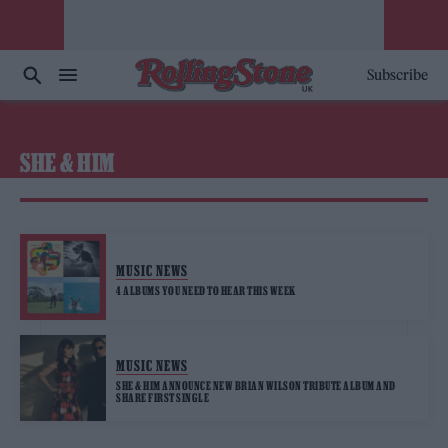
Subscribe
SHE & HIM
MUSIC NEWS
4 ALBUMS YOU NEED TO HEAR THIS WEEK
MUSIC NEWS
SHE & HIM ANNOUNCE NEW BRIAN WILSON TRIBUTE ALBUM AND
SHARE FIRST SINGLE