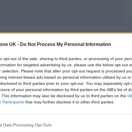
MUSIC NEWS
tone UK -
Do Not Process My Personal Information
5 ALBUMS YOU NEED TO HEAR THIS
to opt-out of the sale, sharing to third parties, or processing of your per
formation for targeted advertising by us, please use the below opt-out s
WEEK
r selection. Please note that after your opt-out request is processed y
eing interest-based ads based on personal information utilized by us or
With albums from Sports Team, Alex G and Sofie Royer
disclosed to third parties prior to your opt-out. You may separately opt-
losure of your personal information by third parties on the IAB’s list of
. This information may also be disclosed by us to third parties on the
IA
Participants
that may further disclose it to other third parties.
MUSIC ALBUM REVIEWS
l Data Processing Opt Outs
SPORTS TEAM ‘GULP!’ REVIEW: INDIE