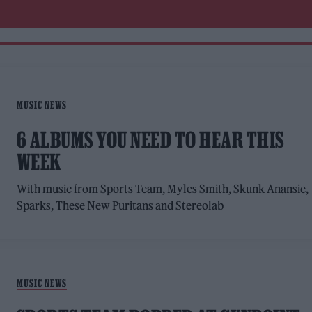
MUSIC NEWS
6 ALBUMS YOU NEED TO HEAR THIS
WEEK
With music from Sports Team, Myles Smith, Skunk Anansie,
Sparks, These New Puritans and Stereolab
MUSIC NEWS