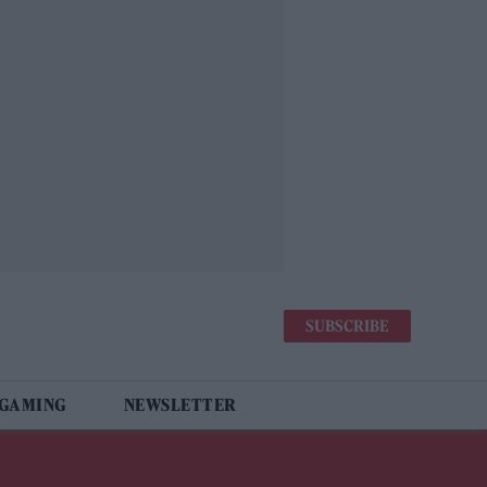
SUBSCRIBE
 GAMING
NEWSLETTER