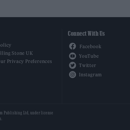
Connect With Us
Facebook
Policy
YouTube
lling Stone UK
our Privacy Preferences
Twitter
Instagram
am Publishing Ltd, under license
n.