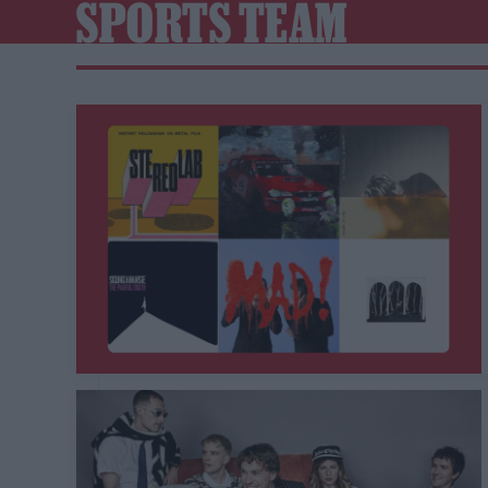
SPORTS TEAM