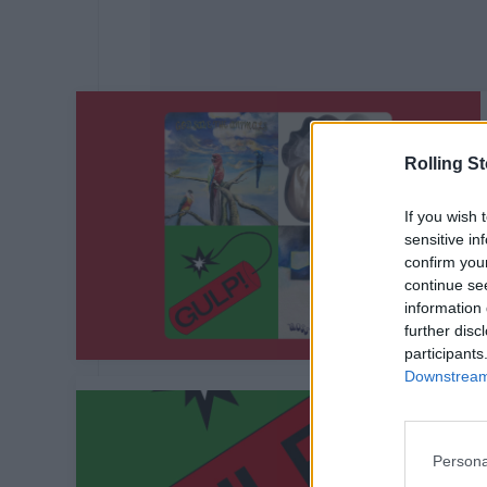
Rolling S
If you wish 
sensitive in
confirm you
continue se
information 
further disc
participants
Downstream 
Persona