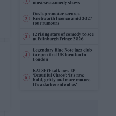
must-see comedy shows
Oasis promoter secures
Knebworth licence amid 2027
tour rumours
12 rising stars of comedy to see
at Edinburgh Fringe 2026
Legendary Blue Note jazz club
to open first UK location in
London
KATSEYE talk new EP
‘Beautiful Chaos’: ‘It’s raw,
bold, gritty and more mature.
It’s a darker side of us’
r