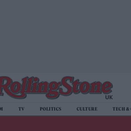
LM
TV
POLITICS
CULTURE
TECH &