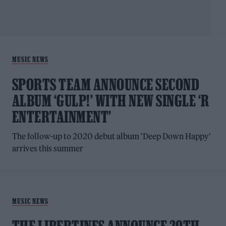
MUSIC NEWS
SPORTS TEAM ANNOUNCE SECOND
ALBUM ‘GULP!’ WITH NEW SINGLE ‘R
ENTERTAINMENT’
The follow-up to 2020 debut album 'Deep Down Happy'
arrives this summer
MUSIC NEWS