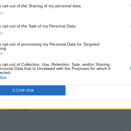
ROCKERS AIM FOR THE BIG LEAGUES
o opt-out of the Sharing of my personal data.
In
On their second album, Sports Team aim to cement their
eternal place in indie discos
o opt-out of the Sale of my Personal Data.
In
to opt-out of processing my Personal Data for Targeted
ing.
In
MUSIC NEWS
o opt-out of Collection, Use, Retention, Sale, and/or Sharing
ersonal Data that Is Unrelated with the Purposes for which it
SPORTS TEAM SHARE JOHN OTWAY-
lected.
Out
STARRING VIDEO FOR NEW SINGLE ‘TH
GAME’
CONFIRM
"It’s a mantra for a 'nation of landlords'," the London band sa
of the track