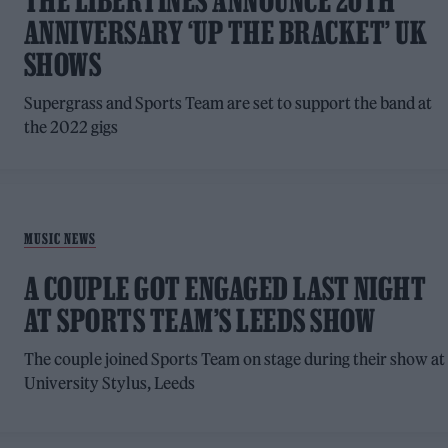
THE LIBERTINES ANNOUNCE 20TH
ANNIVERSARY ‘UP THE BRACKET’ UK
SHOWS
Supergrass and Sports Team are set to support the band at
the 2022 gigs
MUSIC NEWS
A COUPLE GOT ENGAGED LAST NIGHT
AT SPORTS TEAM’S LEEDS SHOW
The couple joined Sports Team on stage during their show at
University Stylus, Leeds