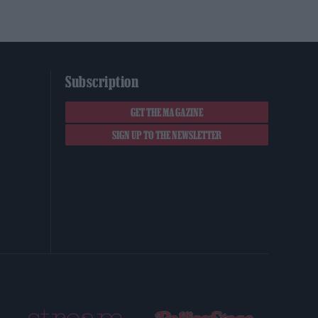
Subscription
GET THE MAGAZINE
SIGN UP TO THE NEWSLETTER