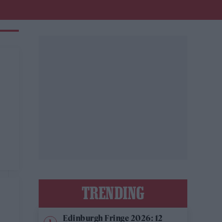
TRENDING
Edinburgh Fringe 2026: 12