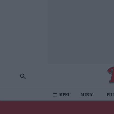
MUSIC
FI