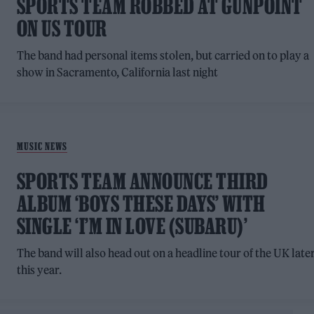
SPORTS TEAM ROBBED AT GUNPOINT
ON US TOUR
The band had personal items stolen, but carried on to play a
show in Sacramento, California last night
MUSIC NEWS
SPORTS TEAM ANNOUNCE THIRD
ALBUM ‘BOYS THESE DAYS’ WITH
SINGLE ‘I’M IN LOVE (SUBARU)’
The band will also head out on a headline tour of the UK late
this year.