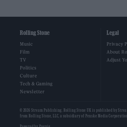
Rolling Stone
Legal
Music
Privacy 
Film
About Ro
TV
Adjust Y
Politics
Culture
Tech & Gaming
Newsletter
© 2026 Stream Publishing. Rolling Stone UK is published by Stre
from Rolling Stone, LLC, a subsidiary of Penske Media Corporatio