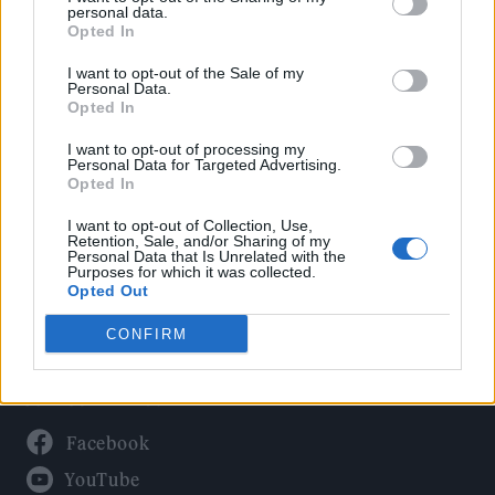
Politics
personal data.
Culture
Opted In
Tech & Gaming
I want to opt-out of the Sale of my
Personal Data.
Newsletter
Opted In
I want to opt-out of processing my
Personal Data for Targeted Advertising.
Opted In
Legal
I want to opt-out of Collection, Use,
Privacy Policy
Retention, Sale, and/or Sharing of my
Personal Data that Is Unrelated with the
About Rolling Stone UK
Purposes for which it was collected.
Adjust Your Privacy Preferences
Opted Out
CONFIRM
Connect With Us
Facebook
YouTube