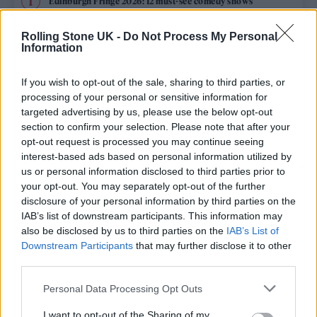
Edinburgh Fringe 2026: 12 must-see comedy shows
Phoebe Bridgers ‘Lost Weekend’ review: an ambitious return
Rolling Stone UK -
Do Not Process My Personal
that dissects love and loss with superb precision
Information
‘They make the laws to chain us well’: Folk music fights for
its rights
If you wish to opt-out of the sale, sharing to third parties, or
processing of your personal or sensitive information for
12 rising stars of comedy to see at Edinburgh Fringe 2026
targeted advertising by us, please use the below opt-out
section to confirm your selection. Please note that after your
opt-out request is processed you may continue seeing
KATSEYE talk new EP ‘Beautiful Chaos’: ‘It’s raw, bold, gritty
and more mature. It’s a darker side of us’
interest-based ads based on personal information utilized by
us or personal information disclosed to third parties prior to
your opt-out. You may separately opt-out of the further
disclosure of your personal information by third parties on the
IAB’s list of downstream participants. This information may
Rolling Stone
also be disclosed by us to third parties on the
IAB’s List of
Downstream Participants
that may further disclose it to other
Music
third parties.
Film
Personal Data Processing Opt Outs
TV
I want to opt-out of the Sharing of my