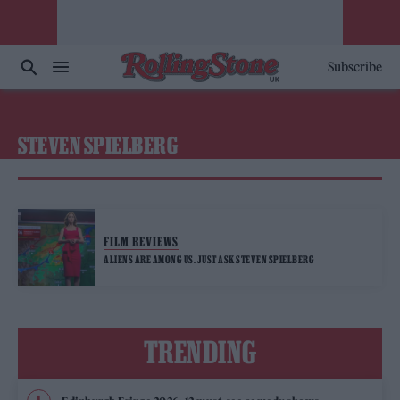
Subscribe
STEVEN SPIELBERG
FILM REVIEWS
ALIENS ARE AMONG US. JUST ASK STEVEN SPIELBERG
TRENDING