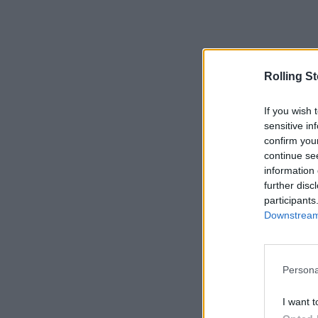
Rolling S
If you wish 
sensitive in
confirm you
continue se
information 
further disc
participants
Downstream 
Persona
I want t