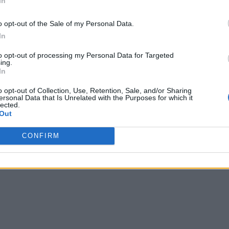
In
o opt-out of the Sale of my Personal Data.
In
to opt-out of processing my Personal Data for Targeted
ing.
In
o opt-out of Collection, Use, Retention, Sale, and/or Sharing
ersonal Data that Is Unrelated with the Purposes for which it
lected.
Out
CONFIRM