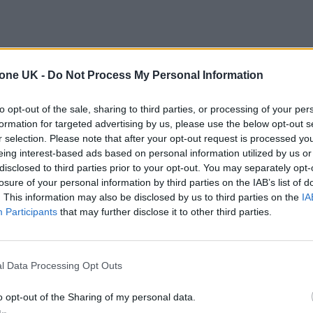
tone UK -
Do Not Process My Personal Information
to opt-out of the sale, sharing to third parties, or processing of your per
formation for targeted advertising by us, please use the below opt-out s
r selection. Please note that after your opt-out request is processed y
eing interest-based ads based on personal information utilized by us or
disclosed to third parties prior to your opt-out. You may separately opt-
losure of your personal information by third parties on the IAB’s list of
. This information may also be disclosed by us to third parties on the
IA
Participants
that may further disclose it to other third parties.
l Data Processing Opt Outs
o opt-out of the Sharing of my personal data.