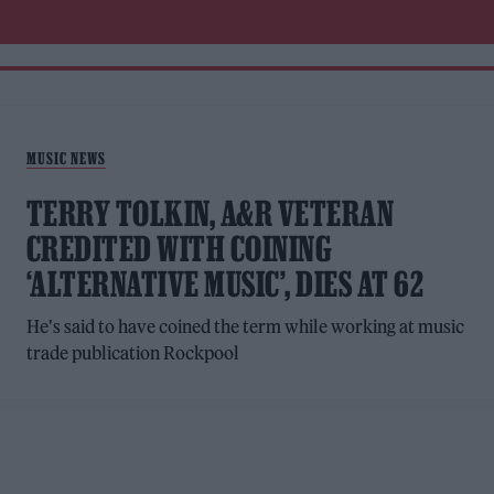
MUSIC NEWS
TERRY TOLKIN, A&R VETERAN
CREDITED WITH COINING
‘ALTERNATIVE MUSIC’, DIES AT 62
He's said to have coined the term while working at music
trade publication Rockpool