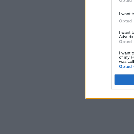
Opted 
I want t
Opted 
I want 
Advertis
Opted 
I want t
of my P
was col
Opted 