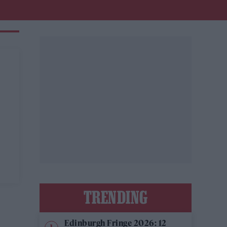
TRENDING
Edinburgh Fringe 2026: 12