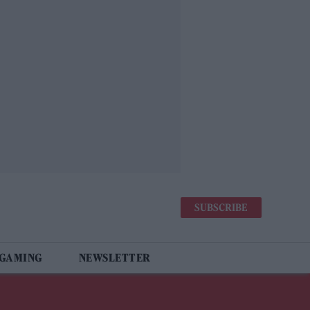
SUBSCRIBE
 GAMING
NEWSLETTER