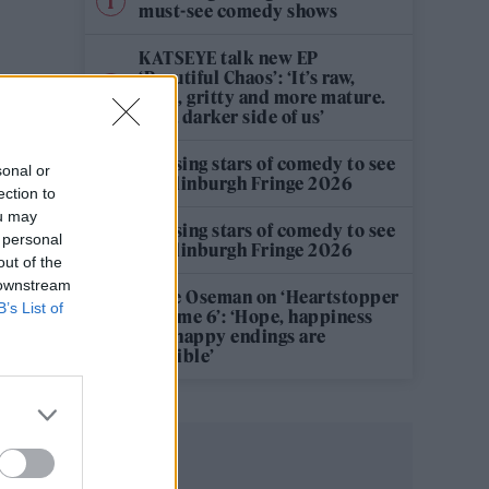
must-see comedy shows
KATSEYE talk new EP
‘Beautiful Chaos’: ‘It’s raw,
bold, gritty and more mature.
It’s a darker side of us’
12 rising stars of comedy to see
sonal or
at Edinburgh Fringe 2026
ection to
ou may
12 rising stars of comedy to see
 personal
at Edinburgh Fringe 2026
out of the
 downstream
Alice Oseman on ‘Heartstopper
B’s List of
Volume 6’: ‘Hope, happiness
and happy endings are
possible’