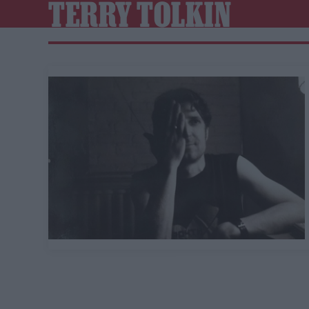
TERRY TOLKIN