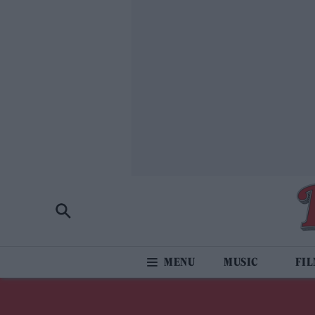
MUSIC
FI