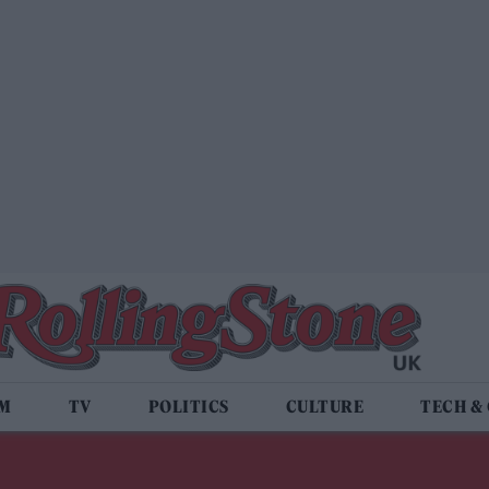
LM
TV
POLITICS
CULTURE
TECH &