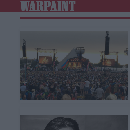
WARPAINT