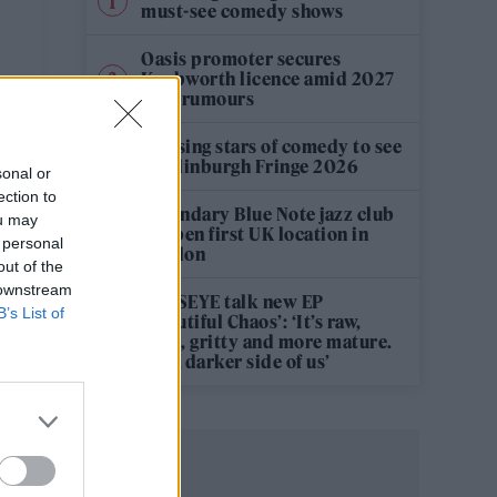
must-see comedy shows
Oasis promoter secures
Knebworth licence amid 2027
tour rumours
12 rising stars of comedy to see
at Edinburgh Fringe 2026
sonal or
ection to
Legendary Blue Note jazz club
ou may
to open first UK location in
 personal
London
out of the
 downstream
KATSEYE talk new EP
B’s List of
‘Beautiful Chaos’: ‘It’s raw,
bold, gritty and more mature.
It’s a darker side of us’
,