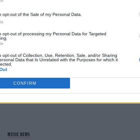
In
o opt-out of the Sale of my Personal Data.
In
to opt-out of processing my Personal Data for Targeted
ing.
In
MUSIC NEWS
o opt-out of Collection, Use, Retention, Sale, and/or Sharing
ersonal Data that Is Unrelated with the Purposes for which it
lected.
8 ALBUMS YOU NEED TO HEAR THIS
Out
WEEK
CONFIRM
The best new releases on streaming this week, with music b
Ibeyi, Sigrid, and Suki Waterhouse
MUSIC NEWS