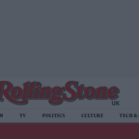
LM
TV
POLITICS
CULTURE
TECH &