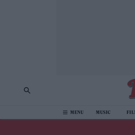
MUSIC
FI