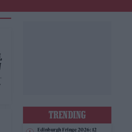
L
W
–
y
TRENDING
Edinburgh Fringe 2026: 12