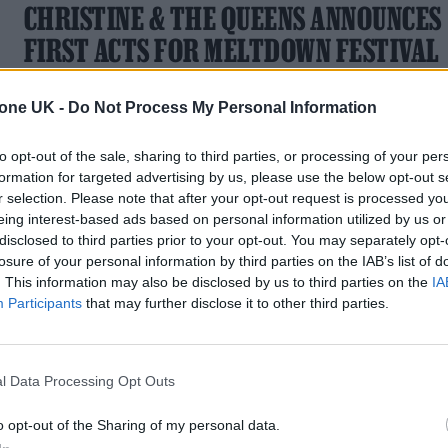
CHRISTINE & THE QUEENS ANNOUNCES
FIRST ACTS FOR MELTDOWN FESTIVAL
2023
tone UK -
Do Not Process My Personal Information
The French singer-songwriter is curating the 28th edition of
the London festival, which takes place from June 9-18 this
to opt-out of the sale, sharing to third parties, or processing of your per
year
formation for targeted advertising by us, please use the below opt-out s
r selection. Please note that after your opt-out request is processed y
eing interest-based ads based on personal information utilized by us or
disclosed to third parties prior to your opt-out. You may separately opt-
losure of your personal information by third parties on the IAB’s list of
MUSIC NEWS
. This information may also be disclosed by us to third parties on the
IA
Participants
that may further disclose it to other third parties.
WARPAINT, HELADO NEGRO AND MORE
TO PLAY ARIZONA’S HOCO FESTIVAL
l Data Processing Opt Outs
The September festival also features a sustainability summit
waste sorting program and more
o opt-out of the Sharing of my personal data.