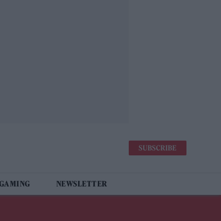
SUBSCRIBE
 GAMING
NEWSLETTER