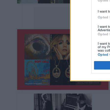
Opted 
I want t
Opted 
I want 
Advertis
Opted 
I want t
of my P
was col
Opted 