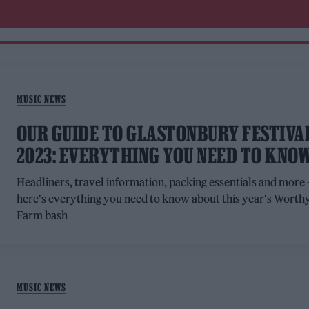
MUSIC NEWS
OUR GUIDE TO GLASTONBURY FESTIVA
2023: EVERYTHING YOU NEED TO KNO
Headliners, travel information, packing essentials and more 
here's everything you need to know about this year's Worth
Farm bash
MUSIC NEWS