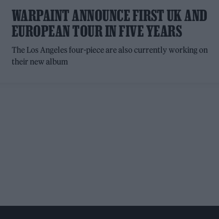
WARPAINT ANNOUNCE FIRST UK AND
EUROPEAN TOUR IN FIVE YEARS
The Los Angeles four-piece are also currently working on
their new album