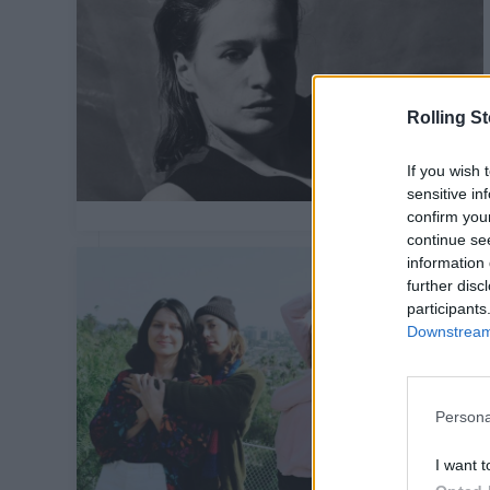
Rolling S
If you wish 
sensitive in
confirm you
continue se
information 
further disc
participants
Downstream 
Persona
I want t