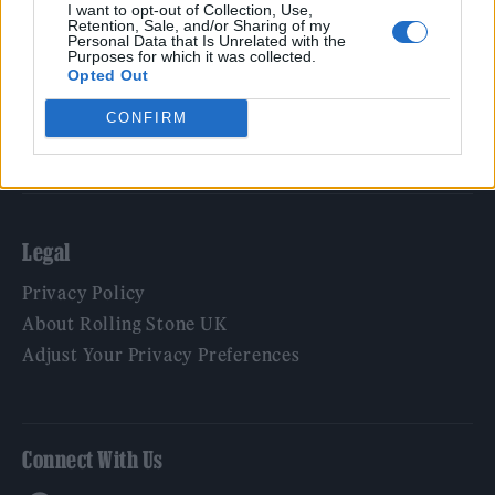
Film
I want to opt-out of Collection, Use,
Retention, Sale, and/or Sharing of my
TV
Personal Data that Is Unrelated with the
Purposes for which it was collected.
Politics
Opted Out
Culture
CONFIRM
Tech & Gaming
Newsletter
Legal
Privacy Policy
About Rolling Stone UK
Adjust Your Privacy Preferences
Connect With Us
Facebook