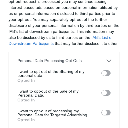
TRENDING
opt-out request is processed you may continue seeing
interest-based ads based on personal information utilized by
us or personal information disclosed to third parties prior to
Edinburgh Fringe 2026: 12 must-see comedy shows
your opt-out. You may separately opt-out of the further
disclosure of your personal information by third parties on the
IAB’s list of downstream participants. This information may
12 rising stars of comedy to see at Edinburgh Fringe 2026
also be disclosed by us to third parties on the
IAB’s List of
Downstream Participants
that may further disclose it to other
KATSEYE talk new EP ‘Beautiful Chaos’: ‘It’s raw, bold, gritty
and more mature. It’s a darker side of us’
third parties.
Personal Data Processing Opt Outs
12 rising stars of comedy to see at Edinburgh Fringe 2026
I want to opt-out of the Sharing of my
Alice Oseman on ‘Heartstopper Volume 6’: ‘Hope, happiness
personal data.
and happy endings are possible’
Opted In
I want to opt-out of the Sale of my
Personal Data.
Opted In
Rolling Stone
I want to opt-out of processing my
Personal Data for Targeted Advertising.
Opted In
Music