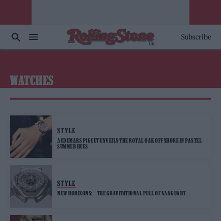
Subscribe
WATCHES
STYLE
AUDEMARS PIGUET UNVEILS THE ROYAL OAK OFFSHORE IN PASTEL
SUMMER HUES
STYLE
NEW HORIZONS: THE GRAVITATIONAL PULL OF VANGUART