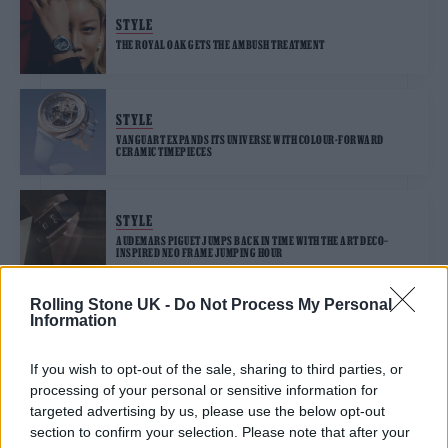
STYLE
THE ROYAL OAK GETS THE AMBUSH TREATMENT
STYLE
VANGUART EXPANDS ITS UNIVERSE WITH COLOUR-FORWARD
CERAMIC TIMEPIECES
STYLE
AUDEMARS PIGUET JUMPS BACK IN TIME WITH THE ART DECO–
INSPIRED NEO FRAME JUMPING HOUR
Rolling Stone UK -
Do Not Process My Personal
Information
STYLE
AUDEMARS PIGUET CELEBRATES 150 YEARS WITH THEIR FINAL RD
SERIES RELEASE
If you wish to opt-out of the sale, sharing to third parties, or
processing of your personal or sensitive information for
targeted advertising by us, please use the below opt-out
section to confirm your selection. Please note that after your