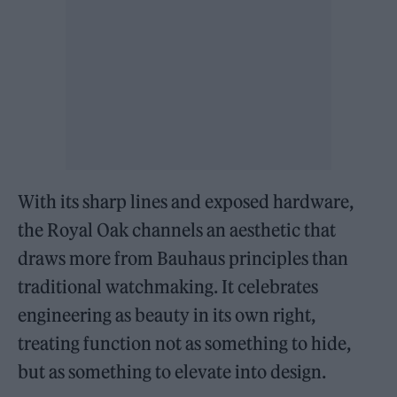
With its sharp lines and exposed hardware,
the Royal Oak channels an aesthetic that
draws more from Bauhaus principles than
traditional watchmaking. It celebrates
engineering as beauty in its own right,
treating function not as something to hide,
but as something to elevate into design.