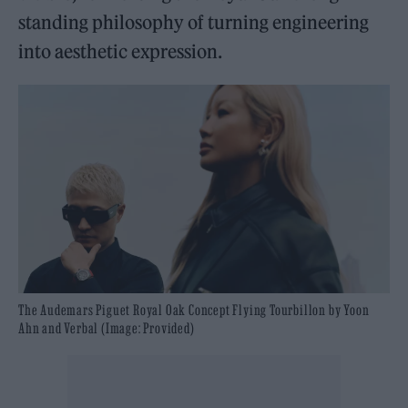
standing philosophy of turning engineering
into aesthetic expression.
The Audemars Piguet Royal Oak Concept Flying Tourbillon by Yoon
Ahn and Verbal (Image: Provided)