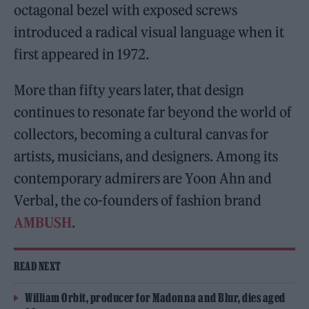
octagonal bezel with exposed screws
introduced a radical visual language when it
first appeared in 1972.
More than fifty years later, that design
continues to resonate far beyond the world of
collectors, becoming a cultural canvas for
artists, musicians, and designers. Among its
contemporary admirers are Yoon Ahn and
Verbal, the co-founders of fashion brand
AMBUSH
.
READ NEXT
William Orbit, producer for Madonna and Blur, dies aged