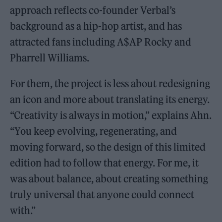
approach reflects co-founder Verbal’s
background as a hip-hop artist, and has
attracted fans including A$AP Rocky and
Pharrell Williams.
For them, the project is less about redesigning
an icon and more about translating its energy.
“Creativity is always in motion,” explains Ahn.
“You keep evolving, regenerating, and
moving forward, so the design of this limited
edition had to follow that energy. For me, it
was about balance, about creating something
truly universal that anyone could connect
with.”