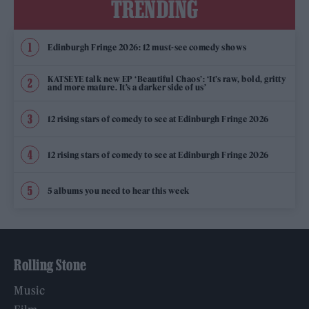
TRENDING
Edinburgh Fringe 2026: 12 must-see comedy shows
KATSEYE talk new EP ‘Beautiful Chaos’: ‘It’s raw, bold, gritty
and more mature. It’s a darker side of us’
12 rising stars of comedy to see at Edinburgh Fringe 2026
12 rising stars of comedy to see at Edinburgh Fringe 2026
5 albums you need to hear this week
Rolling Stone
Music