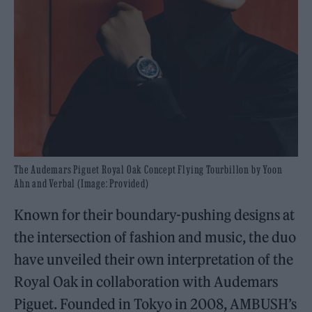
The Audemars Piguet Royal Oak Concept Flying Tourbillon by Yoon
Ahn and Verbal (Image: Provided)
Known for their boundary-pushing designs at
the intersection of fashion and music, the duo
have unveiled their own interpretation of the
Royal Oak in collaboration with Audemars
Piguet. Founded in Tokyo in 2008, AMBUSH’s