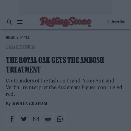
Subscribe
HOME
STYLE
21 MAY 2026 12:08 PM
THE ROYAL OAK GETS THE AMBUSH
TREATMENT
Co-founders of the fashion brand, Yoon Ahn and
Verbal, reinterpret the Audemars Piguet icon in vivd
red.
By
JOSHUA GRAHAM