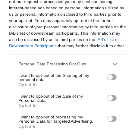
opt-out request is processed you may continue seeing
interest-based ads based on personal information utilized by
us or personal information disclosed to third parties prior to
your opt-out. You may separately opt-out of the further
disclosure of your personal information by third parties on the
IAB’s list of downstream participants. This information may
also be disclosed by us to third parties on the
IAB’s List of
Downstream Participants
that may further disclose it to other
third parties.
Personal Data Processing Opt Outs
I want to opt-out of the Sharing of my
personal data.
Opted In
I want to opt-out of the Sale of my
Personal Data.
Opted In
I want to opt-out of processing my
Personal Data for Targeted Advertising.
The Audemars Piguet Royal Oak Concept Flying Tourbillon by Yoon
Opted In
Ahn and Verbal (Image: Provided)