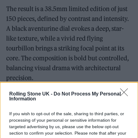
The result is a 38.5mm limited edition of just
150 pieces, defined by contrast and intensity.
A black aventurine dial evokes a deep, star-
like texture, while a vivid red flying
tourbillon brings a striking focal point at its
core. The composition is bold but controlled,
balancing visual drama with architectural
precision.
Rolling Stone UK -
Do Not Process My Personal
Information
If you wish to opt-out of the sale, sharing to third parties, or
processing of your personal or sensitive information for
targeted advertising by us, please use the below opt-out
section to confirm your selection. Please note that after your