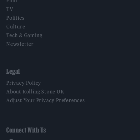
Film
TV
Politics
Culture
Tech & Gaming
Newsletter
Legal
Privacy Policy
About Rolling Stone UK
Adjust Your Privacy Preferences
Connect With Us
Facebook