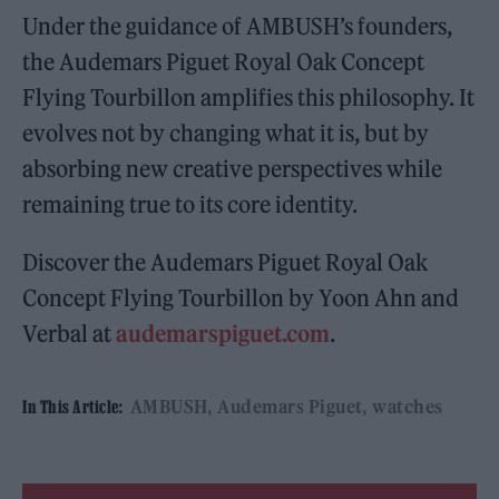
Under the guidance of AMBUSH’s founders,
the Audemars Piguet Royal Oak Concept
Flying Tourbillon amplifies this philosophy. It
evolves not by changing what it is, but by
absorbing new creative perspectives while
remaining true to its core identity.
Discover the Audemars Piguet Royal Oak
Concept Flying Tourbillon by Yoon Ahn and
Verbal at
audemarspiguet.com
.
AMBUSH
Audemars Piguet
watches
In This Article: