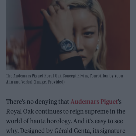
The Audemars Piguet Royal Oak Concept Flying Tourbillon by Yoon
Ahn and Verbal (Image: Provided)
There’s no denying that
Audemars Piguet
’s
Royal Oak continues to reign supreme in the
world of haute horology. And it’s easy to see
why. Designed by Gérald Genta, its signature