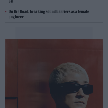
69
On the Road: breaking sound barriers as a female
engineer