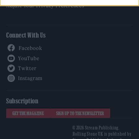
Adjust Your Privacy Preferences
Connect With Us
Facebook
YouTube
Twitter
Instagram
Subscription
GET THE MAGAZINE
SIGN UP TO THE NEWSLETTER
© 2026 Stream Publishing.
Rolling Stone UK is published by