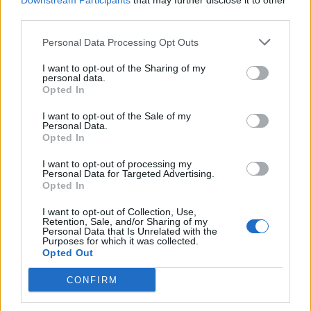
Downstream Participants
that may further disclose it to other
third parties.
Personal Data Processing Opt Outs
Rolling Stone
I want to opt-out of the Sharing of my
personal data.
Music
Opted In
Film
I want to opt-out of the Sale of my
TV
Personal Data.
Opted In
Politics
Culture
I want to opt-out of processing my
Personal Data for Targeted Advertising.
Tech & Gaming
Opted In
Newsletter
I want to opt-out of Collection, Use,
Retention, Sale, and/or Sharing of my
Personal Data that Is Unrelated with the
Purposes for which it was collected.
Opted Out
Legal
CONFIRM
Privacy Policy
About Rolling Stone UK