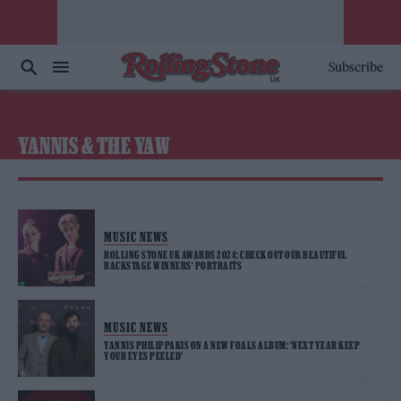
Subscribe
YANNIS & THE YAW
MUSIC NEWS
ROLLING STONE UK AWARDS 2024: CHECK OUT OUR BEAUTIFUL
BACKSTAGE WINNERS‘ PORTRAITS
MUSIC NEWS
YANNIS PHILIPPAKIS ON A NEW FOALS ALBUM: ‘NEXT YEAR KEEP
YOUR EYES PEELED’