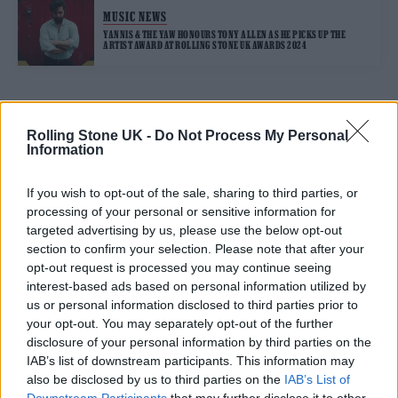
MUSIC NEWS
YANNIS & THE YAW HONOURS TONY ALLEN AS HE PICKS UP THE
ARTIST AWARD AT ROLLING STONE UK AWARDS 2024
TRENDING
Rolling Stone UK -
Do Not Process My Personal
Information
Edinburgh Fringe 2026: 12 must-see comedy shows
If you wish to opt-out of the sale, sharing to third parties, or
processing of your personal or sensitive information for
Oasis promoter secures Knebworth licence amid 2027 tour
targeted advertising by us, please use the below opt-out
rumours
section to confirm your selection. Please note that after your
opt-out request is processed you may continue seeing
12 rising stars of comedy to see at Edinburgh Fringe 2026
interest-based ads based on personal information utilized by
us or personal information disclosed to third parties prior to
Legendary Blue Note jazz club to open first UK location in
your opt-out. You may separately opt-out of the further
London
disclosure of your personal information by third parties on the
‘They make the laws to chain us well’: Folk music fights for
IAB’s list of downstream participants. This information may
its rights
also be disclosed by us to third parties on the
IAB’s List of