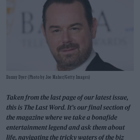
Danny Dyer (Photo by Joe Maher/Getty Images)
Taken from the last page of our latest issue,
this is The Last Word. It’s our final section of
the magazine where we take a bonafide
entertainment legend and ask them about
life, navigating the tricky waters of the biz