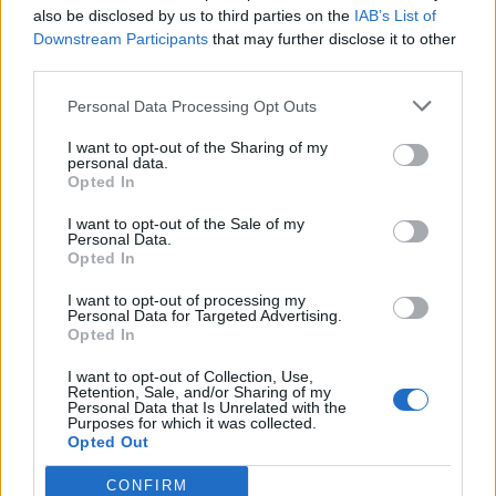
also be disclosed by us to third parties on the
IAB’s List of
Looking back at early coverage of your career, it feels
Downstream Participants
that may further disclose it to other
like you experienced classism, too?
third parties.
Personal Data Processing Opt Outs
I want to opt-out of the Sharing of my
personal data.
Opted In
I want to opt-out of the Sale of my
Personal Data.
Opted In
I want to opt-out of processing my
Personal Data for Targeted Advertising.
Opted In
I want to opt-out of Collection, Use,
Retention, Sale, and/or Sharing of my
Personal Data that Is Unrelated with the
I’ve come across classism a lot in my life and
Purposes for which it was collected.
Opted Out
I’m proud of where I come from. There’s a lot
of isms in this world and a lot of people go
CONFIRM