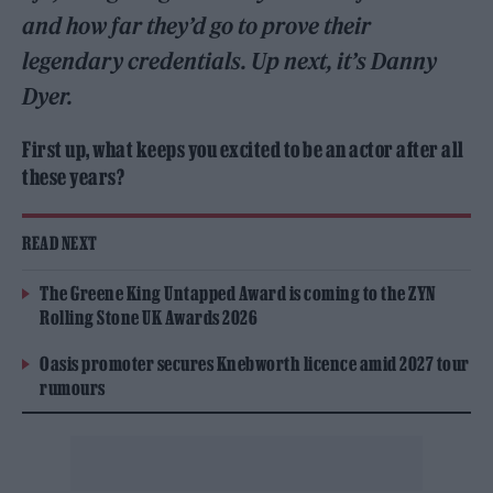
and how far they’d go to prove their
legendary credentials. Up next, it’s Danny
Dyer.
First up, what keeps you excited to be an actor after all
these years?
READ NEXT
The Greene King Untapped Award is coming to the ZYN
Rolling Stone UK Awards 2026
Oasis promoter secures Knebworth licence amid 2027 tour
rumours