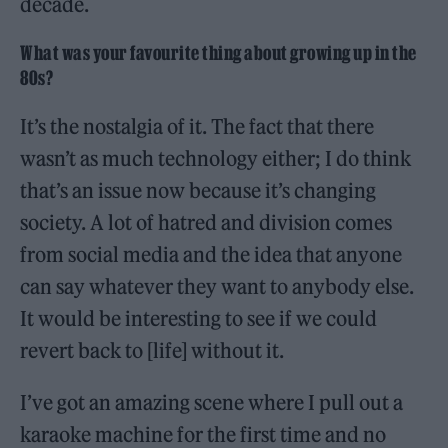
decade.
What was your favourite thing about growing up in the
80s?
It’s the nostalgia of it. The fact that there
wasn’t as much technology either; I do think
that’s an issue now because it’s changing
society. A lot of hatred and division comes
from social media and the idea that anyone
can say whatever they want to anybody else.
It would be interesting to see if we could
revert back to [life] without it.
I’ve got an amazing scene where I pull out a
karaoke machine for the first time and no