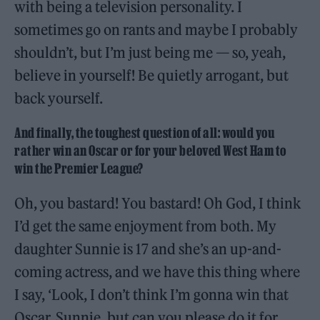
with being a television personality. I
sometimes go on rants and maybe I probably
shouldn’t, but I’m just being me — so, yeah,
believe in yourself! Be quietly arrogant, but
back yourself.
And finally, the toughest question of all: would you
rather win an Oscar or for your beloved West Ham to
win the Premier League?
Oh, you bastard! You bastard! Oh God, I think
I’d get the same enjoyment from both. My
daughter Sunnie is 17 and she’s an up-and-
coming actress, and we have this thing where
I say, ‘Look, I don’t think I’m gonna win that
Oscar, Sunnie, but can you please do it for