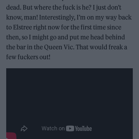
dead. But where the fuck is he? I just don’t
know, man! Interestingly, I’m on my way back
to Elstree right now for the first time since
then, so I might go and put me head behind
the bar in the Queen Vic. That would freak a
few fuckers out!