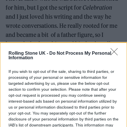
for him, but I got the script for
Celebration
and I just loved his writing and the way he
wrote conversations. He really rooted for me
and became a bit of a father figure, so I
learned a lot from him, and his death really
affected me.
Rolling Stone UK -
Do Not Process My Personal
Information
He always told me to just be me. And the
If you wish to opt-out of the sale, sharing to third parties, or
reason he said that is because he was from
processing of your personal or sensitive information for
targeted advertising by us, please use the below opt-out
Hackney, not far from where I grew up in
section to confirm your selection. Please note that after your
Canning Town. When he was a young actor in
opt-out request is processed you may continue seeing
interest-based ads based on personal information utilized by
the 50s, they didn’t encourage working-class
us or personal information disclosed to third parties prior to
accents, so you had to change it, and that was
your opt-out. You may separately opt-out of the further
disclosure of your personal information by third parties on the
something he regretted later in life.
IAB’s list of downstream participants. This information may