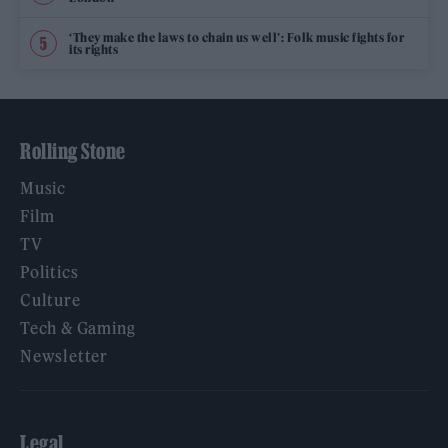
‘They make the laws to chain us well’: Folk music fights for
its rights
Rolling Stone
Music
Film
TV
Politics
Culture
Tech & Gaming
Newsletter
Legal