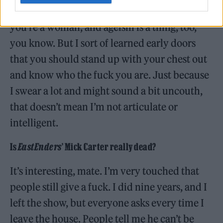
through it, whether you’re Black, whether
you’re a woman, and ageism is a thing, too,
you know. But I sort of learned early doors
that you should stand up with your chest out
and know who the fuck you are. Just because
I swear a lot and might sound a bit uncouth,
that doesn’t mean I’m not articulate or
intelligent.
Is
EastEnders
’ Mick Carter really dead?
It’s interesting, mate. I’m very touched that
people still give a fuck. I did nine years, and I
left the show, but everyone asks every time I
leave the house. People tell me he can’t be