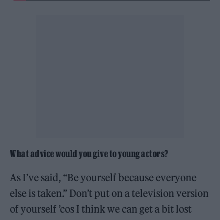
What advice would you give to young actors?
As I’ve said, “Be yourself because everyone
else is taken.” Don’t put on a television version
of yourself ’cos I think we can get a bit lost