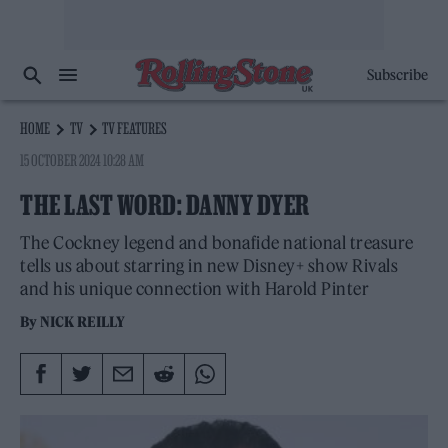
Subscribe
HOME
TV
TV FEATURES
15 OCTOBER 2024 10:28 AM
THE LAST WORD: DANNY DYER
The Cockney legend and bonafide national treasure
tells us about starring in new Disney+ show Rivals
and his unique connection with Harold Pinter
By
NICK REILLY