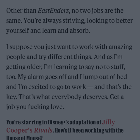
Other than
EastEnders
, no two jobs are the
same. You’re always striving, looking to better
yourself and learn and absorb.
I suppose you just want to work with amazing
people and try different things. And as I’m
getting older, I’m learning to say no to stuff,
too. My alarm goes off and I jump out of bed
and I’m excited to go to work — and that’s the
key. That’s what everybody deserves. Get a
job you fucking love.
Jilly
You’re starring in Disney+’s adaptation of
Cooper’s
Rivals
. How’s it been working with the
House of Mouse?