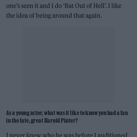
one’s seen it and I do ‘Bat Out of Hell’. I like
the idea of being around that again.
As a young actor, what was it like to know you had a fan
in the late, great Harold Pinter
?
I never knew who he was before I auditioned