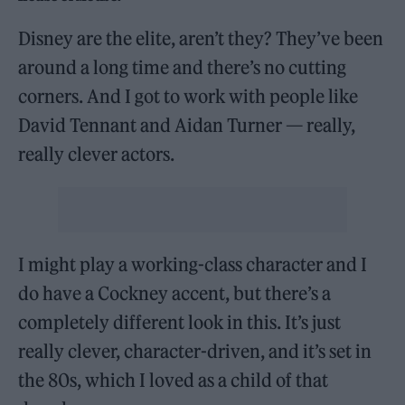
Disney are the elite, aren’t they? They’ve been
around a long time and there’s no cutting
corners. And I got to work with people like
David Tennant and Aidan Turner — really,
really clever actors.
I might play a working-class character and I
do have a Cockney accent, but there’s a
completely different look in this. It’s just
really clever, character-driven, and it’s set in
the 80s, which I loved as a child of that