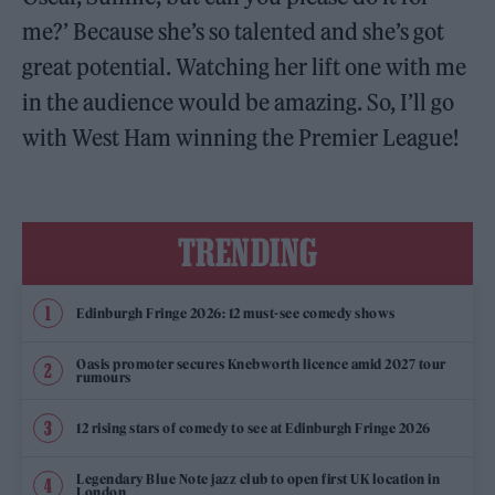
me?’ Because she’s so talented and she’s got
great potential. Watching her lift one with me
in the audience would be amazing. So, I’ll go
with West Ham winning the Premier League!
TRENDING
Edinburgh Fringe 2026: 12 must-see comedy shows
Oasis promoter secures Knebworth licence amid 2027 tour
rumours
12 rising stars of comedy to see at Edinburgh Fringe 2026
Legendary Blue Note jazz club to open first UK location in
London