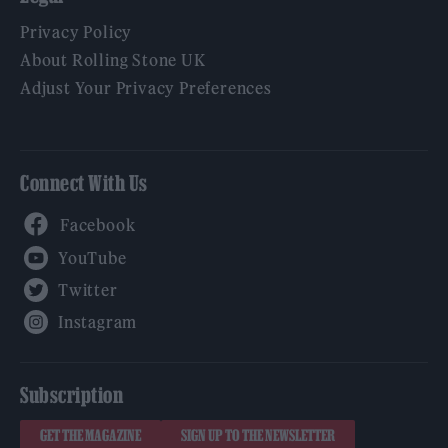
Privacy Policy
About Rolling Stone UK
Adjust Your Privacy Preferences
Connect With Us
Facebook
YouTube
Twitter
Instagram
Subscription
GET THE MAGAZINE
SIGN UP TO THE NEWSLETTER