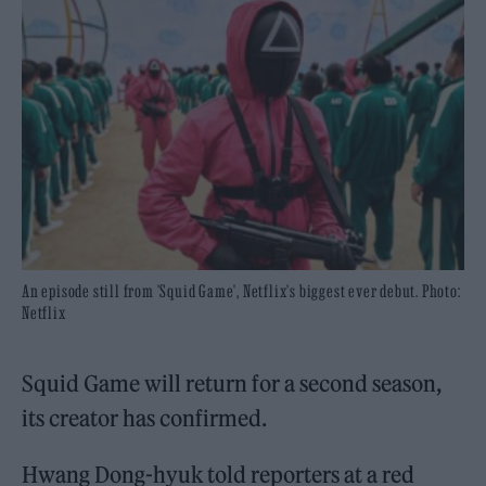
An episode still from 'Squid Game', Netflix's biggest ever debut. Photo:
Netflix
Squid Game will return for a second season,
its creator has confirmed.
Hwang Dong-hyuk told reporters at a red