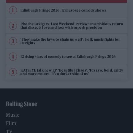
Edinburgh Fringe 2026: 12 must-see comedy shows
Phoebe Bridgers ‘Lost Weekend’ review: an ambitious return
that dissects love and loss with superb precision
‘They make the laws to chain us well’: Folk music fights for
its rights
12 rising stars of comedy to see at Edinburgh Fringe 2026
KATSEYE talk new EP ‘Beautiful Chaos’: ‘It’s raw, bold, gritty
and more mature. It’s a darker side of us’
Rolling Stone
Music
Film
TV