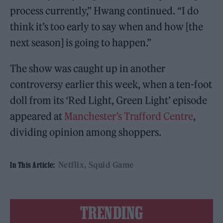
process currently,” Hwang continued. “I do
think it’s too early to say when and how [the
next season] is going to happen.”
The show was caught up in another
controversy earlier this week, when a ten-foot
doll from its ‘Red Light, Green Light’ episode
appeared at
Manchester’s Trafford Centre
,
dividing opinion among shoppers.
Netflix
Squid Game
In This Article:
TRENDING