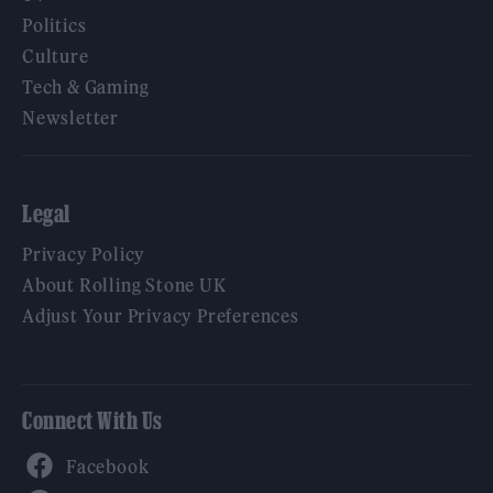
Politics
Culture
Tech & Gaming
Newsletter
Legal
Privacy Policy
About Rolling Stone UK
Adjust Your Privacy Preferences
Connect With Us
Facebook
YouTube