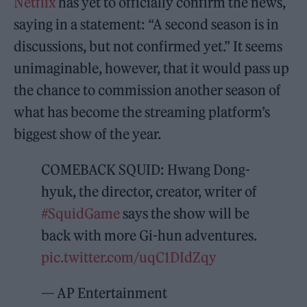
Netflix
has yet to officially confirm the news,
saying in a statement: “A second season is in
discussions, but not confirmed yet.” It seems
unimaginable, however, that it would pass up
the chance to commission another season of
what has become the streaming platform’s
biggest show of the year.
COMEBACK SQUID: Hwang Dong-
hyuk, the director, creator, writer of
#SquidGame
says the show will be
back with more Gi-hun adventures.
pic.twitter.com/uqC1DIdZqy
— AP Entertainment