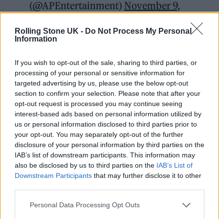
(@APEntertainment)
November 9,
2021
Rolling Stone UK -
Do Not Process My Personal
Information
The South Korean drama launched on the
platform in September and follows a group of
If you wish to opt-out of the sale, sharing to third parties, or
processing of your personal or sensitive information for
people in dire straits who compete for a cash
targeted advertising by us, please use the below opt-out
prize in a series of life-or-death challenges.
section to confirm your selection. Please note that after your
opt-out request is processed you may continue seeing
interest-based ads based on personal information utilized by
It has since secured Netflix’s biggest ever
us or personal information disclosed to third parties prior to
launch, with leaked internal documents
your opt-out. You may separately opt-out of the further
disclosure of your personal information by third parties on the
obtained by Bloomberg suggesting that the
IAB’s list of downstream participants. This information may
show has generated $900m in value.
also be disclosed by us to third parties on the
IAB’s List of
Downstream Participants
that may further disclose it to other
third parties.
Personal Data Processing Opt Outs