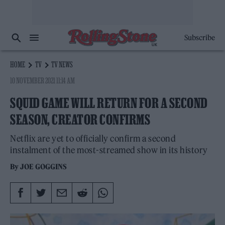
Subscribe
HOME
TV
TV NEWS
10 NOVEMBER 2021 11:14 AM
SQUID GAME WILL RETURN FOR A SECOND
SEASON, CREATOR CONFIRMS
Netflix are yet to officially confirm a second
instalment of the most-streamed show in its history
By
JOE GOGGINS