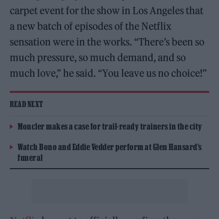
carpet event for the show in Los Angeles that
a new batch of episodes of the Netflix
sensation were in the works. “There’s been so
much pressure, so much demand, and so
much love,” he said. “You leave us no choice!”
READ NEXT
Moncler makes a case for trail-ready trainers in the city
Watch Bono and Eddie Vedder perform at Glen Hansard’s
funeral