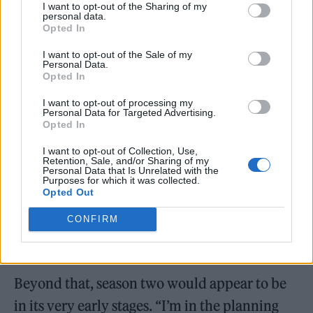
I want to opt-out of the Sharing of my
142m households have streamed ‘
Squid
personal data.
Opted In
Game
’, which has topped Netflix’s viewing
rankings in 94 countries.
I want to opt-out of the Sale of my
Personal Data.
Opted In
A cliffhanger ending to the first season
I want to opt-out of processing my
provides plenty of possibilities for a follow-
Personal Data for Targeted Advertising.
Opted In
up, although Hwang provided scant details at
I want to opt-out of Collection, Use,
the event on Sunday (November 8). “I will
Retention, Sale, and/or Sharing of my
Personal Data that Is Unrelated with the
promise you this: Gi-hun will come back,” he
Purposes for which it was collected.
Opted Out
said, in reference to the series’ central
CONFIRM
character. “He will do something for the
world.”
Beyond that, season two would appear to be
in its very early stages. “I’m in the planning