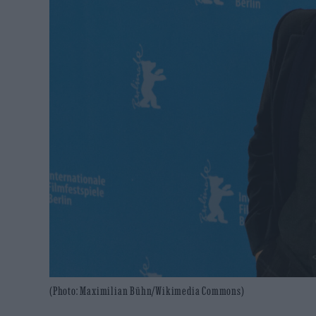
(Photo: Maximilian Bühn/Wikimedia Commons)