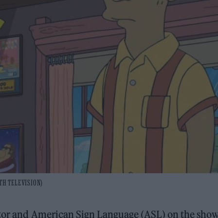
0TH TELEVISION)
actor and American Sign Language (ASL) on the show