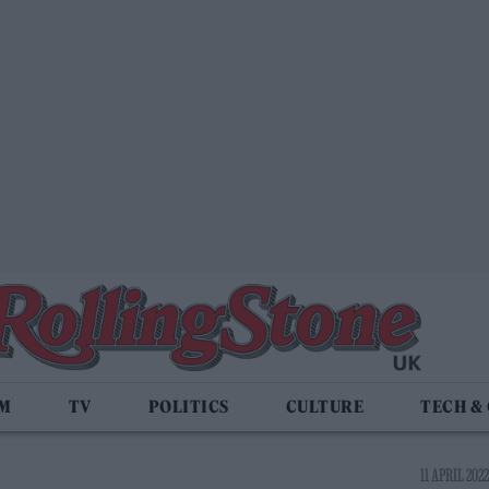
LM
TV
POLITICS
CULTURE
TECH &
11 APRIL 2022