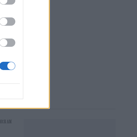
C
10:31 AM