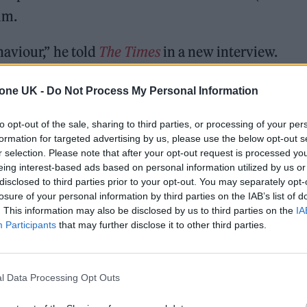
ilm.
aviour,” he told
The Times
in a new interview.
t up and listen” as women recounted their experienc
tone UK -
Do Not Process My Personal Information
cised “passive” men who were silent on the subject,
to opt-out of the sale, sharing to third parties, or processing of your per
y”.
formation for targeted advertising by us, please use the below opt-out s
r selection. Please note that after your opt-out request is processed y
ed, petrified, and don’t know how to even start that
eing interest-based ads based on personal information utilized by us or
disclosed to third parties prior to your opt-out. You may separately opt-
er a while that point of view atrophies, because it’
losure of your personal information by third parties on the IAB’s list of
. This information may also be disclosed by us to third parties on the
IA
Participants
that may further disclose it to other third parties.
l Data Processing Opt Outs