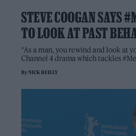
STEVE COOGAN SAYS #
TO LOOK AT PAST BEH
“As a man, you rewind and look at y
Channel 4 drama which tackles #M
By
NICK REILLY