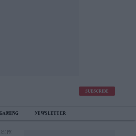
SUBSCRIBE
 GAMING
NEWSLETTER
 2:48 PM