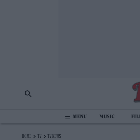
MUSIC
FI
HOME
TV
TV NEWS