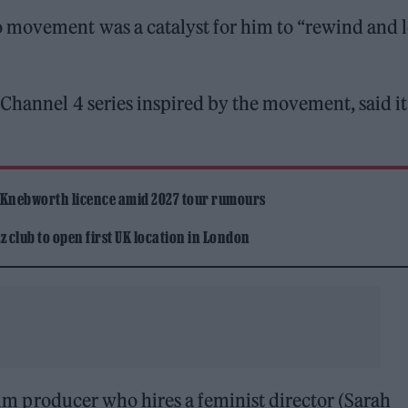
o movement was a catalyst for him to “rewind and 
 Channel 4 series inspired by the movement, said i
 Knebworth licence amid 2027 tour rumours
 club to open first UK location in London
ilm producer who hires a feminist director (Sarah