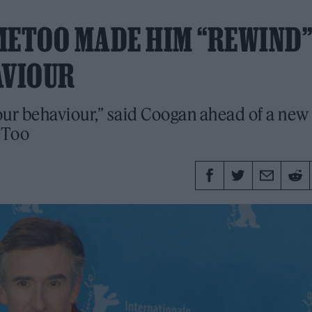
METOO MADE HIM “REWIND”
AVIOUR
our behaviour,” said Coogan ahead of a new
eToo