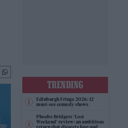
TRENDING
Edinburgh Fringe 2026: 12
must-see comedy shows
Phoebe Bridgers ‘Lost
Weekend’ review: an ambitious
return that dissects love and