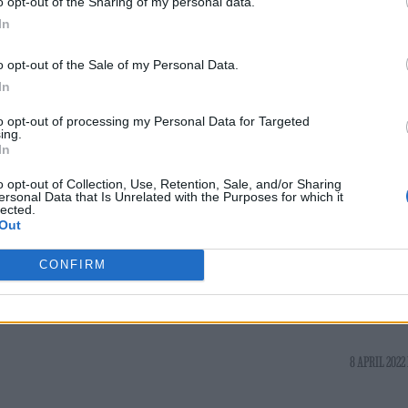
o opt-out of the Sharing of my personal data.
eries was inspired by an argument he had with
In
o opt-out of the Sale of my Personal Data.
In
ing off salvos, knowing I was in the safe space with
to opt-out of processing my Personal Data for Targeted
o should write something’,” he explained.
ing.
In
roversial role
as predator Jimmy Savile in new BB
o opt-out of Collection, Use, Retention, Sale, and/or Sharing
ersonal Data that Is Unrelated with the Purposes for which it
lected.
Out
CONFIRM
8 APRIL 2022 