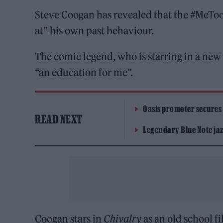
Steve Coogan has revealed that the #MeTo
at” his own past behaviour.
The comic legend, who is starring in a new
“an education for me”.
Oasis promoter secures
READ NEXT
Legendary Blue Note jazz
Coogan stars in
Chivalry
as an old school f