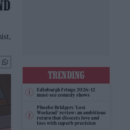
ND
ist,
TRENDING
Edinburgh Fringe 2026: 12
must-see comedy shows
Phoebe Bridgers ‘Lost
Weekend’ review: an ambitious
return that dissects love and
loss with superb precision