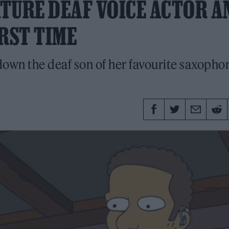
ATURE DEAF VOICE ACTOR A
RST TIME
down the deaf son of her favourite saxophon