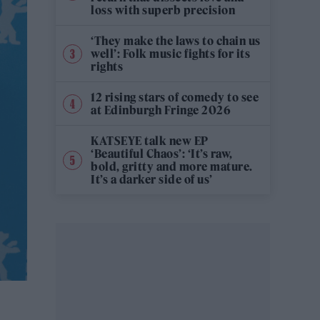
loss with superb precision
‘They make the laws to chain us
well’: Folk music fights for its
rights
12 rising stars of comedy to see
at Edinburgh Fringe 2026
KATSEYE talk new EP
‘Beautiful Chaos’: ‘It’s raw,
bold, gritty and more mature.
It’s a darker side of us’