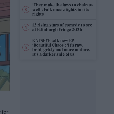
‘They make the laws to chain us
well’: Folk music fights for its
rights
12 rising stars of comedy to see
at Edinburgh Fringe 2026
KATSEYE talk new EP
‘Beautiful Chaos’: ‘It’s raw,
bold, gritty and more mature.
It’s a darker side of us’
 for