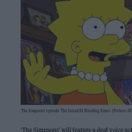
'The Simpsons' episode 'The Sound Of Bleeding Gums'. (Picture: 2
‘The Simpsons’ will feature a deaf voice 