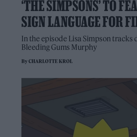
‘THE SIMPSONS’ TO FE
SIGN LANGUAGE FOR FI
In the episode Lisa Simpson tracks 
Bleeding Gums Murphy
By
CHARLOTTE KROL