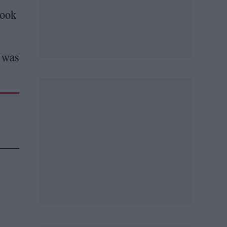
look
t was