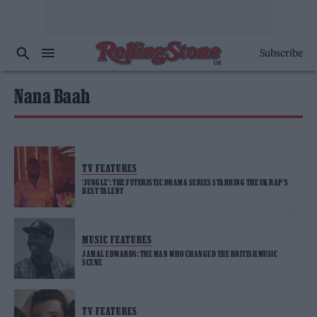
Subscribe
Nana Baah
TV FEATURES
‘JUNGLE’: THE FUTURISTIC DRAMA SERIES STARRING THE UK RAP’S
BEST TALENT
MUSIC FEATURES
JAMAL EDWARDS: THE MAN WHO CHANGED THE BRITISH MUSIC
SCENE
TV FEATURES