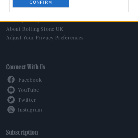
CONFIRM
Legal
Privacy Policy
About Rolling Stone UK
Adjust Your Privacy Preferences
Connect With Us
Facebook
YouTube
Twitter
Instagram
Subscription