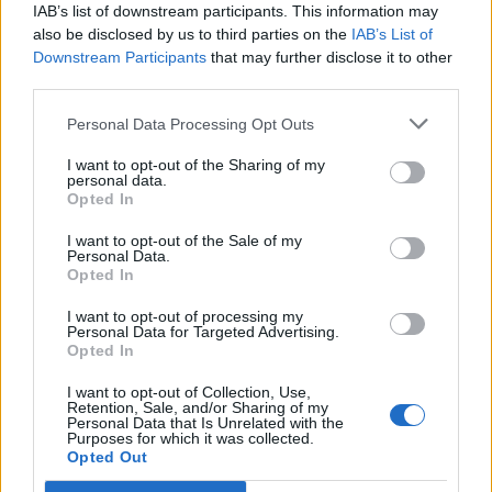
Legendary Blue Note jazz club to open first UK location in
IAB’s list of downstream participants. This information may
London
also be disclosed by us to third parties on the
IAB’s List of
Downstream Participants
that may further disclose it to other
‘They make the laws to chain us well’: Folk music fights for
third parties.
its rights
Personal Data Processing Opt Outs
I want to opt-out of the Sharing of my
personal data.
Rolling Stone
Opted In
I want to opt-out of the Sale of my
Music
Personal Data.
Film
Opted In
TV
I want to opt-out of processing my
Personal Data for Targeted Advertising.
Politics
Opted In
Culture
I want to opt-out of Collection, Use,
Tech & Gaming
Retention, Sale, and/or Sharing of my
Personal Data that Is Unrelated with the
Newsletter
Purposes for which it was collected.
Opted Out