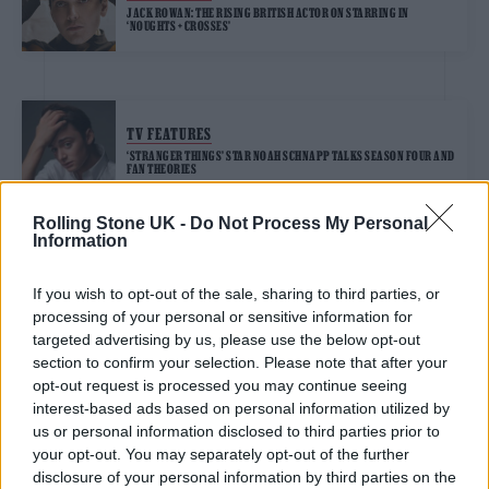
JACK ROWAN: THE RISING BRITISH ACTOR ON STARRING IN
‘NOUGHTS + CROSSES’
TV FEATURES
‘STRANGER THINGS’ STAR NOAH SCHNAPP TALKS SEASON FOUR AND
FAN THEORIES
Rolling Stone UK -
Do Not Process My Personal
Information
TRENDING
If you wish to opt-out of the sale, sharing to third parties, or
processing of your personal or sensitive information for
Edinburgh Fringe 2026: 12 must-see comedy shows
targeted advertising by us, please use the below opt-out
section to confirm your selection. Please note that after your
opt-out request is processed you may continue seeing
Oasis promoter secures Knebworth licence amid 2027 tour
rumours
interest-based ads based on personal information utilized by
us or personal information disclosed to third parties prior to
12 rising stars of comedy to see at Edinburgh Fringe 2026
your opt-out. You may separately opt-out of the further
disclosure of your personal information by third parties on the