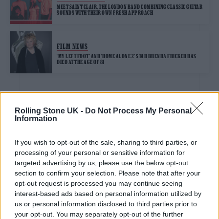
MEET SAINT CLAIR, THE LONDON BAND COMBINING CLASSIC GUITAR
SOUNDS WITH THEIR OWN FRESH APPROACH
FILM NEWS
‘MY LEFT FOOT’ AND ‘HOME ALONE 2’ STAR BRENDA FRICKER HAS
DIED AT THE AGE OF 81
MUSIC NEWS
Rolling Stone UK -
Do Not Process My Personal
Information
WATCH MATTY HEALY PERFORM WITH THE 1975 TRIBUTE BAND AT HIS
OWN STAG DO
If you wish to opt-out of the sale, sharing to third parties, or
processing of your personal or sensitive information for
MUSIC FEATURES
targeted advertising by us, please use the below opt-out
YARD ACT: NEW BEGINNINGS
section to confirm your selection. Please note that after your
opt-out request is processed you may continue seeing
interest-based ads based on personal information utilized by
us or personal information disclosed to third parties prior to
MUSIC NEWS
your opt-out. You may separately opt-out of the further
JORDAN RAKEI TELLS US ABOUT NEW ALBUM ‘A SAFE PLACE TO BE