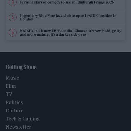
12 rising stars of comedy to see at Edinburgh Fringe 2026
Legendary Blue Note jazz club to open first UK location in
London
KATSEYE talk new EP ‘Beautiful Chaos’: ‘It’s raw, bold, gritty
and more mature. It’s a darker side of us’
Rolling Stone
Music
Film
TV
Politics
Culture
Tech & Gaming
Newsletter