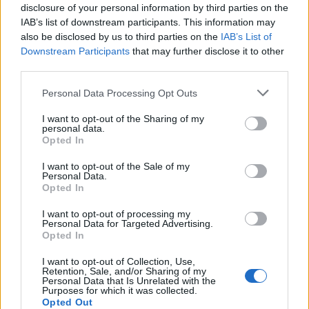
disclosure of your personal information by third parties on the
WILD’: ‘I’M GOING TO PLACES I’VE NEVER BEEN BEFORE’
IAB’s list of downstream participants. This information may
also be disclosed by us to third parties on the
IAB’s List of
Downstream Participants
that may further disclose it to other
third parties.
MUSIC NEWS
READING & LEEDS FESTIVAL UNVEILS HUGE STAGE OVERHAUL FOR
Personal Data Processing Opt Outs
2026
I want to opt-out of the Sharing of my
personal data.
Opted In
MUSIC NEWS
SON ESTRELLA GALICIA REVEAL DETAILS OF SOUNDHOOD EAST
I want to opt-out of the Sale of my
LONDON 2026 – BUY TICKETS
Personal Data.
Opted In
I want to opt-out of processing my
CULTURE NEWS
Personal Data for Targeted Advertising.
LISA NANDY WARNS ‘POP IS GETTING POSHER’ AS ED SHEERAN
Opted In
INSPIRES NEW MUSIC LIBRARIES SCHEME
I want to opt-out of Collection, Use,
Retention, Sale, and/or Sharing of my
Personal Data that Is Unrelated with the
MUSIC LIVE REVIEWS
Purposes for which it was collected.
MAD COOL FESTIVAL 2026: ONE OF THE SUMMER’S BEST LINE-UPS
Opted Out
MAKES FOR A SWELTERING CELEBRATION