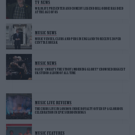
TV NEWS
WILDLIFE PRESENTER AND COMEDY LEGEND BILL ODDIE HAS DIED
AT THE AGE OF 85
MUSIC NEWS
MUSIC VENUES, CLUBS AND PUBS IN ENGLAND TO RECEIVE 20 PER
CENT TAX BREAK
MUSIC NEWS
OASIS’ ‘(WHAT’S THE STORY) MORNING GLORY?’ CROWNED BIGGEST
UK STUDIO ALBUM OF ALL TIME
MUSIC LIVE REVIEWS
THE CRIBS LIVE IN LONDON: INDIE ROYALTY OFFER UP A GLORIOUS
CELEBRATION IN EPIC SURROUNDINGS
MUSIC FEATURES