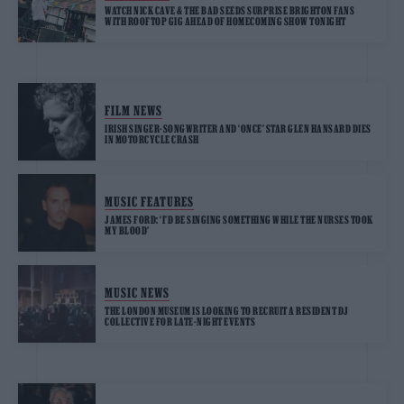
WATCH NICK CAVE & THE BAD SEEDS SURPRISE BRIGHTON FANS
WITH ROOFTOP GIG AHEAD OF HOMECOMING SHOW TONIGHT
FILM NEWS
IRISH SINGER-SONGWRITER AND ‘ONCE’ STAR GLEN HANSARD DIES
IN MOTORCYCLE CRASH
MUSIC FEATURES
JAMES FORD: ‘I’D BE SINGING SOMETHING WHILE THE NURSES TOOK
MY BLOOD’
MUSIC NEWS
THE LONDON MUSEUM IS LOOKING TO RECRUIT A RESIDENT DJ
COLLECTIVE FOR LATE-NIGHT EVENTS