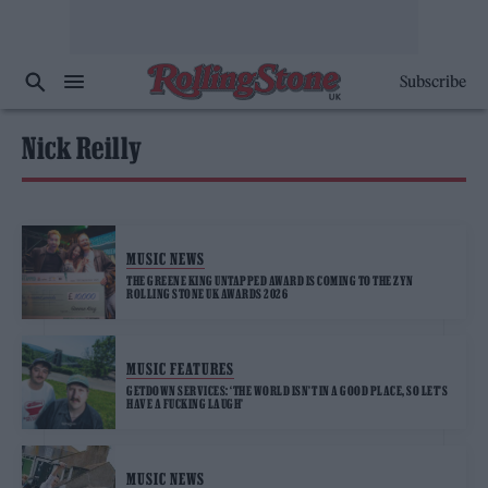
Subscribe
Nick Reilly
MUSIC NEWS
THE GREENE KING UNTAPPED AWARD IS COMING TO THE ZYN
ROLLING STONE UK AWARDS 2026
MUSIC FEATURES
GETDOWN SERVICES: ‘THE WORLD ISN’T IN A GOOD PLACE, SO LET’S
HAVE A FUCKING LAUGH’
MUSIC NEWS