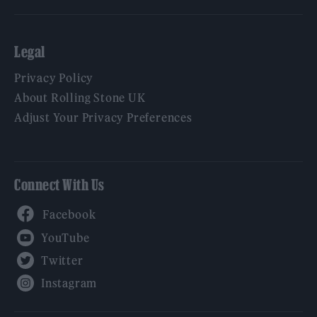
Legal
Privacy Policy
About Rolling Stone UK
Adjust Your Privacy Preferences
Connect With Us
Facebook
YouTube
Twitter
Instagram