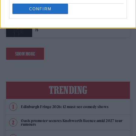
CONFIRM
MUSIC NEWS
LEGENDARY WELSH SINGER BONNIE TYLER HAS DIED AT THE AGE OF
75
SHOW MORE
TRENDING
Edinburgh Fringe 2026: 12 must-see comedy shows
Oasis promoter secures Knebworth licence amid 2027 tour
rumours