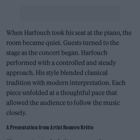
When Harfouch took his seat at the piano, the
room became quiet. Guests turned to the
stage as the concert began. Harfouch
performed with a controlled and steady
approach. His style blended classical
tradition with modern interpretation. Each
piece unfolded at a thoughtful pace that
allowed the audience to follow the music
closely.
A Presentation from Artist Romero Britto