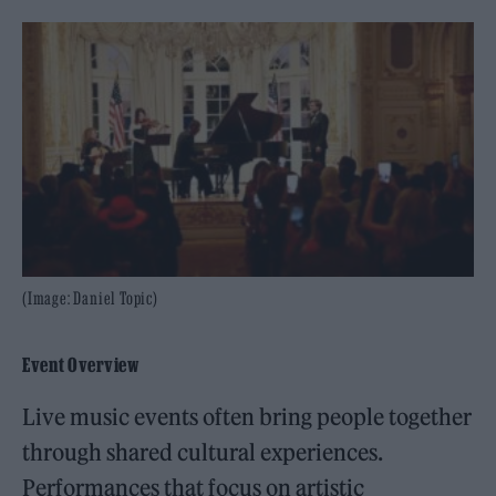
(Image: Daniel Topic)
Event Overview
Live music events often bring people together
through shared cultural experiences.
Performances that focus on artistic