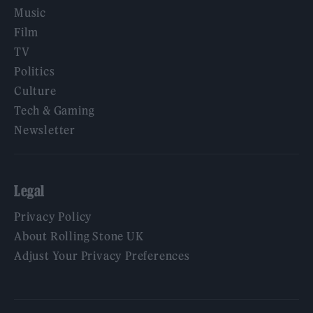
Music
Film
TV
Politics
Culture
Tech & Gaming
Newsletter
Legal
Privacy Policy
About Rolling Stone UK
Adjust Your Privacy Preferences