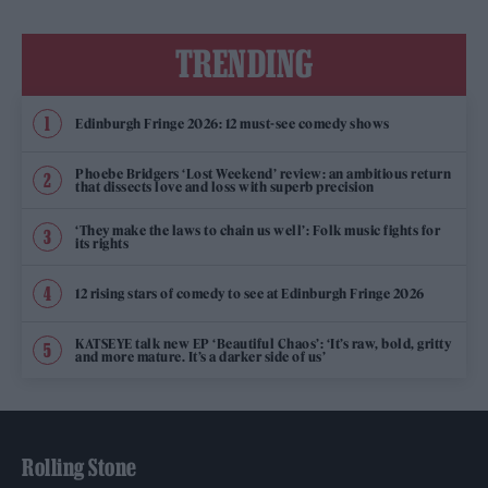
TRENDING
Edinburgh Fringe 2026: 12 must-see comedy shows
Phoebe Bridgers ‘Lost Weekend’ review: an ambitious return
that dissects love and loss with superb precision
‘They make the laws to chain us well’: Folk music fights for
its rights
12 rising stars of comedy to see at Edinburgh Fringe 2026
KATSEYE talk new EP ‘Beautiful Chaos’: ‘It’s raw, bold, gritty
and more mature. It’s a darker side of us’
Rolling Stone