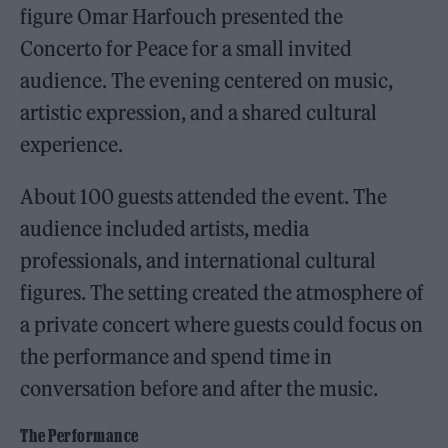
figure Omar Harfouch presented the
Concerto for Peace for a small invited
audience. The evening centered on music,
artistic expression, and a shared cultural
experience.
About 100 guests attended the event. The
audience included artists, media
professionals, and international cultural
figures. The setting created the atmosphere of
a private concert where guests could focus on
the performance and spend time in
conversation before and after the music.
The Performance