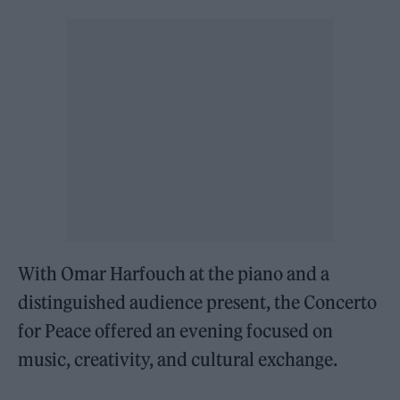
With Omar Harfouch at the piano and a
distinguished audience present, the Concerto
for Peace offered an evening focused on
music, creativity, and cultural exchange.