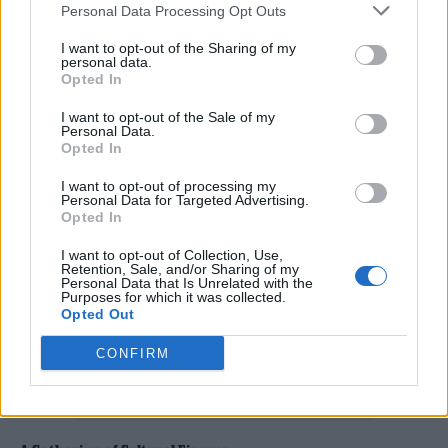
Personal Data Processing Opt Outs
I want to opt-out of the Sharing of my
personal data.
Opted In
I want to opt-out of the Sale of my
Personal Data.
(Image: Daniel Topic)
Opted In
I want to opt-out of processing my
Personal Data for Targeted Advertising.
Opted In
I want to opt-out of Collection, Use,
Retention, Sale, and/or Sharing of my
Personal Data that Is Unrelated with the
Purposes for which it was collected.
Opted Out
CONFIRM