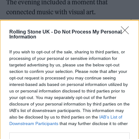
The evening included a moment that
connected music with visual art.
Contemporary artist Romero Britto presented
Harfouch with a symbolic artwork during the
Rolling Stone UK -
Do Not Process My Personal
Information
event. Britto is widely known for colorful pop
art pieces featuring heart shapes and bold
If you wish to opt-out of the sale, sharing to third parties, or
processing of your personal or sensitive information for
patterns. The artwork presented that evening
targeted advertising by us, please use the below opt-out
recognized the themes of unity and cultural
section to confirm your selection. Please note that after your
opt-out request is processed you may continue seeing
connection associated with the concert.
interest-based ads based on personal information utilized by
us or personal information disclosed to third parties prior to
your opt-out. You may separately opt-out of the further
disclosure of your personal information by third parties on the
IAB’s list of downstream participants. This information may
also be disclosed by us to third parties on the
IAB’s List of
Downstream Participants
that may further disclose it to other
third parties.