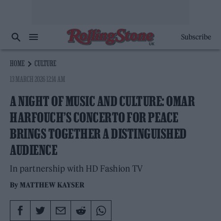
Subscribe
HOME
CULTURE
13 MARCH 2026 12:14 AM
A NIGHT OF MUSIC AND CULTURE: OMAR
HARFOUCH’S CONCERTO FOR PEACE
BRINGS TOGETHER A DISTINGUISHED
AUDIENCE
In partnership with HD Fashion TV
By
MATTHEW KAYSER