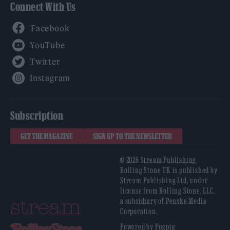
Connect With Us
Facebook
YouTube
Twitter
Instagram
Subscription
GET THE MAGAZINE
SIGN UP TO THE NEWSLETTER
© 2026 Stream Publishing.
Rolling Stone UK is published by
Stream Publishing Ltd, under
license from Rolling Stone, LLC,
a subsidiary of Penske Media
Corporation.