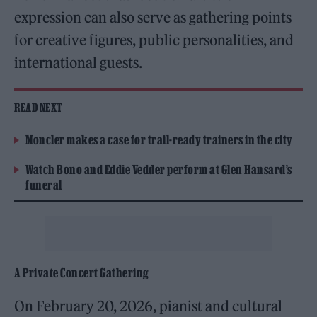
expression can also serve as gathering points
for creative figures, public personalities, and
international guests.
READ NEXT
Moncler makes a case for trail-ready trainers in the city
Watch Bono and Eddie Vedder perform at Glen Hansard’s
funeral
A Private Concert Gathering
On February 20, 2026, pianist and cultural