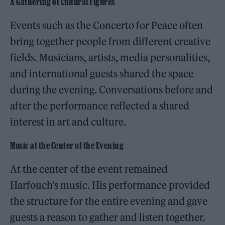
A Gathering of Cultural Figures
Events such as the Concerto for Peace often
bring together people from different creative
fields. Musicians, artists, media personalities,
and international guests shared the space
during the evening. Conversations before and
after the performance reflected a shared
interest in art and culture.
Music at the Center of the Evening
At the center of the event remained
Harfouch’s music. His performance provided
the structure for the entire evening and gave
guests a reason to gather and listen together.