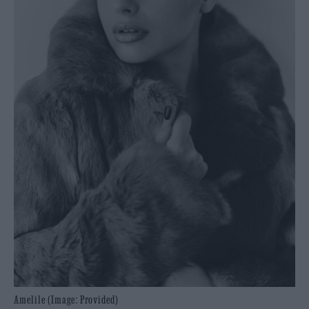
Amelile (Image: Provided)