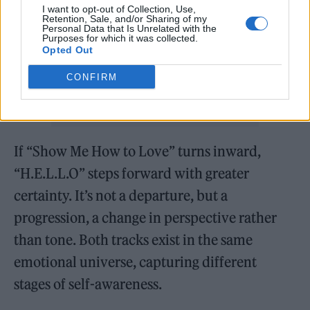
I want to opt-out of Collection, Use,
Retention, Sale, and/or Sharing of my
Personal Data that Is Unrelated with the
Purposes for which it was collected.
Opted Out
CONFIRM
If “Show Me How to Love” turns inward,
“H.E.L.L.O” steps forward with greater
certainty. It’s not a departure, but a
progression, a change in perspective rather
than tone. Both tracks exist in the same
emotional universe, capturing different
stages of self-awareness.