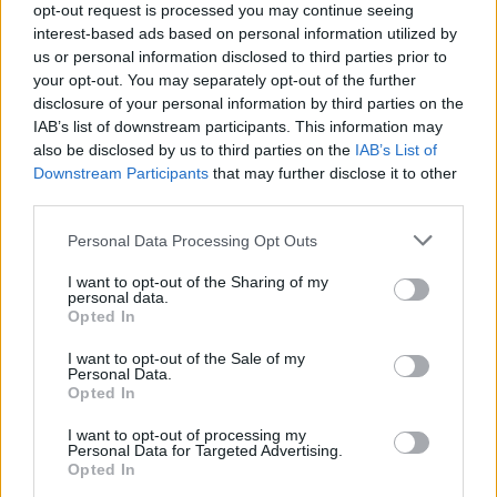
opt-out request is processed you may continue seeing
Amelile (Image: Provided)
interest-based ads based on personal information utilized by
us or personal information disclosed to third parties prior to
your opt-out. You may separately opt-out of the further
disclosure of your personal information by third parties on the
The result is a sound that feels architectural,
IAB’s list of downstream participants. This information may
spacious, deliberate, and emotionally
also be disclosed by us to third parties on the
IAB’s List of
Downstream Participants
that may further disclose it to other
specific, proving that impact doesn’t require
third parties.
volume.
Personal Data Processing Opt Outs
I want to opt-out of the Sharing of my
“Sometimes what you leave out says more
personal data.
Opted In
than what you explain.”
I want to opt-out of the Sale of my
Personal Data.
“H.E.L.L.O” and the Shift Forward
Opted In
I want to opt-out of processing my
Personal Data for Targeted Advertising.
Opted In