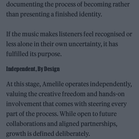
documenting the process of becoming rather
than presenting a finished identity.
If the music makes listeners feel recognised or
less alone in their own uncertainty, it has
fulfilled its purpose.
Independent, By Design
At this stage, Amelile operates independently,
valuing the creative freedom and hands-on
involvement that comes with steering every
part of the process. While open to future
collaborations and aligned partnerships,
growth is defined deliberately.