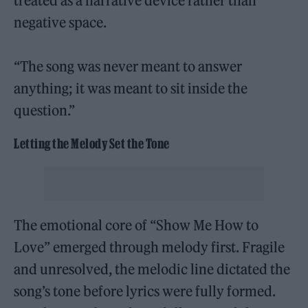
treated as a narrative device rather than
negative space.
“The song was never meant to answer
anything; it was meant to sit inside the
question.”
Letting the Melody Set the Tone
The emotional core of “Show Me How to
Love” emerged through melody first. Fragile
and unresolved, the melodic line dictated the
song’s tone before lyrics were fully formed.