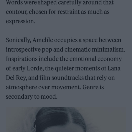
Words were shaped carefully around that
contour, chosen for restraint as much as
expression.
Sonically, Amelile occupies a space between
introspective pop and cinematic minimalism.
Inspirations include the emotional economy
of early Lorde, the quieter moments of Lana
Del Rey, and film soundtracks that rely on
atmosphere over movement. Genre is
secondary to mood.