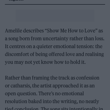
Amelile describes “Show Me How to Love” as
a song born from uncertainty rather than loss.
It centres on a quieter emotional tension: the
discomfort of being offered love and realising
you may not yet know how to hold it.
Rather than framing the track as confession
or catharsis, the artist approached it as an
open question. There’s no emotional
resolution baked into the writing, no neatly
tied conclusion. The song sits intentionally in