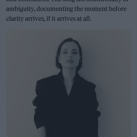
ambiguity, documenting the moment before
clarity arrives, if it arrives at all.