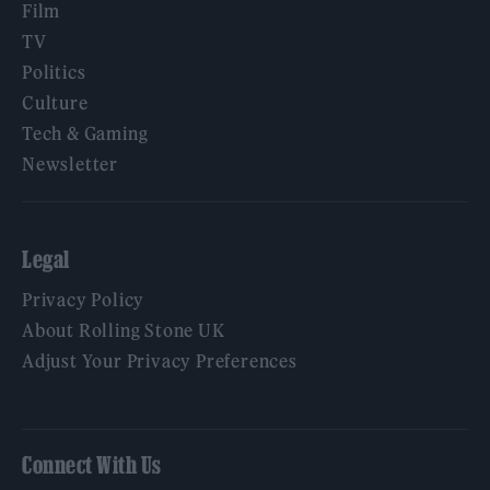
Film
TV
Politics
Culture
Tech & Gaming
Newsletter
Legal
Privacy Policy
About Rolling Stone UK
Adjust Your Privacy Preferences
Connect With Us