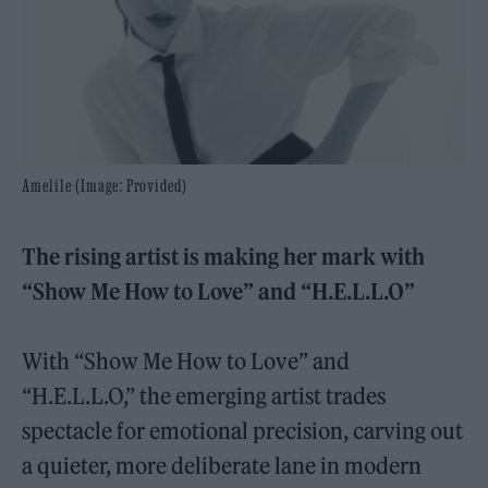
Amelile (Image: Provided)
The rising artist is making her mark with
“Show Me How to Love” and “H.E.L.L.O”
With “Show Me How to Love” and
“H.E.L.L.O,” the emerging artist trades
spectacle for emotional precision, carving out
a quieter, more deliberate lane in modern