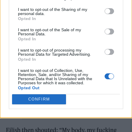
finished
pic.twitter.com/sLHWiYZMZQ
I want to opt-out of the Sharing of my
personal data.
Opted In
— Katie Whyatt (@KatieWhyatt)
I want to opt-out of the Sale of my
Personal Data.
June 7, 2022
Opted In
I want to opt-out of processing my
Personal Data for Targeted Advertising.
Opted In
I want to opt-out of Collection, Use,
Retention, Sale, and/or Sharing of my
Personal Data that Is Unrelated with the
Purposes for which it was collected.
Opted Out
CONFIRM
Eilish then shouted: “My body, my fucking