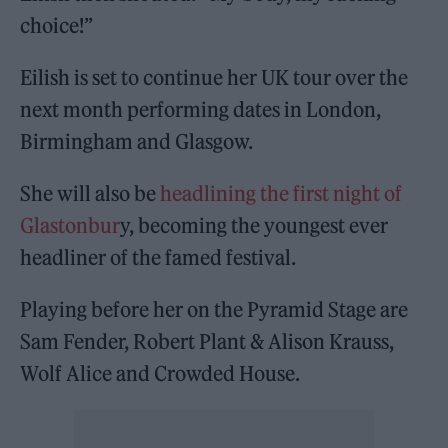
choice!”
Eilish is set to continue her UK tour over the
next month performing dates in London,
Birmingham and Glasgow.
She will also be
headlining the first night of
Glastonbur
y, becoming the youngest ever
headliner of the famed festival.
Playing before her on the Pyramid Stage are
Sam Fender, Robert Plant & Alison Krauss,
Wolf Alice and Crowded House.