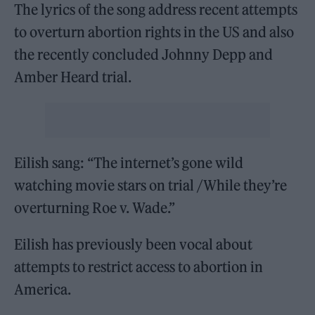
The lyrics of the song address recent attempts
to overturn abortion rights in the US and also
the recently concluded Johnny Depp and
Amber Heard trial.
Eilish sang: “The internet’s gone wild
watching movie stars on trial /While they’re
overturning Roe v. Wade.”
Eilish has previously been vocal about
attempts to restrict access to abortion in
America.