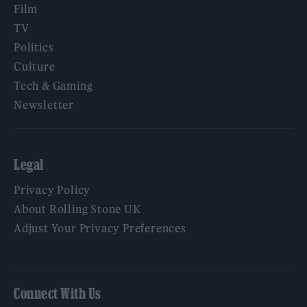
Film
TV
Politics
Culture
Tech & Gaming
Newsletter
Legal
Privacy Policy
About Rolling Stone UK
Adjust Your Privacy Preferences
Connect With Us