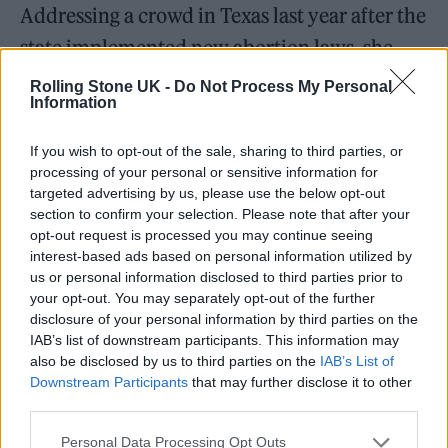
Addressing a crowd in Texas last year after the
state implemented new abortion laws, she
said: “When they made that shit a law, I
Rolling Stone UK -
Do Not Process My Personal
Information
almost didn’t want to do the show because I
wanted to punish this fucking place for
If you wish to opt-out of the sale, sharing to third parties, or
allowing that to happen here. But then I
processing of your personal or sensitive information for
targeted advertising by us, please use the below opt-out
remembered that it’s you guys that are the
section to confirm your selection. Please note that after your
opt-out request is processed you may continue seeing
fuckin’ victims, and you deserve everything
interest-based ads based on personal information utilized by
in the world. And we need to tell them to shut
us or personal information disclosed to third parties prior to
your opt-out. You may separately opt-out of the further
the fuck up.”
disclosure of your personal information by third parties on the
IAB’s list of downstream participants. This information may
Billie Eilish killed it in Manchester
also be disclosed by us to third parties on the
IAB’s List of
Downstream Participants
that may further disclose it to other
tonight and I’m a mess and she
third parties.
debuted her new song TV and I am
Personal Data Processing Opt Outs