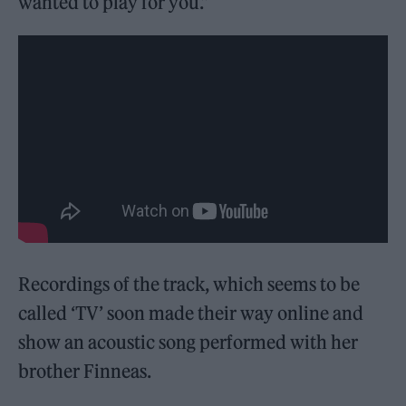
wanted to play for you.”
Recordings of the track, which seems to be
called ‘TV’ soon made their way online and
show an acoustic song performed with her
brother Finneas.