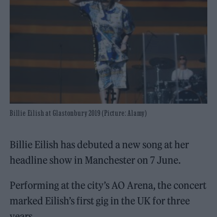
Billie Eilish at Glastonbury 2019 (Picture: Alamy)
Billie Eilish has debuted a new song at her
headline show in Manchester on 7 June.
Performing at the city’s AO Arena, the concert
marked Eilish’s first gig in the UK for three
years.