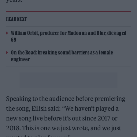
READ NEXT
William Orbit, producer for Madonna and Blur, dies aged
69
On the Road: breaking sound barriers as a female
engineer
Speaking to the audience before premiering
the song, Eilish said: “We haven’t played a
new song live before it’s out since 2017 or
2018. This is one we just wrote, and we just