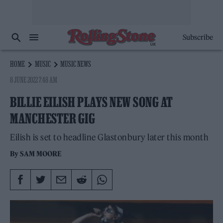
Subscribe
HOME
MUSIC
MUSIC NEWS
8 JUNE 2022 7:48 AM
BILLIE EILISH PLAYS NEW SONG AT
MANCHESTER GIG
Eilish is set to headline Glastonbury later this month
By
SAM MOORE