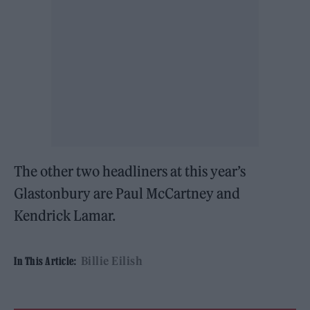
The other two headliners at this year’s
Glastonbury are Paul McCartney and
Kendrick Lamar.
Billie Eilish
In This Article: