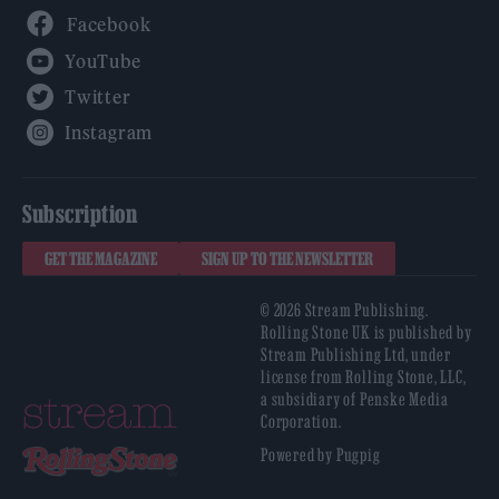
Facebook
YouTube
Twitter
Instagram
Subscription
GET THE MAGAZINE
SIGN UP TO THE NEWSLETTER
© 2026 Stream Publishing.
Rolling Stone UK is published by
Stream Publishing Ltd, under
license from Rolling Stone, LLC,
a subsidiary of Penske Media
Corporation.