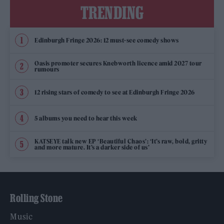
TRENDING
Edinburgh Fringe 2026: 12 must-see comedy shows
Oasis promoter secures Knebworth licence amid 2027 tour
rumours
12 rising stars of comedy to see at Edinburgh Fringe 2026
5 albums you need to hear this week
KATSEYE talk new EP ‘Beautiful Chaos’: ‘It’s raw, bold, gritty
and more mature. It’s a darker side of us’
Rolling Stone
Music