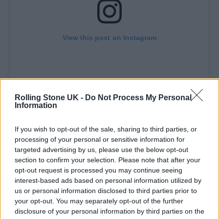
View this post on Instagram
Rolling Stone UK -
Do Not Process My Personal
Information
If you wish to opt-out of the sale, sharing to third parties, or
processing of your personal or sensitive information for
A post shared by Glastonbury Festival (@glastofest)
targeted advertising by us, please use the below opt-out
section to confirm your selection. Please note that after your
opt-out request is processed you may continue seeing
interest-based ads based on personal information utilized by
us or personal information disclosed to third parties prior to
your opt-out. You may separately opt-out of the further
Earlier this month,
Neil Young
confirmed that
disclosure of your personal information by third parties on the