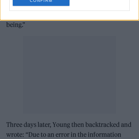
CONFIRM
seems Glastonbury is now under corporate
control and is not the way I remember it
being.”
Three days later, Young then backtracked and
wrote: “Due to an error in the information