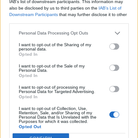
he is to headline Glastonbury Festival in 2025
IAB’s list of downstream participants. This information may
also be disclosed by us to third parties on the
IAB’s List of
after initially saying he’d pulled out of the gig.
Downstream Participants
that may further disclose it to other
third parties.
In an open letter shared on his website, Young
Personal Data Processing Opt Outs
had said the “corporate control” of the BBC
I want to opt-out of the Sharing of my
was the reason for him backing away from the
personal data.
Opted In
gig.
I want to opt-out of the Sale of my
Personal Data.
“The Chrome Hearts and I were looking
Opted In
forward to playing Glastonbury, one of my all
I want to opt-out of processing my
Personal Data for Targeted Advertising.
time favourite outdoor gigs,”
Young wrote in
Opted In
an open letter on the Neil Young
I want to opt-out of Collection, Use,
Archives.
“We were told the BBC was now a
Retention, Sale, and/or Sharing of my
Personal Data that Is Unrelated with the
Purposes for which it was collected.
partner in Glastonbury and wanted us to do a
Opted Out
lot for things we were not interested in. It