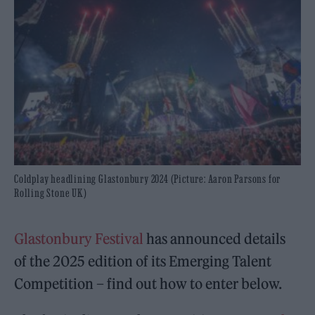
Coldplay headlining Glastonbury 2024 (Picture: Aaron Parsons for
Rolling Stone UK)
Glastonbury Festival
has announced details
of the 2025 edition of its Emerging Talent
Competition – find out how to enter below.