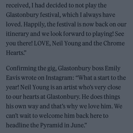
received, I had decided to not play the
Glastonbury festival, which I always have
loved. Happily, the festival is now back on our
itinerary and we look forward to playing! See
you there! LOVE, Neil Young and the Chrome
Hearts.”
Confirming the gig, Glastonbury boss Emily
Eavis wrote on Instagram: “What a start to the
year! Neil Young is an artist who’s very close
to our hearts at Glastonbury. He does things
his own way and that’s why we love him. We
can’t wait to welcome him back here to
headline the Pyramid in June.”