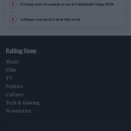
12 rising stars of comedy to see at Edinburgh Fringe 2026
5 albums you need to hear this week
Rolling Stone
Music
Film
TV
Politics
Culture
Tech & Gaming
Newsletter