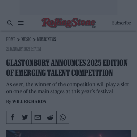
Subscribe
HOME
MUSIC
MUSIC NEWS
21 JANUARY 2025 3:37 PM
GLASTONBURY ANNOUNCES 2025 EDITION
OF EMERGING TALENT COMPETITION
As ever, the winner of the competition will play a slot
on one of the main stages at this year’s festival
By
WILL RICHARDS