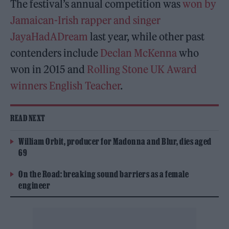
The festival’s annual competition was
won by
Jamaican-Irish rapper and singer
JayaHadADream
last year, while other past
contenders include
Declan McKenna
who
won in 2015 and
Rolling Stone UK Award
winners
English Teacher
.
READ NEXT
William Orbit, producer for Madonna and Blur, dies aged
69
On the Road: breaking sound barriers as a female
engineer