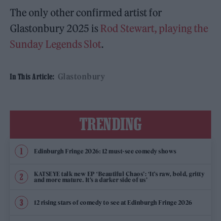
The only other confirmed artist for
Glastonbury 2025 is
Rod Stewart, playing the
Sunday Legends Slot
.
Glastonbury
In This Article:
TRENDING
Edinburgh Fringe 2026: 12 must-see comedy shows
KATSEYE talk new EP ‘Beautiful Chaos’: ‘It’s raw, bold, gritty
and more mature. It’s a darker side of us’
12 rising stars of comedy to see at Edinburgh Fringe 2026