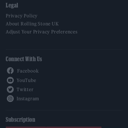
Legal
Privacy Policy
About Rolling Stone UK
Adjust Your Privacy Preferences
Connect With Us
Facebook
YouTube
Twitter
Instagram
Subscription