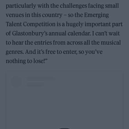
particularly with the challenges facing small
venues in this country – so the Emerging
Talent Competition is a hugely important part
of Glastonbury’s annual calendar. I can’t wait
to hear the entries from across all the musical
genres. And it’s free to enter, so you’ve
nothing to lose!”