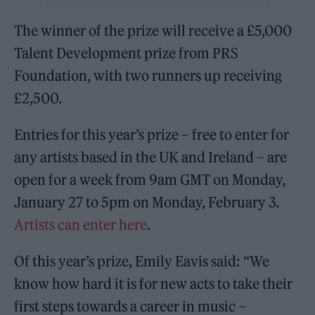
The winner of the prize will receive a £5,000
Talent Development prize from PRS
Foundation, with two runners up receiving
£2,500.
Entries for this year’s prize – free to enter for
any artists based in the UK and Ireland – are
open for a week from 9am GMT on Monday,
January 27 to 5pm on Monday, February 3.
Artists can enter here
.
Of this year’s prize, Emily Eavis said: “We
know how hard it is for new acts to take their
first steps towards a career in music –