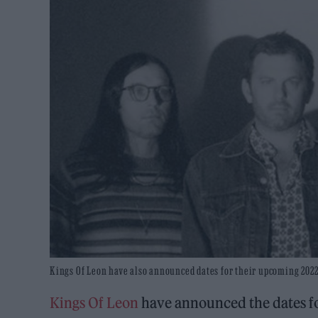
Kings Of Leon have also announced dates for their upcoming 2022 
Kings Of Leon
have announced the dates fo