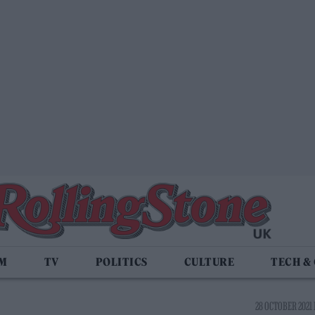
LM
TV
POLITICS
CULTURE
TECH &
28 OCTOBER 2021 