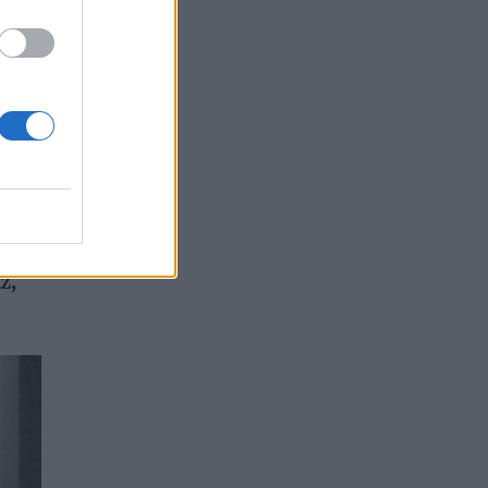
ue to
z,