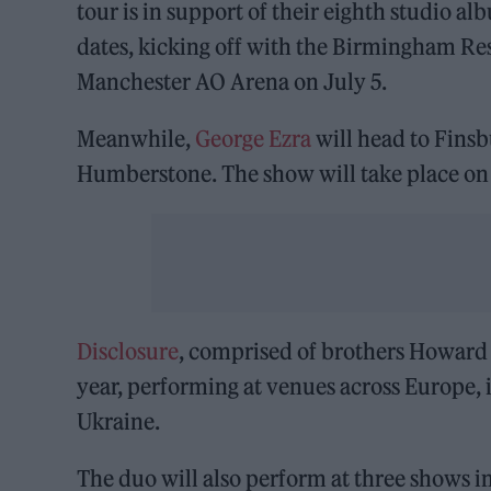
tour is in support of their eighth studio a
dates, kicking off with the Birmingham Re
Manchester AO Arena on July 5.
Meanwhile,
George Ezra
will head to Fins
Humberstone. The show will take place on 
Disclosure
, comprised of brothers Howard 
year, performing at venues across Europe, 
Ukraine.
The duo will also perform at three shows