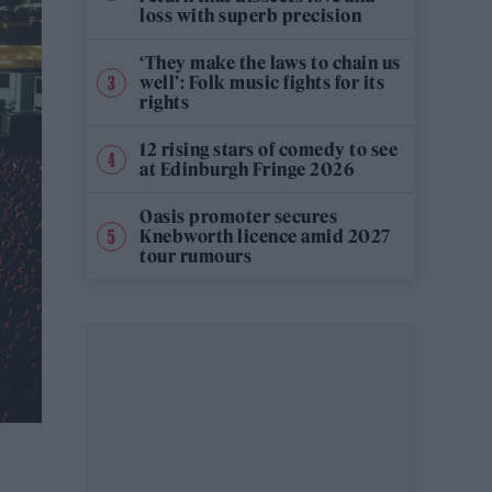
loss with superb precision
‘They make the laws to chain us
well’: Folk music fights for its
rights
12 rising stars of comedy to see
at Edinburgh Fringe 2026
Oasis promoter secures
Knebworth licence amid 2027
tour rumours