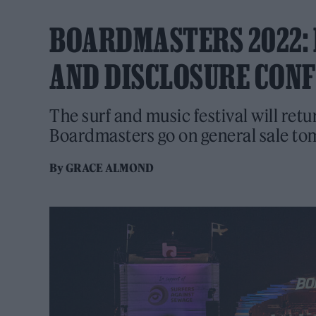
BOARDMASTERS 2022: 
AND DISCLOSURE CON
The surf and music festival will retu
Boardmasters go on general sale to
By
GRACE ALMOND