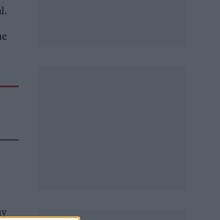
al.
he
hy