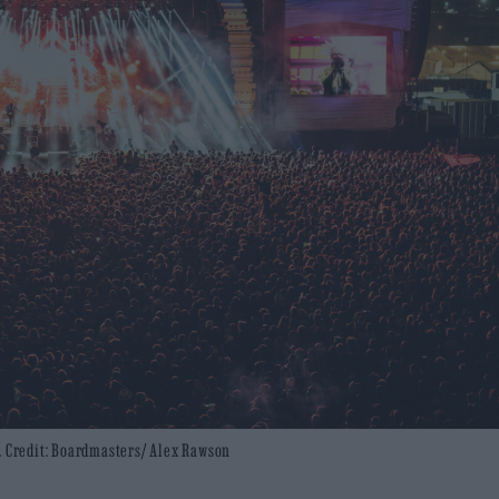
r. Credit: Boardmasters/ Alex Rawson