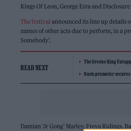
Kings Of Leon, George Ezra and Disclosure 
The festival
announced its line up details 
names of other acts due to perform, in a pr
Somebody’.
The Greene King Untapp
READ NEXT
Oasis promoter secures
Damian ‘Jr Gong’ Marley, Freya Ridings, B