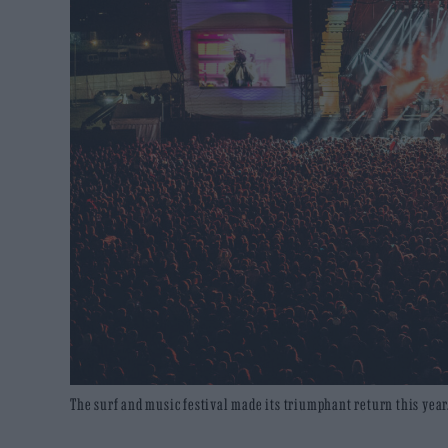
The surf and music festival made its triumphant return this yea