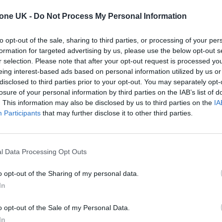
event, with “hundreds” more acts due to be announc
tone UK -
Do Not Process My Personal Information
to opt-out of the sale, sharing to third parties, or processing of your per
e Bay and Fistral Beach in Cornwall, will return
formation for targeted advertising by us, please use the below opt-out s
r selection. Please note that after your opt-out request is processed y
eing interest-based ads based on personal information utilized by us or
disclosed to third parties prior to your opt-out. You may separately opt-
022
acts is here, including all three headliners! 🙌
losure of your personal information by third parties on the IAB’s list of
. This information may also be disclosed by us to third parties on the
IA
Participants
that may further disclose it to other third parties.
 Oct – you have until midnight tonight to sign up &
bWol9tJWz
l Data Processing Opt Outs
am on 29 Oct!
pic.twitter.com/gWkPi0PuH5
o opt-out of the Sharing of my personal data.
In
tober 27, 2021
o opt-out of the Sale of my Personal Data.
 to cancel their 2020 event, and in 2019, the fest
In