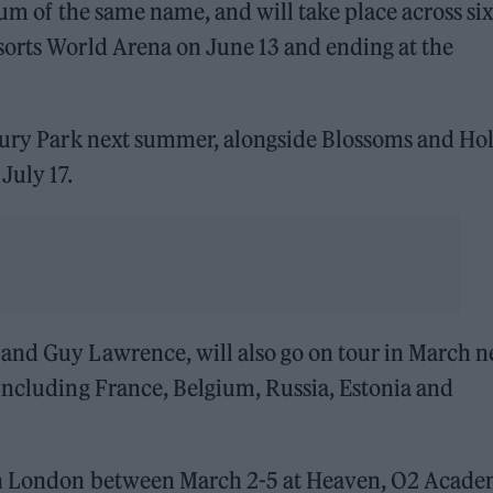
lbum of the same name, and will take place across six
sorts World Arena on June 13 and ending at the
bury Park next summer, alongside Blossoms and Hol
July 17.
and Guy Lawrence, will also go on tour in March n
including France, Belgium, Russia, Estonia and
 in London between March 2-5 at Heaven, O2 Acad