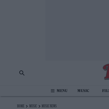
MUSIC
FI
HOME
MUSIC
MUSIC NEWS