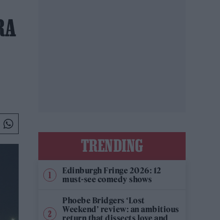
RA
TRENDING
Edinburgh Fringe 2026: 12
must-see comedy shows
Phoebe Bridgers ‘Lost
Weekend’ review: an ambitious
return that dissects love and