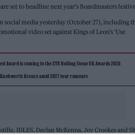
are set to headline next year’s Boardmasters festiv
on social media yesterday (October 27), including t
omotional video set against Kings of Leon’s ‘Use
ed Award is coming to the ZYN Rolling Stone UK Awards 2026
 Knebworth licence amid 2027 tour rumours
astille, IDLES, Declan McKenna, Joy Crookes and S