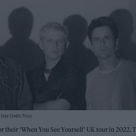
tour. Credit: Press
r their ‘When You See Yourself’ UK tour in 2022. 