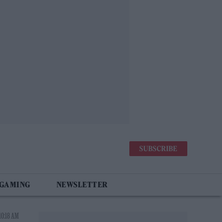
SUBSCRIBE
 GAMING
NEWSLETTER
10:18 AM