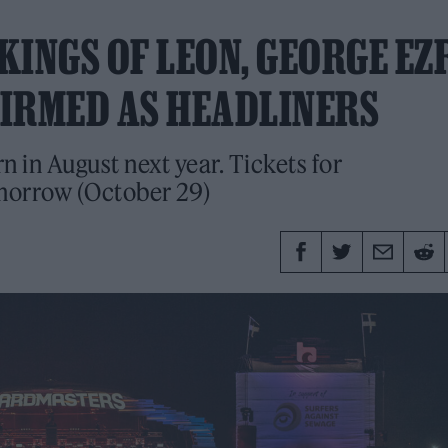
KINGS OF LEON, GEORGE EZ
FIRMED AS HEADLINERS
rn in August next year. Tickets for
morrow (October 29)