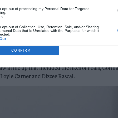
onditions, including high winds, led to the
to opt-out of processing my Personal Data for Targeted
ing.
cerns that year, just hours before the festival was d
In
 found out the news upon their arrival in Cornwall.
o opt-out of Collection, Use, Retention, Sale, and/or Sharing
ersonal Data that Is Unrelated with the Purposes for which it
lected.
Out
CONFIRM
aw a line up that included the likes of Foals, Gorilla
 Loyle Carner and Dizzee Rascal.