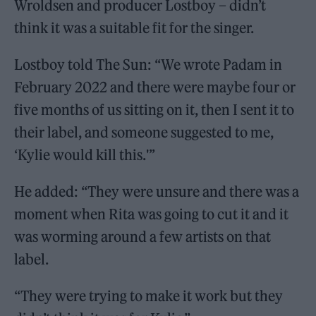
Wroldsen and producer Lostboy – didn’t
think it was a suitable fit for the singer.
Lostboy told The Sun: “We wrote Padam in
February 2022 and there were maybe four or
five months of us sitting on it, then I sent it to
their label, and someone suggested to me,
‘Kylie would kill this.'”
He added: “They were unsure and there was a
moment when Rita was going to cut it and it
was worming around a few artists on that
label.
“They were trying to make it work but they