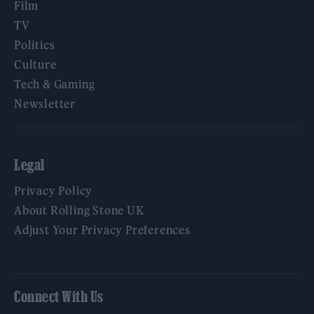
Film
TV
Politics
Culture
Tech & Gaming
Newsletter
Legal
Privacy Policy
About Rolling Stone UK
Adjust Your Privacy Preferences
Connect With Us