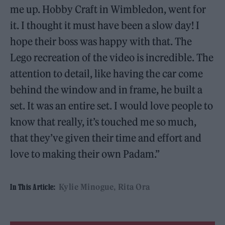
me up. Hobby Craft in Wimbledon, went for
it. I thought it must have been a slow day! I
hope their boss was happy with that. The
Lego recreation of the video is incredible. The
attention to detail, like having the car come
behind the window and in frame, he built a
set. It was an entire set. I would love people to
know that really, it’s touched me so much,
that they’ve given their time and effort and
love to making their own Padam.”
Kylie Minogue
Rita Ora
In This Article: