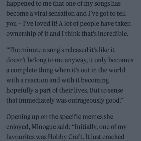
happened to me that one of my songs has
become a viral sensation and I’ve got to tell
you – I’ve loved it! A lot of people have taken
ownership of it and I think that’s incredible.
“The minute a song’s released it’s like it
doesn’t belong to me anyway, it only becomes
a complete thing when it’s out in the world
with a reaction and with it becoming
hopefully a part of their lives. But to sense
that immediately was outrageously good.”
Opening up on the specific memes she
enjoyed, Minogue said: “Initially, one of my
favourites was Hobby Craft. It just cracked