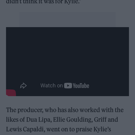
didn’t think it was for Kylie.”
The producer, who has also worked with the
likes of Dua Lipa, Ellie Goulding, Griff and
Lewis Capaldi, went on to praise Kylie’s