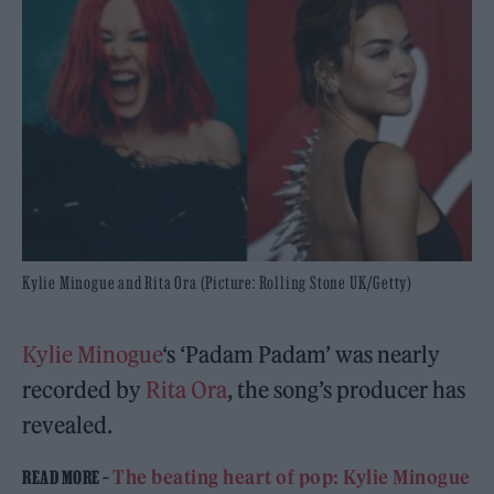
Kylie Minogue and Rita Ora (Picture: Rolling Stone UK/Getty)
Kylie Minogue
‘s ‘Padam Padam’ was nearly
recorded by
Rita Ora
, the song’s producer has
revealed.
The beating heart of pop: Kylie Minogue
READ MORE –