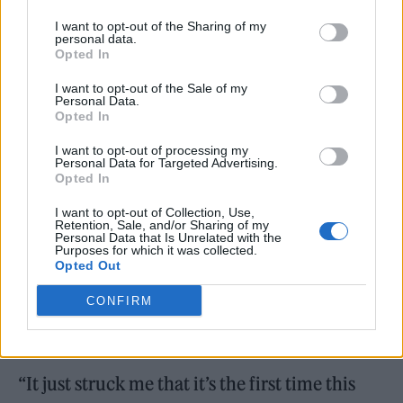
I want to opt-out of the Sharing of my
personal data.
Opted In
I want to opt-out of the Sale of my
Personal Data.
Opted In
I want to opt-out of processing my
Personal Data for Targeted Advertising.
Opted In
I want to opt-out of Collection, Use,
Retention, Sale, and/or Sharing of my
Personal Data that Is Unrelated with the
“All the Padam memes, everything! People
Purposes for which it was collected.
Opted Out
are just awesome, really,” Minogue told
CONFIRM
Rolling Stone UK in
the behind-the-scenes-
video of her Rolling Stone UK cover shoot.
“It just struck me that it’s the first time this