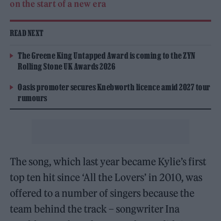
on the start of a new era
READ NEXT
The Greene King Untapped Award is coming to the ZYN
Rolling Stone UK Awards 2026
Oasis promoter secures Knebworth licence amid 2027 tour
rumours
The song, which last year became Kylie’s first
top ten hit since ‘All the Lovers’ in 2010, was
offered to a number of singers because the
team behind the track – songwriter Ina