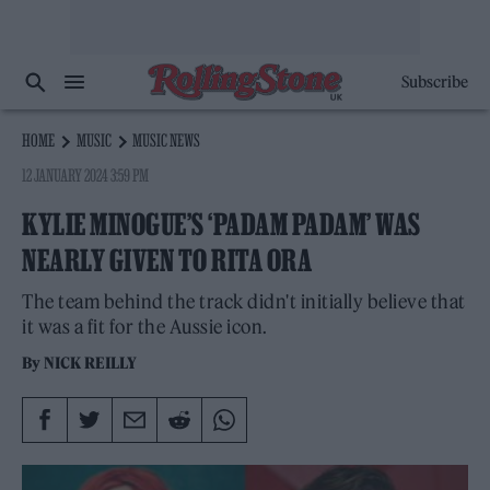
Subscribe
HOME
MUSIC
MUSIC NEWS
12 JANUARY 2024 3:59 PM
KYLIE MINOGUE’S ‘PADAM PADAM’ WAS
NEARLY GIVEN TO RITA ORA
The team behind the track didn't initially believe that
it was a fit for the Aussie icon.
By
NICK REILLY