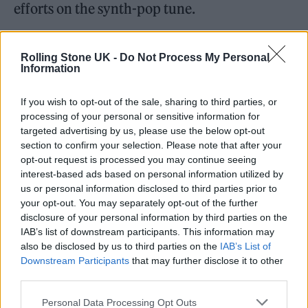
efforts on the synth-pop tune.
He added: “I was surprised at how confident
Rolling Stone UK -
Do Not Process My Personal
she was that she could make it, that it would
Information
fit for her. But I think of her as someone who
If you wish to opt-out of the sale, sharing to third parties, or
is so good at reinventing. It feels modern, but
processing of your personal or sensitive information for
it also feels like Kylie.”
targeted advertising by us, please use the below opt-out
section to confirm your selection. Please note that after your
opt-out request is processed you may continue seeing
The
Tension
song was a defining hit of 2023
interest-based ads based on personal information utilized by
and even
spawned a slew of memes
from fans
us or personal information disclosed to third parties prior to
your opt-out. You may separately opt-out of the further
who embraced the track’s irreverent chorus –
disclosure of your personal information by third parties on the
with the concept of ‘Padam’ taking on a whole
IAB’s list of downstream participants. This information may
also be disclosed by us to third parties on the
IAB’s List of
host of different meanings for different
Downstream Participants
that may further disclose it to other
third parties.
people.
Personal Data Processing Opt Outs