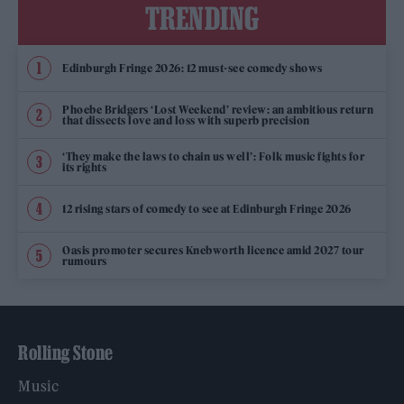
TRENDING
Edinburgh Fringe 2026: 12 must-see comedy shows
Phoebe Bridgers ‘Lost Weekend’ review: an ambitious return
that dissects love and loss with superb precision
‘They make the laws to chain us well’: Folk music fights for
its rights
12 rising stars of comedy to see at Edinburgh Fringe 2026
Oasis promoter secures Knebworth licence amid 2027 tour
rumours
Rolling Stone
Music