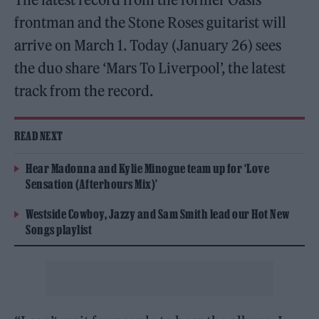
frontman and the Stone Roses guitarist will
arrive on March 1. Today (January 26) sees
the duo share ‘Mars To Liverpool’, the latest
track from the record.
READ NEXT
Hear Madonna and Kylie Minogue team up for ‘Love
Sensation (Afterhours Mix)’
Westside Cowboy, Jazzy and Sam Smith lead our Hot New
Songs playlist