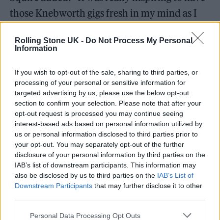
those Knebworth gigs fresh in my mind as I
started writing. Then it was a case of trying to
Rolling Stone UK -
Do Not Process My Personal
steer it away from all being too rocky, and
Information
trying to mix up the sentiments as well.
If you wish to opt-out of the sale, sharing to third parties, or
processing of your personal or sensitive information for
“I like the way that in some parts, it’s quite
targeted advertising by us, please use the below opt-out
melancholic and it can make you well up, but
section to confirm your selection. Please note that after your
opt-out request is processed you may continue seeing
there are other parts that are kind of
interest-based ads based on personal information utilized by
irreverent, rude or crude. There’s a little bit of
us or personal information disclosed to third parties prior to
your opt-out. You may separately opt-out of the further
everything in there, I think it’s a really good
disclosure of your personal information by third parties on the
mix. I had a hunch that we’d sound good
IAB’s list of downstream participants. This information may
also be disclosed by us to third parties on the
IAB’s List of
together, but I wasn’t prepared for it to be
Downstream Participants
that may further disclose it to other
such a good fit.”
third parties.
Personal Data Processing Opt Outs