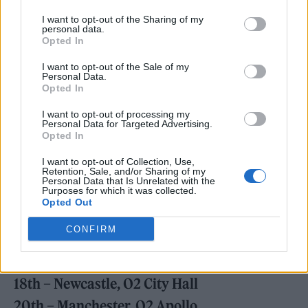
I want to opt-out of the Sharing of my
personal data.
Opted In
A tour, meanwhile, kicks off in March and
I want to opt-out of the Sale of my
sees the pair travelling the length of the UK
Personal Data.
Opted In
and Ireland, along with a selection of
European dates. You can check those out in
I want to opt-out of processing my
Personal Data for Targeted Advertising.
full below and buy general sale tickets
here
Opted In
from 9.30AM
on February 2.
I want to opt-out of Collection, Use,
Retention, Sale, and/or Sharing of my
Personal Data that Is Unrelated with the
Purposes for which it was collected.
MARCH
Opted Out
13th – Glasgow, Barrowland
CONFIRM
14th – Wolverhampton, Civic Hall
16th – Dublin, Olympia
18th – Newcastle, O2 City Hall
20th – Manchester, O2 Apollo