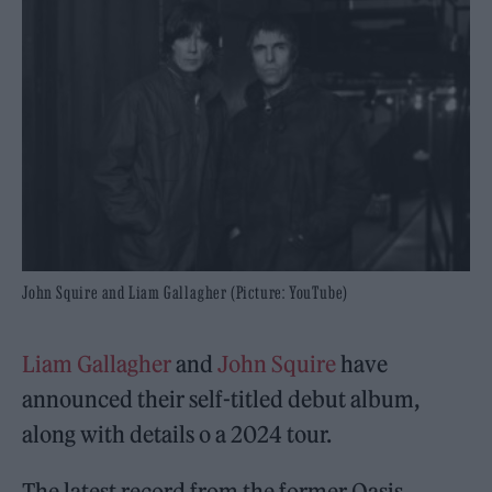
John Squire and Liam Gallagher (Picture: YouTube)
Liam Gallagher
and
John Squire
have
announced their self-titled debut album,
along with details o a 2024 tour.
The latest record from the former Oasis