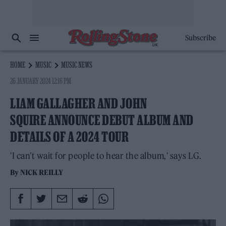
Subscribe
HOME
MUSIC
MUSIC NEWS
26 JANUARY 2024 12:16 PM
LIAM GALLAGHER AND JOHN
SQUIRE ANNOUNCE DEBUT ALBUM AND
DETAILS OF A 2024 TOUR
'I can’t wait for people to hear the album,' says LG.
By
NICK REILLY