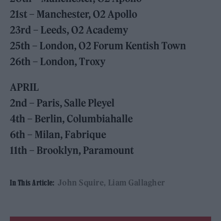
21st – Manchester, O2 Apollo
23rd – Leeds, O2 Academy
25th – London, O2 Forum Kentish Town
26th – London, Troxy
APRIL
2nd – Paris, Salle Pleyel
4th – Berlin, Columbiahalle
6th – Milan, Fabrique
11th – Brooklyn, Paramount
John Squire
Liam Gallagher
In This Article: