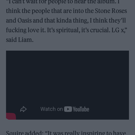
“I can’t wait for people to hear the album. I
think the people that are into the Stone Roses
and Oasis and that kinda thing, I think they’ll
fucking love it. It’s spiritual, it’s crucial. LG x,”
said Liam.
Squire added: “It was really inspiring to have