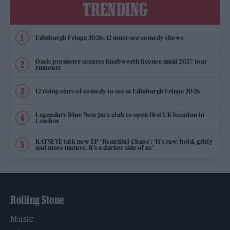
TRENDING
Edinburgh Fringe 2026: 12 must-see comedy shows
Oasis promoter secures Knebworth licence amid 2027 tour
rumours
12 rising stars of comedy to see at Edinburgh Fringe 2026
Legendary Blue Note jazz club to open first UK location in
London
KATSEYE talk new EP ‘Beautiful Chaos’: ‘It’s raw, bold, gritty
and more mature. It’s a darker side of us’
Rolling Stone
Music