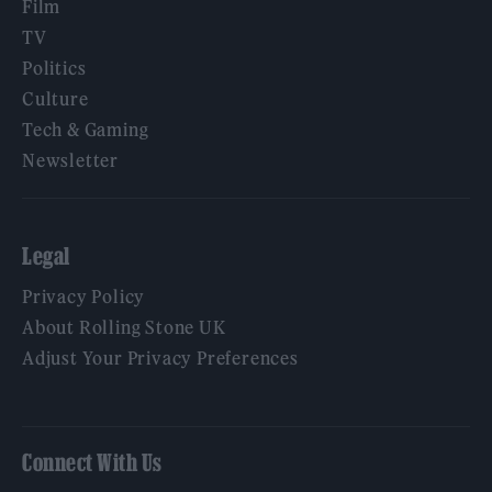
Film
TV
Politics
Culture
Tech & Gaming
Newsletter
Legal
Privacy Policy
About Rolling Stone UK
Adjust Your Privacy Preferences
Connect With Us
Facebook