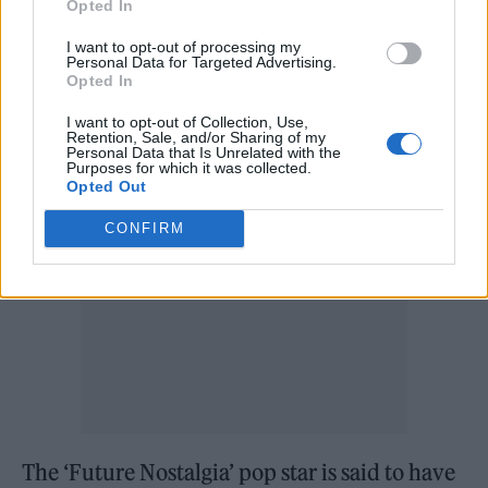
Opted In
‘Sweetest Pie’ with Megan Thee Stallion
.
I want to opt-out of processing my
Personal Data for Targeted Advertising.
Opted In
The singer has also reportedly been cast in
Greta Gerwig’s upcoming film ‘Barbie’
.
I want to opt-out of Collection, Use,
Retention, Sale, and/or Sharing of my
Personal Data that Is Unrelated with the
Purposes for which it was collected.
Opted Out
CONFIRM
The ‘Future Nostalgia’ pop star is said to have