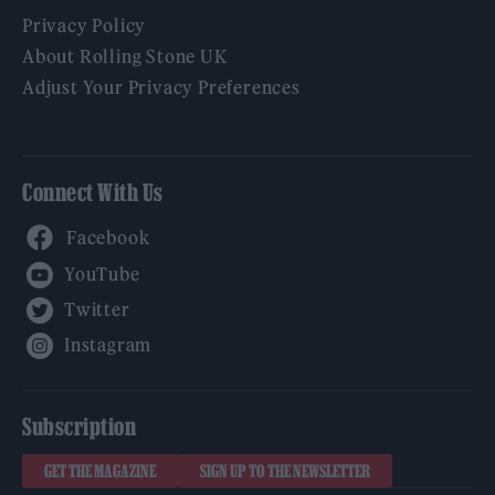
Privacy Policy
About Rolling Stone UK
Adjust Your Privacy Preferences
Connect With Us
Facebook
YouTube
Twitter
Instagram
Subscription
GET THE MAGAZINE
SIGN UP TO THE NEWSLETTER