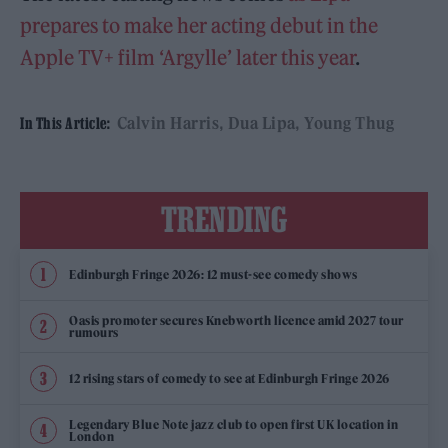
prepares to make her acting debut in the
Apple TV+ film ‘Argylle’ later this year
.
Calvin Harris
Dua Lipa
Young Thug
In This Article:
TRENDING
Edinburgh Fringe 2026: 12 must-see comedy shows
Oasis promoter secures Knebworth licence amid 2027 tour
rumours
12 rising stars of comedy to see at Edinburgh Fringe 2026
Legendary Blue Note jazz club to open first UK location in
London