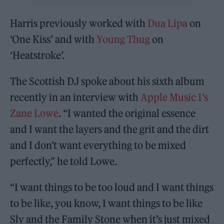
Harris previously worked with
Dua Lipa
on
‘One Kiss’ and with
Young Thug
on
‘Heatstroke’.
The Scottish DJ spoke about his sixth album
recently in an interview with
Apple Music 1’s
Zane Lowe
. “I wanted the original essence
and I want the layers and the grit and the dirt
and I don’t want everything to be mixed
perfectly,” he told Lowe.
“I want things to be too loud and I want things
to be like, you know, I want things to be like
Sly and the Family Stone when it’s just mixed