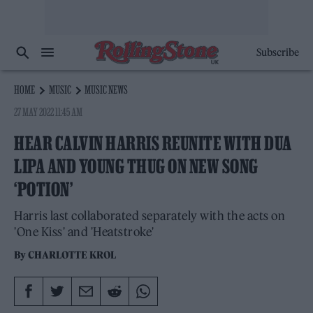
Subscribe
HOME
MUSIC
MUSIC NEWS
27 MAY 2022 11:45 AM
HEAR CALVIN HARRIS REUNITE WITH DUA
LIPA AND YOUNG THUG ON NEW SONG
‘POTION’
Harris last collaborated separately with the acts on
'One Kiss' and 'Heatstroke'
By
CHARLOTTE KROL