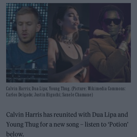
Calvin Harris; Dua Lipa; Young Thug. (Picture: Wikimedia Commons:
Carlos Delgado; Justin Higuchi; Sanele Chamane)
Calvin Harris has reunited with Dua Lipa and
Young Thug for a new song – listen to ‘Potion’
below.