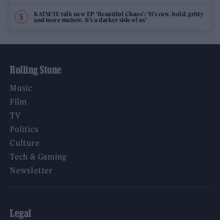
KATSEYE talk new EP ‘Beautiful Chaos’: ‘It’s raw, bold, gritty
and more mature. It’s a darker side of us’
Rolling Stone
Music
Film
TV
Politics
Culture
Tech & Gaming
Newsletter
Legal