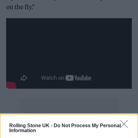
on the fly.”
‘Potion’ marks the first new single to feature
Rolling Stone UK -
Do Not Process My Personal
Information
Young Thug since he was indicted on