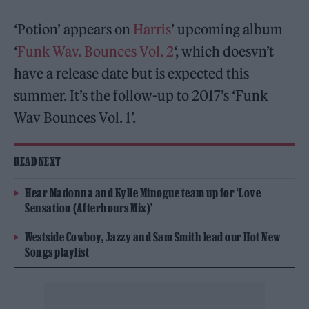
‘Potion’ appears on
Harris
’ upcoming album
‘
Funk Wav. Bounces Vol. 2
‘, which doesvn’t
have a release date but is expected this
summer. It’s the follow-up to 2017’s ‘Funk
Wav Bounces Vol. 1’.
READ NEXT
Hear Madonna and Kylie Minogue team up for ‘Love
Sensation (Afterhours Mix)’
Westside Cowboy, Jazzy and Sam Smith lead our Hot New
Songs playlist