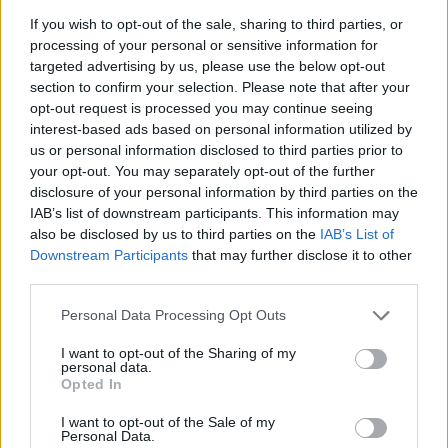
racketeering charges as well as drug and gun
If you wish to opt-out of the sale, sharing to third parties, or
processing of your personal or sensitive information for
possession charges earlier this month. In a
targeted advertising by us, please use the below opt-out
statement Thug’s lawyer Brian Steel said:
section to confirm your selection. Please note that after your
opt-out request is processed you may continue seeing
“The response to any allegation is Mr Williams
interest-based ads based on personal information utilized by
committed no crime whatsoever and we will
us or personal information disclosed to third parties prior to
your opt-out. You may separately opt-out of the further
fight to my last drop of blood to clear him”
disclosure of your personal information by third parties on the
[via
CMU
].
IAB’s list of downstream participants. This information may
also be disclosed by us to third parties on the
IAB’s List of
Downstream Participants
that may further disclose it to other
Earlier this year Harris worked with Love
third parties.
Regenerator, Riva Starr and Sananda
Personal Data Processing Opt Outs
Maitreya for the single ‘Lonely’. In 2020 he
I want to opt-out of the Sharing of my
collaborated with
The Weeknd
on the song
personal data.
Opted In
‘Over Now’.
I want to opt-out of the Sale of my
Personal Data.
Meanwhile,
Dua Lipa recently released