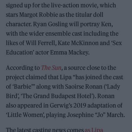
signed up for the live-action movie, which
stars Margot Robbie as the titular doll
character. Ryan Gosling will portray Ken,
with the wider ensemble cast including the
likes of Will Ferrell, Kate McKinnon and ‘Sex
Education’ actor Emma Mackey.
According to
The Sun
, a source close to the
project claimed that Lipa “has joined the cast
of ‘Barbie’” along with Saoirse Ronan (‘Lady
Bird’, ‘The Grand Budapest Hotel’). Ronan
also appeared in Gerwig’s 2019 adaptation of
‘Little Women’, playing Josephine “Jo” March.
The latest casting news comes
as Lipa