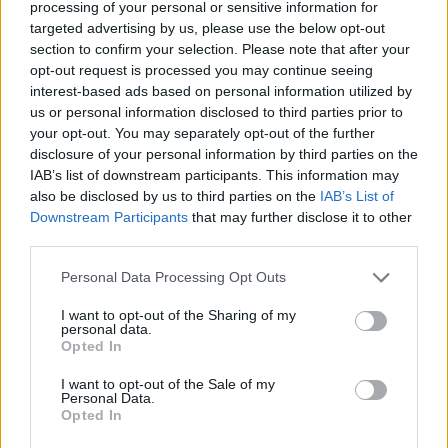
processing of your personal or sensitive information for
targeted advertising by us, please use the below opt-out
Pre-save
https://t.co/pB5O1Xx9NK
section to confirm your selection. Please note that after your
opt-out request is processed you may continue seeing
interest-based ads based on personal information utilized by
Ready up..
us or personal information disclosed to third parties prior to
your opt-out. You may separately opt-out of the further
pic.twitter.com/qFSwZUAO1c
disclosure of your personal information by third parties on the
IAB’s list of downstream participants. This information may
— Little Simz (@LittleSimz)
also be disclosed by us to third parties on the
IAB’s List of
Downstream Participants
that may further disclose it to other
December 6, 2022
third parties.
Personal Data Processing Opt Outs
I want to opt-out of the Sharing of my
personal data.
Accepting the Mercury Prize win back in
Opted In
October, she said: “Wow. I’m very very
I want to opt-out of the Sale of my
Personal Data.
overwhelmed, I’m very grateful. Glory to God
Opted In
– God thank you so much; to my family over