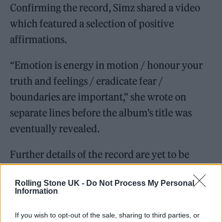
Confirming the record, Simz shared a video
which featured a selection of positive
affirmations.
“Emotion is energy in motion / honour your
truth and feelings / eradicate fear /
boundaries are important,” she wrote on
separate lines before the album’s title was
eventually revealed.
Further details of the record are yet to be
revealed.
Rolling Stone UK -
Do Not Process My Personal
Information
NO THANK YOU, An Album By
Little Simz
If you wish to opt-out of the sale, sharing to third parties, or