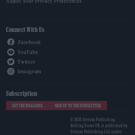
Adjust Your Privacy Preferences
Connect With Us
Facebook
YouTube
Twitter
Instagram
Subscription
GET THE MAGAZINE
SIGN UP TO THE NEWSLETTER
© 2026 Stream Publishing.
Rolling Stone UK is published by
Stream Publishing Ltd, under