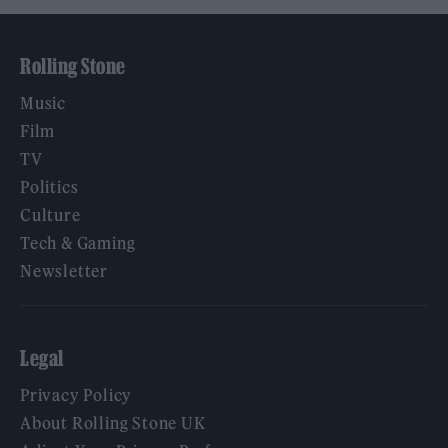
Rolling Stone
Music
Film
TV
Politics
Culture
Tech & Gaming
Newsletter
Legal
Privacy Policy
About Rolling Stone UK