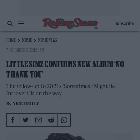
Subscribe
HOME
MUSIC
MUSIC NEWS
7 DECEMBER 2022 9:41 AM
LITTLE SIMZ CONFIRMS NEW ALBUM ‘NO
THANK YOU’
The follow-up to 2021's 'Sometimes I Might Be
Introvert' is on the way
By
NICK REILLY