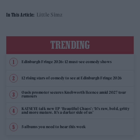
Little Simz
In This Article:
TRENDING
Edinburgh Fringe 2026: 12 must-see comedy shows
12 rising stars of comedy to see at Edinburgh Fringe 2026
Oasis promoter secures Knebworth licence amid 2027 tour
rumours
KATSEYE talk new EP ‘Beautiful Chaos’: ‘It’s raw, bold, gritty
and more mature. It’s a darker side of us’
5 albums you need to hear this week