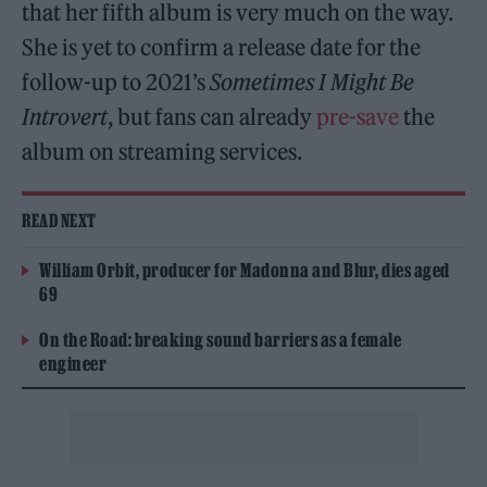
that her fifth album is very much on the way.
She is yet to confirm a release date for the
follow-up to 2021’s
Sometimes I Might Be
Introvert
, but fans can already
pre-save
the
album on streaming services.
READ NEXT
William Orbit, producer for Madonna and Blur, dies aged
69
On the Road: breaking sound barriers as a female
engineer