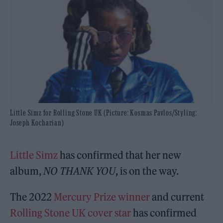
Little Simz for Rolling Stone UK (Picture: Kosmas Pavlos/Styling:
Joseph Kocharian)
Little Simz
has confirmed that her new
album,
NO THANK YOU
, is on the way.
The 2022
Mercury Prize winner
and current
Rolling Stone UK cover star
has confirmed