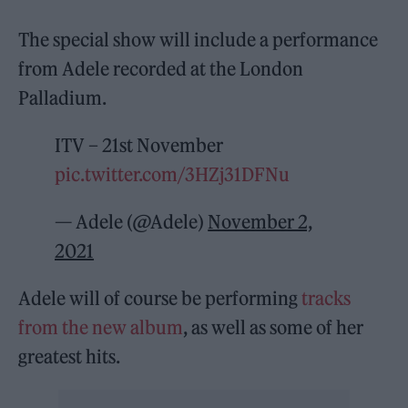
The special show will include a performance
from Adele recorded at the London
Palladium.
ITV – 21st November
pic.twitter.com/3HZj31DFNu
— Adele (@Adele)
November 2,
2021
Adele will of course be performing
tracks
from the new album
, as well as some of her
greatest hits.