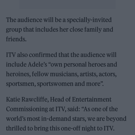
The audience will be a specially-invited
group that includes her close family and
friends.
ITV also confirmed that the audience will
include Adele’s “own personal heroes and
heroines, fellow musicians, artists, actors,
sportsmen, sportswomen and more”.
Katie Rawcliffe, Head of Entertainment
Commissioning at ITV, said: “As one of the
world’s most in-demand stars, we are beyond
thrilled to bring this one-off night to ITV.