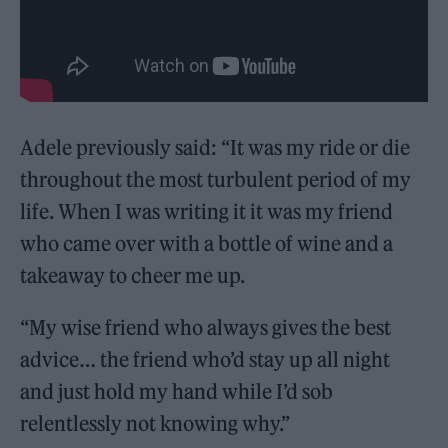
Adele previously said: “It was my ride or die
throughout the most turbulent period of my
life. When I was writing it it was my friend
who came over with a bottle of wine and a
takeaway to cheer me up.
“My wise friend who always gives the best
advice… the friend who’d stay up all night
and just hold my hand while I’d sob
relentlessly not knowing why.”