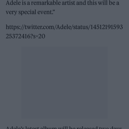
Adele is a remarkable artist and this will be a
very special event.”
https://twitter.com/Adele/status/14512191593
25372416?s=20
Adele’s latest album will be released two days