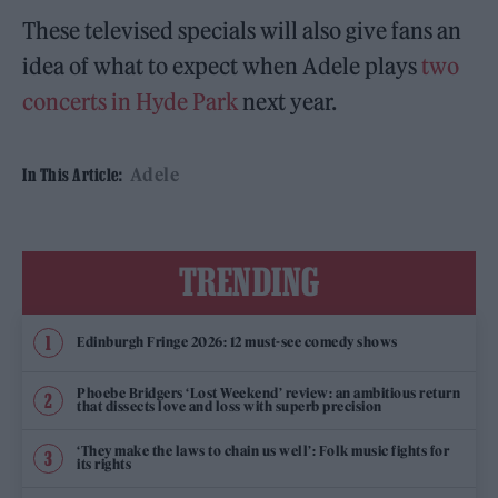
These televised specials will also give fans an
idea of what to expect when Adele plays
two
concerts in Hyde Park
next year.
Adele
In This Article:
TRENDING
Edinburgh Fringe 2026: 12 must-see comedy shows
Phoebe Bridgers ‘Lost Weekend’ review: an ambitious return
that dissects love and loss with superb precision
‘They make the laws to chain us well’: Folk music fights for
its rights