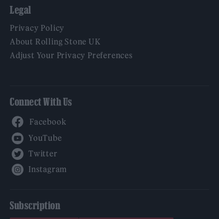
Legal
Privacy Policy
About Rolling Stone UK
Adjust Your Privacy Preferences
Connect With Us
Facebook
YouTube
Twitter
Instagram
Subscription