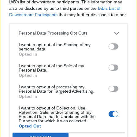
IAB’s list of downstream participants. This information may
CBS.
also be disclosed by us to third parties on the
IAB’s List of
Downstream Participants
that may further disclose it to other
third parties.
Personal Data Processing Opt Outs
I want to opt-out of the Sharing of my
personal data.
Opted In
I want to opt-out of the Sale of my
Personal Data.
Opted In
I want to opt-out of processing my
Personal Data for Targeted Advertising.
Opted In
CBS – November 14
I want to opt-out of Collection, Use,
Retention, Sale, and/or Sharing of my
pic.twitter.com/BnmZgeTheT
Personal Data that Is Unrelated with the
Purposes for which it was collected.
Opted Out
— Adele (@Adele)
October 18, 2021