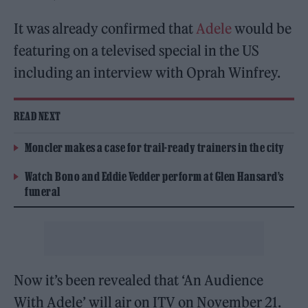
It was already confirmed that
Adele
would be
featuring on a televised special in the US
including an interview with Oprah Winfrey.
READ NEXT
Moncler makes a case for trail-ready trainers in the city
Watch Bono and Eddie Vedder perform at Glen Hansard’s
funeral
Now it’s been revealed that ‘An Audience
With Adele’ will air on ITV on November 21.