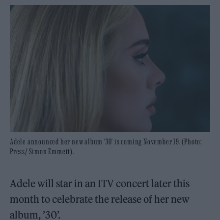
Adele announced her new album ‘30’ is coming November 19. (Photo:
Press/ Simon Emmett).
Adele will star in an ITV concert later this
month to celebrate the release of her new
album, ’30’.