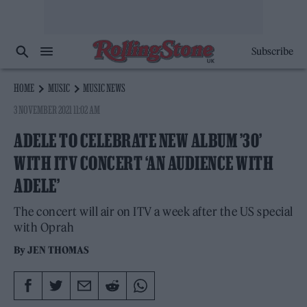
Subscribe
HOME
MUSIC
MUSIC NEWS
3 NOVEMBER 2021 11:02 AM
ADELE TO CELEBRATE NEW ALBUM ’30’
WITH ITV CONCERT ‘AN AUDIENCE WITH
ADELE’
The concert will air on ITV a week after the US special
with Oprah
By
JEN THOMAS