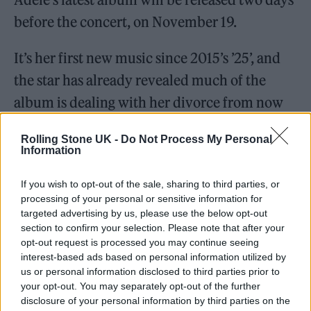
before the concert, on November 19.
It’s her first new music since 2015’s ’25’, and
the star has already revealed much of the
album is dealing with her divorce from now
ex-husband Simon Konecki.
Rolling Stone UK -
Do Not Process My Personal
Information
She said she hopes some of the songs on the
album will help
explain the situation
to their
If you wish to opt-out of the sale, sharing to third parties, or
processing of your personal or sensitive information for
young son, Angelo.
targeted advertising by us, please use the below opt-out
section to confirm your selection. Please note that after your
The other
televised special
in the US will air a
opt-out request is processed you may continue seeing
interest-based ads based on personal information utilized by
week earlier. Her chat with Oprah and
us or personal information disclosed to third parties prior to
performance for ‘Adele: One Night Only’ is
your opt-out. You may separately opt-out of the further
disclosure of your personal information by third parties on the
scheduled for November 14 on US network