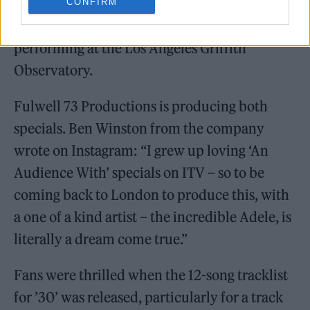
CONFIRM
The American special will see Adele
performing at the Los Angeles Griffith
Observatory.
Fulwell 73 Productions is producing both
specials. Ben Winston from the company
wrote on Instagram: “I grew up loving ‘An
Audience With’ specials on ITV – so to be
coming back to London to produce this, with
a one of a kind artist – the incredible Adele, is
literally a dream come true.”
Fans were thrilled when the 12-song tracklist
for ’30’ was released, particularly for a track