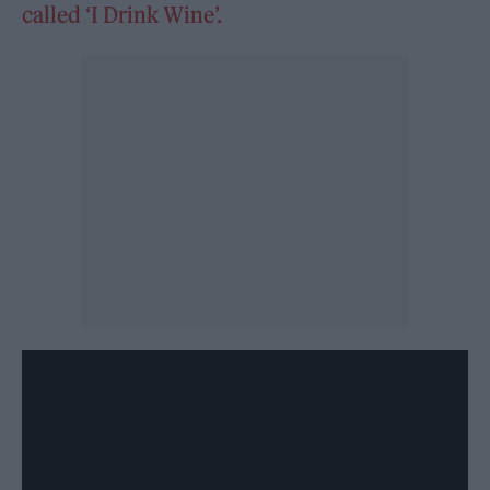
called ‘I Drink Wine’.