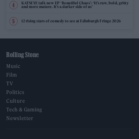
KATSEYE talk new EP ‘Beautiful Chaos’: ‘It’s raw, bold, gritty
and more mature. It’s a darker side of us’
12 rising stars of comedy to see at Edinburgh Fringe 2026
Rolling Stone
Music
Film
TV
Politics
Culture
Tech & Gaming
Newsletter