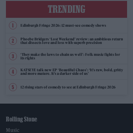
TRENDING
Edinburgh Fringe 2026: 12 must-see comedy shows
Phoebe Bridgers ‘Lost Weekend’ review: an ambitious return
that dissects love and loss with superb precision
‘They make the laws to chain us well’: Folk music fights for
its rights
KATSEYE talk new EP ‘Beautiful Chaos’: ‘It’s raw, bold, gritty
and more mature. It’s a darker side of us’
12 rising stars of comedy to see at Edinburgh Fringe 2026
Rolling Stone
Music