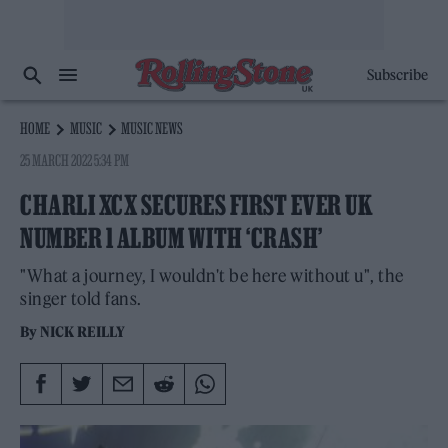
Subscribe
HOME
MUSIC
MUSIC NEWS
25 MARCH 2022 5:34 PM
CHARLI XCX SECURES FIRST EVER UK
NUMBER 1 ALBUM WITH ‘CRASH’
"What a journey, I wouldn't be here without u", the
singer told fans.
By
NICK REILLY