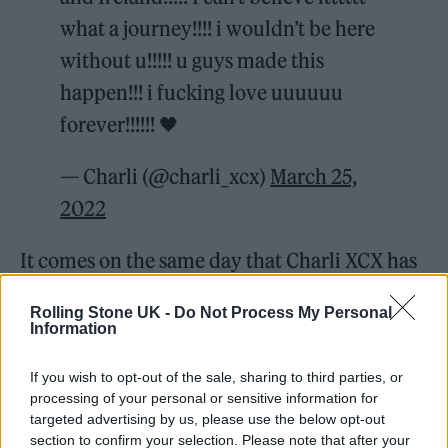
what a journey!!!! i wouldn’t be here
without u!!!!! u guys made this
happen!!! i fucking love uuuuuu
forever!!!!!! 🖤
— Charli (@charli_xcx)
March 25,
2022
It comes on the same day that Charli XCX has
released the deluxe edition
of the record.
Rolling Stone UK -
Do Not Process My Personal
Information
If you wish to opt-out of the sale, sharing to third parties, or
processing of your personal or sensitive information for
The expanded edition includes four new
targeted advertising by us, please use the below opt-out
section to confirm your selection. Please note that after your
songs: ‘Selfish Girl’, ‘How Can I Not Know