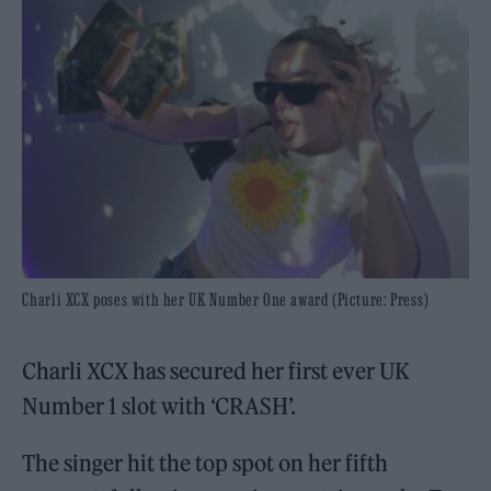
Charli XCX poses with her UK Number One award (Picture: Press)
Charli XCX has secured her first ever UK
Number 1 slot with ‘CRASH’.
The singer hit the top spot on her fifth