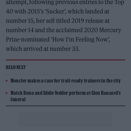
attempt, following previous entries to the Top
40 with 2015’s ‘Sucker’, which landed at
number 15, her self titled 2019 release at
number 14 and the acclaimed 2020 Mercury
Prize-nominated ‘How I’m Feeling Now’,
which arrived at number 33.
READ NEXT
Moncler makes a case for trail-ready trainers in the city
Watch Bono and Eddie Vedder perform at Glen Hansard’s
funeral