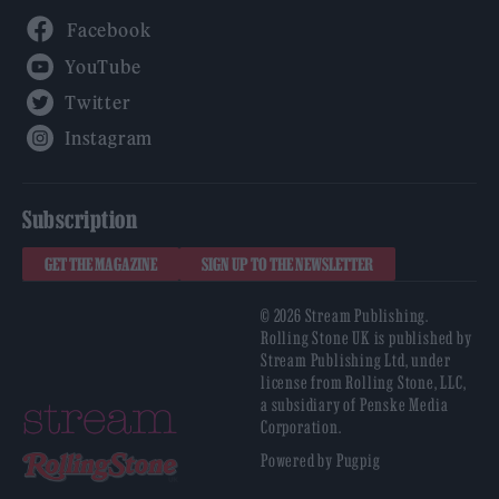
Facebook
YouTube
Twitter
Instagram
Subscription
GET THE MAGAZINE
SIGN UP TO THE NEWSLETTER
© 2026 Stream Publishing.
Rolling Stone UK is published by
Stream Publishing Ltd, under
license from Rolling Stone, LLC,
a subsidiary of Penske Media
Corporation.