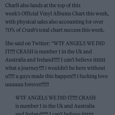
Charli also lands at the top of this
week’s Official Vinyl Albums Chart this week,
with physical sales also accounting for over
70% of
Crash
’s total chart success this week.
She said on Twitter: “WTF ANGELS WE DID
IT!!!! CRASH is number 1 in the Uk and
Australia and Ireland!!!!! I can’t believe itttttt
what a journey!!!! i wouldn’t be here without
u!!!!! u guys made this happen!!! i fucking love
uuuuuu forever!!!!!!
WTF ANGELS WE DID IT!!!! CRASH
is number 1 in the Uk and Australia
and Ireland!!!!! I can’t believe itttttt