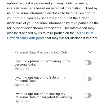
opt-out request is processed you may continue seeing
What I Need Right Now’, ‘Sorry If I Hurt You’
interest-based ads based on personal information utilized by
us or personal information disclosed to third parties prior to
and ‘What You Think About Me’.
your opt-out. You may separately opt-out of the further
disclosure of your personal information by third parties on the
The pop singer spoke to
Rolling Stone UK
for a
IAB’s list of downstream participants. This information may
also be disclosed by us to third parties on the
IAB’s List of
recent digital cover story. She addressed
Downstream Participants
that may further disclose it to other
criticism of the heavily interpolated ‘Beg for
third parties.
You’ ft.
Rina Sawayama
and how it impacted
Personal Data Processing Opt Outs
her mentally.
I want to opt-out of the Sharing of my
personal data.
Opted In
“I’ve been feeling quite low throughout 2022,
to be honest. I feel like my mental health has
I want to opt-out of the Sale of my
Personal Data.
really taken a toll,” Aitchison said, becoming
Opted In
tearful during the interview.
I want to opt-out of processing my
Personal Data for Targeted Advertising.
Opted In
“I’ve never cared if you like my music or hate