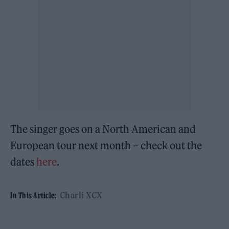
The singer goes on a North American and
European tour next month – check out the
dates
here
.
Charli XCX
In This Article: