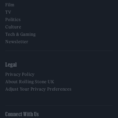
Film
TV
Politics
Culture
Tech & Gaming
Newsletter
Legal
Privacy Policy
About Rolling Stone UK
Adjust Your Privacy Preferences
Connect With Us