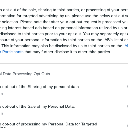
cated relationship with her fans and with fame, as
to opt-out of the sale, sharing to third parties, or processing of your per
ite low throughout 2022, to be honest,” she said. “I
formation for targeted advertising by us, please use the below opt-out s
ll. I’ve never cared if you like my music or hate my
r selection. Please note that after your opt-out request is processed y
eing interest-based ads based on personal information utilized by us or
t – but I think at a time when I was already feeling q
disclosed to third parties prior to your opt-out. You may separately opt-
ly hurt my feelings.”
losure of your personal information by third parties on the IAB’s list of
. This information may also be disclosed by us to third parties on the
IA
Participants
that may further disclose it to other third parties.
EHXYlm9
🩸
pic.twitter.com/F5aHxoTRQi
l Data Processing Opt Outs
his misconception that people in the public eye are
o opt-out of the Sharing of my personal data.
d yes, we do have to learn how to handle negativity
In
ory, but at the same time, everyone’s a fucking hum
o opt-out of the Sale of my Personal Data.
that I felt more human than ever.” You can go behin
In
to opt-out of processing my Personal Data for Targeted
ing.