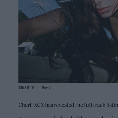
'CRASH' (Photo: Press)
Charli XCX has revealed the full track list