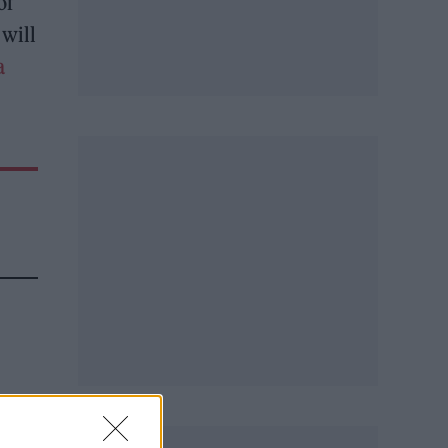
of
will
a
h