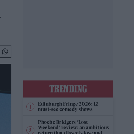
G
TRENDING
Edinburgh Fringe 2026: 12
must-see comedy shows
Phoebe Bridgers ‘Lost
Weekend’ review: an ambitious
return that dissects love and