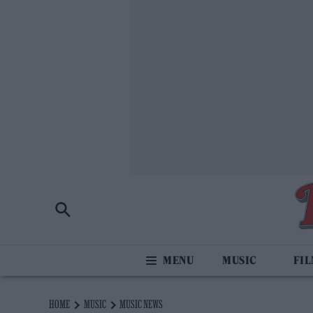
MUSIC
FI
HOME
MUSIC
MUSIC NEWS