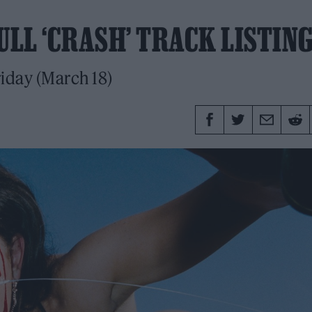
ULL ‘CRASH’ TRACK LISTIN
riday (March 18)