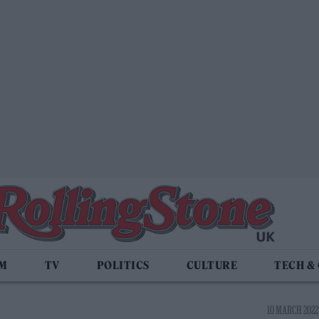
LM
TV
POLITICS
CULTURE
TECH &
10 MARCH 2022 