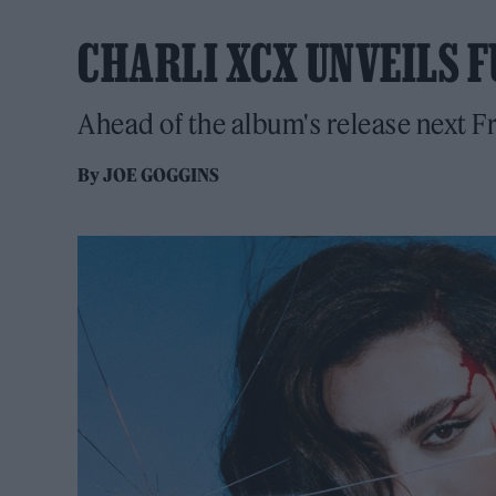
CHARLI XCX UNVEILS F
Ahead of the album's release next F
By
JOE GOGGINS