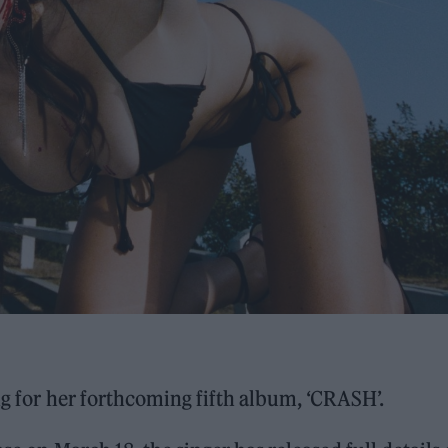
ing for her forthcoming fifth album, ‘CRASH’.