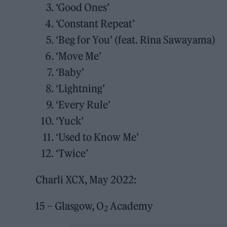
‘Good Ones’
‘Constant Repeat’
‘Beg for You’ (feat. Rina Sawayama)
‘Move Me’
‘Baby’
‘Lightning’
‘Every Rule’
‘Yuck’
‘Used to Know Me’
‘Twice’
Charli XCX, May 2022:
15 – Glasgow, O
Academy
2