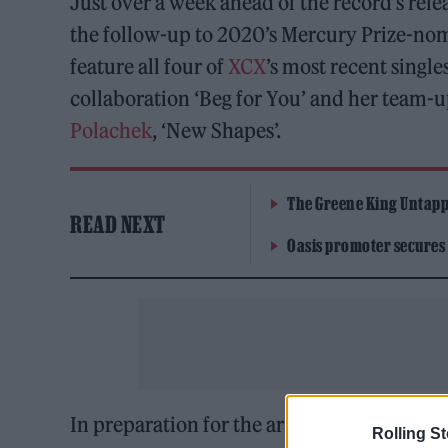
Just over a week ahead of the record’s relea
the follow-up to 2020’s Mercury Prize-nom
feature all four of
XCX
’s most recent single
collaboration ‘Beg for You’ and her team-
Polachek
, ‘New Shapes’.
The Greene King Untapp
READ NEXT
Oasis promoter secures
In preparation for the arrival of ‘CRASH’,
X
Rolling S