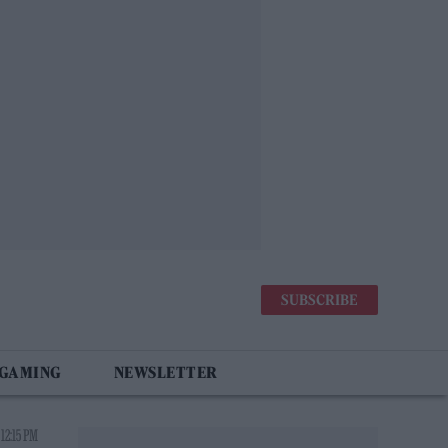
SUBSCRIBE
 GAMING
NEWSLETTER
12:15 PM