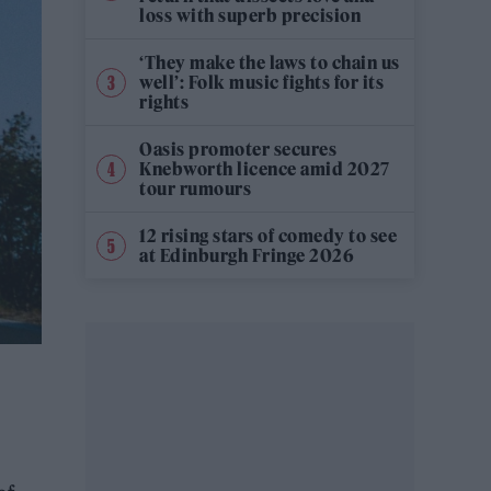
loss with superb precision
‘They make the laws to chain us
well’: Folk music fights for its
rights
Oasis promoter secures
Knebworth licence amid 2027
tour rumours
12 rising stars of comedy to see
at Edinburgh Fringe 2026