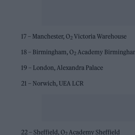
17 – Manchester, O
Victoria Warehouse
2
18 – Birmingham, O
Academy Birmingha
2
19 – London, Alexandra Palace
21 – Norwich, UEA LCR
22 – Sheffield, O
Academy Sheffield
2