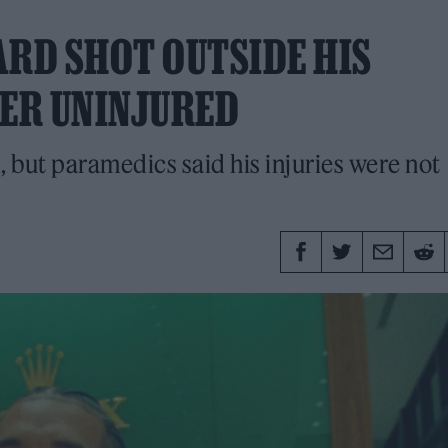
ARD SHOT OUTSIDE HIS
ER UNINJURED
, but paramedics said his injuries were not