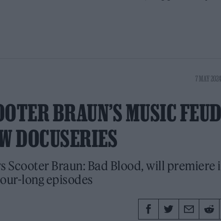
7 MAY 2024
OOTER BRAUN’S MUSIC FEU
EW DOCUSERIES
s Scooter Braun: Bad Blood, will premiere 
our-long episodes