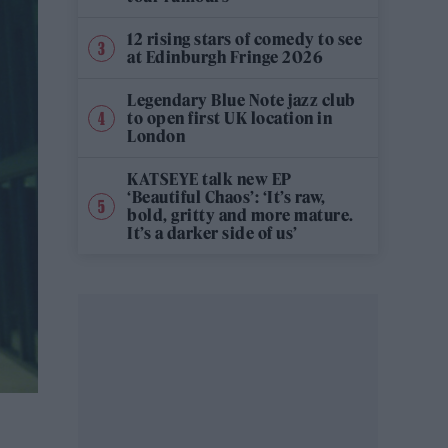
12 rising stars of comedy to see
at Edinburgh Fringe 2026
Legendary Blue Note jazz club
to open first UK location in
London
KATSEYE talk new EP
‘Beautiful Chaos’: ‘It’s raw,
bold, gritty and more mature.
It’s a darker side of us’