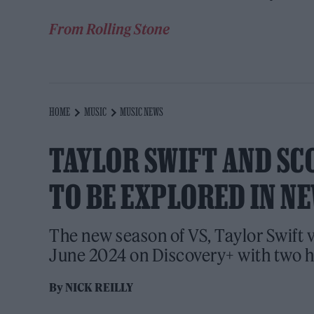
From Rolling Stone
HOME
MUSIC
MUSIC NEWS
TAYLOR SWIFT AND SC
TO BE EXPLORED IN N
The new season of VS, Taylor Swift v
June 2024 on Discovery+ with two h
By
NICK REILLY