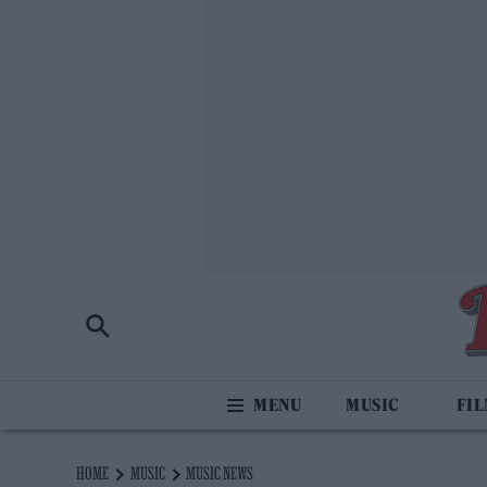
MUSIC
FI
HOME
MUSIC
MUSIC NEWS