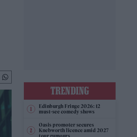
TRENDING
Edinburgh Fringe 2026: 12
must-see comedy shows
Oasis promoter secures
Knebworth licence amid 2027
tour rumours