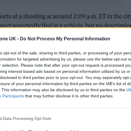
orts of a shooting at around 2:09 a.m. ET in the cit
ect reportedly fled in a vehicle, but no descriptio
.
tone UK -
Do Not Process My Personal Information
, it comes in the midst of Drake and
Kendrick
to opt-out of the sale, sharing to third parties, or processing of your per
feud
. Drake’s Toronto home even figured into one of
formation for targeted advertising by us, please use the below opt-out s
r selection. Please note that after your opt-out request is processed y
th the cover art featuring a satellite photograph of
eing interest-based ads based on personal information utilized by us or
sed for the homes of registered sex offenders.
disclosed to third parties prior to your opt-out. You may separately opt-
losure of your personal information by third parties on the IAB’s list of
. This information may also be disclosed by us to third parties on the
IA
-quiet competition with each other for years, thei
Participants
that may further disclose it to other third parties.
 when Lamar called him out on Future and Metro
ew weeks later with
“Push Ups,”
setting off a deluge
l Data Processing Opt Outs
 bars and some unsettling allegations.