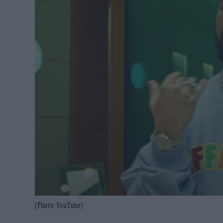
(Photo: YouTube)