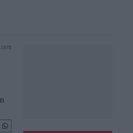
 2:34 PM
D
in