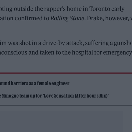
ooting outside the rapper’s home in Toronto early
uation confirmed to
Rolling Stone
. Drake, however,
ctim was shot in a drive-by attack, suffering a gunsh
conscious and taken to the hospital for emergenc
ound barriers as a female engineer
Minogue team up for ‘Love Sensation (Afterhours Mix)’