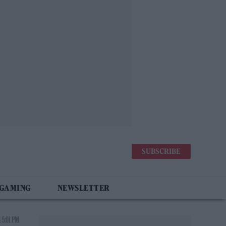
SUBSCRIBE
 GAMING
NEWSLETTER
 5:01 PM