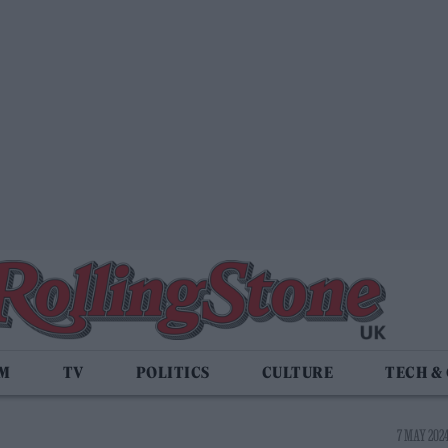
LM
TV
POLITICS
CULTURE
TECH &
7 MAY 2024