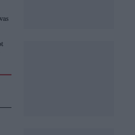
 was
ot
y