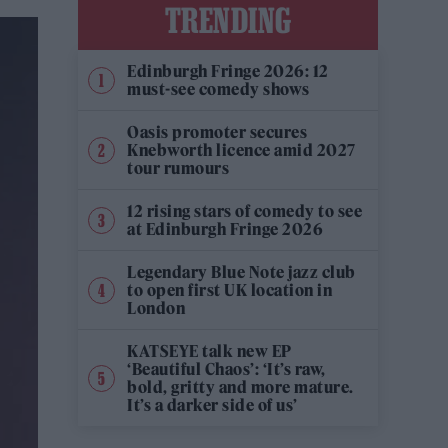
TRENDING
Edinburgh Fringe 2026: 12
must-see comedy shows
Oasis promoter secures
Knebworth licence amid 2027
tour rumours
12 rising stars of comedy to see
at Edinburgh Fringe 2026
Legendary Blue Note jazz club
to open first UK location in
London
KATSEYE talk new EP
‘Beautiful Chaos’: ‘It’s raw,
bold, gritty and more mature.
It’s a darker side of us’