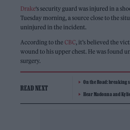
Drake
‘s security guard was injured in a sh
Tuesday morning, a source close to the sit
uninjured in the incident.
According to the
CBC
, it’s believed the vi
wound to his upper chest. He was found un
surgery.
On the Road: breaking s
READ NEXT
Hear Madonna and Kylie 