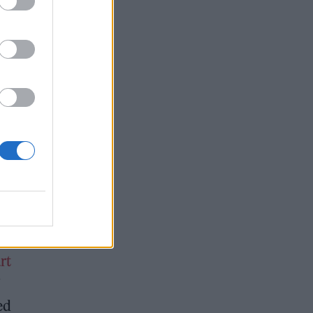
ld
of
rt
”
ed