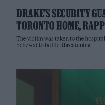
DRAKE’S SECURITY GU
TORONTO HOME, RAPP
The victim was taken to the hospital
believed to be life-threatening