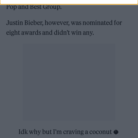
Pop and Best Group.
Justin Bieber, however, was nominated for
eight awards and didn’t win any.
Idk why but I'm craving a coconut 🥥