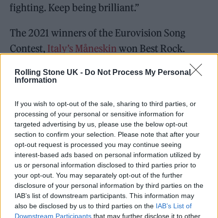
fighting. Keep being brilliant.”
The 2021 winners of the Eurovision Song
Contest,
Italy’s Måneskin
won Best Rock.
https://twitter.com/mtvema/status/1460090
Rolling Stone UK -
Do Not Process My Personal
Information
815309565954?s=20
If you wish to opt-out of the sale, sharing to third parties, or
processing of your personal or sensitive information for
targeted advertising by us, please use the below opt-out
section to confirm your selection. Please note that after your
opt-out request is processed you may continue seeing
interest-based ads based on personal information utilized by
us or personal information disclosed to third parties prior to
your opt-out. You may separately opt-out of the further
disclosure of your personal information by third parties on the
IAB’s list of downstream participants. This information may
also be disclosed by us to third parties on the
IAB’s List of
Downstream Participants
that may further disclose it to other