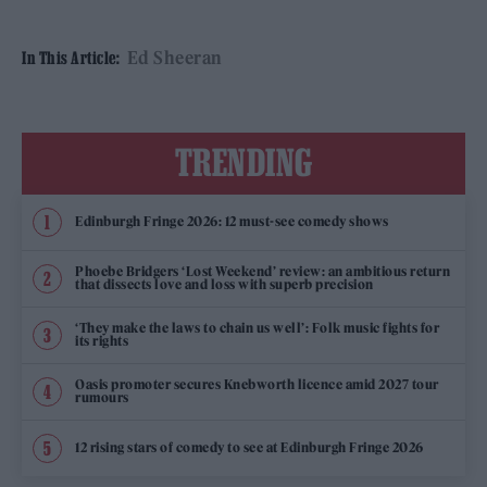
Ed Sheeran
In This Article:
TRENDING
Edinburgh Fringe 2026: 12 must-see comedy shows
Phoebe Bridgers ‘Lost Weekend’ review: an ambitious return
that dissects love and loss with superb precision
‘They make the laws to chain us well’: Folk music fights for
its rights
Oasis promoter secures Knebworth licence amid 2027 tour
rumours
12 rising stars of comedy to see at Edinburgh Fringe 2026