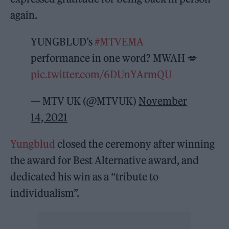
again.
YUNGBLUD’s
#MTVEMA
performance in one word? MWAH 💋
pic.twitter.com/6DUnYArmQU
— MTV UK (@MTVUK)
November
14, 2021
Yungblud
closed the ceremony after winning
the award for Best Alternative award, and
dedicated his win as a “tribute to
individualism”.