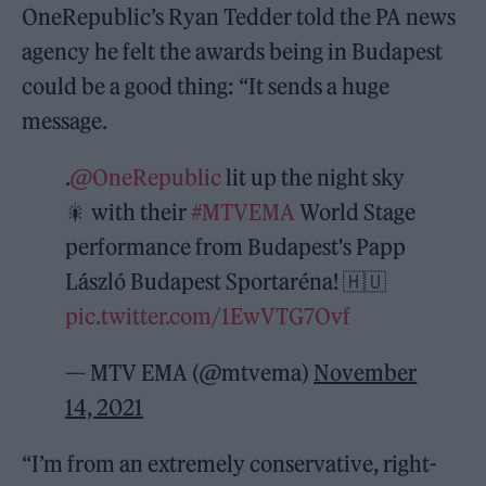
OneRepublic’s Ryan Tedder told the PA news
agency he felt the awards being in Budapest
could be a good thing: “It sends a huge
message.
.
@OneRepublic
lit up the night sky
🎇 with their
#MTVEMA
World Stage
performance from Budapest's Papp
László Budapest Sportaréna! 🇭🇺
pic.twitter.com/1EwVTG7Ovf
— MTV EMA (@mtvema)
November
14, 2021
“I’m from an extremely conservative, right-