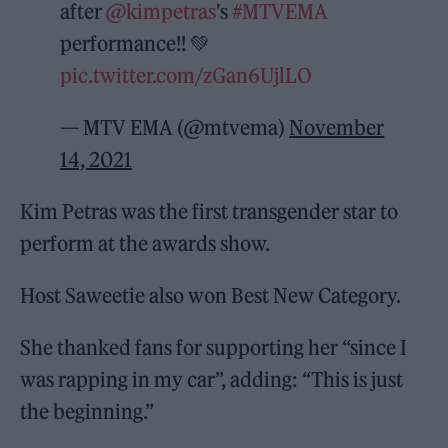
after
@kimpetras
's
#MTVEMA
performance!! 💚
pic.twitter.com/zGan6UjlLO
— MTV EMA (@mtvema)
November
14, 2021
Kim Petras was the first transgender star to
perform at the awards show.
Host Saweetie also won Best New Category.
She thanked fans for supporting her “since I
was rapping in my car”, adding: “This is just
the beginning.”