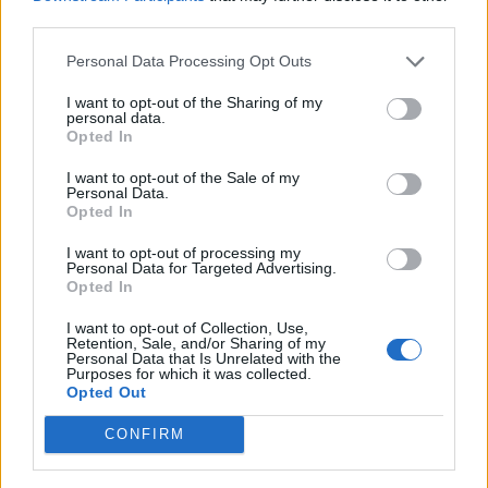
third parties.
Frontman Damiano David said: “We also want
Personal Data Processing Opt Outs
to say that people usually told us that we were
I want to opt-out of the Sharing of my
personal data.
not going to make it with our music – well, I
Opted In
guess you were wrong.”
I want to opt-out of the Sale of my
Personal Data.
Opted In
And the winner for 2021
#MTVEMA
I want to opt-out of processing my
Best Song is…
@edsheeran
!! 🏆🎵🎶
Personal Data for Targeted Advertising.
Opted In
pic.twitter.com/OBr2Y9AegL
I want to opt-out of Collection, Use,
Retention, Sale, and/or Sharing of my
— MTV EMA (@mtvema)
November
Personal Data that Is Unrelated with the
Purposes for which it was collected.
14, 2021
Opted Out
CONFIRM
As well as Ed Sheeran winning two awards,
BTS took home four awards including Best