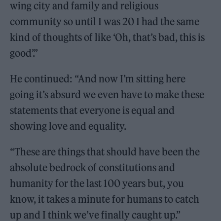
wing city and family and religious
community so until I was 20 I had the same
kind of thoughts of like ‘Oh, that’s bad, this is
good’.”
He continued: “And now I’m sitting here
going it’s absurd we even have to make these
statements that everyone is equal and
showing love and equality.
“These are things that should have been the
absolute bedrock of constitutions and
humanity for the last 100 years but, you
know, it takes a minute for humans to catch
up and I think we’ve finally caught up.”