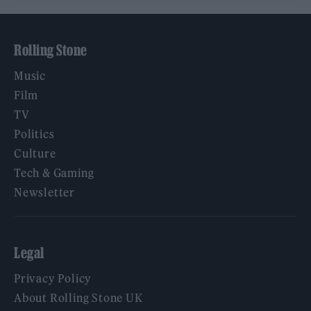
Rolling Stone
Music
Film
TV
Politics
Culture
Tech & Gaming
Newsletter
Legal
Privacy Policy
About Rolling Stone UK