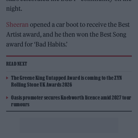
night.
Sheeran
opened a car boot to receive the Best
Artist award, and he then won the Best Song
award for ‘Bad Habits.’
READ NEXT
The Greene King Untapped Award is coming to the ZYN
Rolling Stone UK Awards 2026
Oasis promoter secures Knebworth licence amid 2027 tour
rumours