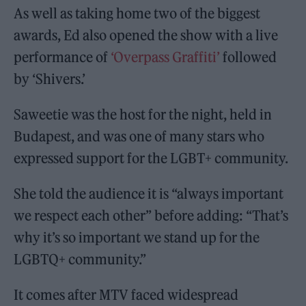
As well as taking home two of the biggest
awards, Ed also opened the show with a live
performance of
‘Overpass Graffiti’
followed
by ‘Shivers.’
Saweetie was the host for the night, held in
Budapest, and was one of many stars who
expressed support for the LGBT+ community.
She told the audience it is “always important
we respect each other” before adding: “That’s
why it’s so important we stand up for the
LGBTQ+ community.”
It comes after MTV faced widespread