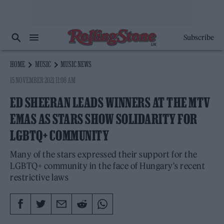
Subscribe
HOME
MUSIC
MUSIC NEWS
15 NOVEMBER 2021 11:08 AM
ED SHEERAN LEADS WINNERS AT THE MTV
EMAS AS STARS SHOW SOLIDARITY FOR
LGBTQ+ COMMUNITY
Many of the stars expressed their support for the
LGBTQ+ community in the face of Hungary's recent
restrictive laws