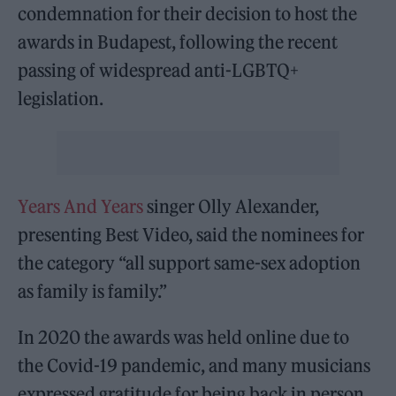
condemnation for their decision to host the
awards in Budapest, following the recent
passing of widespread anti-LGBTQ+
legislation.
Years And Years
singer Olly Alexander,
presenting Best Video, said the nominees for
the category “all support same-sex adoption
as family is family.”
In 2020 the awards was held online due to
the Covid-19 pandemic, and many musicians
expressed gratitude for being back in person