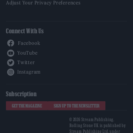
Adjust Your Privacy Preferences
Connect With Us
Facebook
YouTube
Twitter
Instagram
Subscription
GET THE MAGAZINE
SIGN UP TO THE NEWSLETTER
© 2026 Stream Publishing.
Rolling Stone UK is published by
Stream Publishing Ltd, under