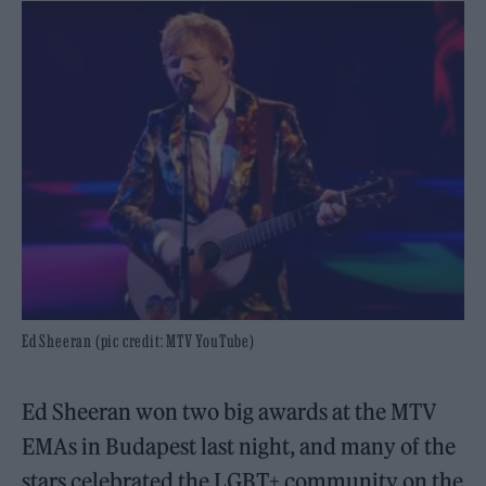
Ed Sheeran (pic credit: MTV YouTube)
Ed Sheeran won two big awards at the MTV
EMAs in Budapest last night, and many of the
stars celebrated the LGBT+ community on the