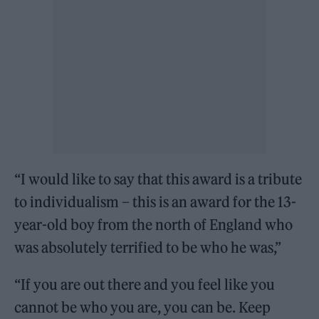
“I would like to say that this award is a tribute
to individualism – this is an award for the 13-
year-old boy from the north of England who
was absolutely terrified to be who he was,”
“If you are out there and you feel like you
cannot be who you are, you can be. Keep