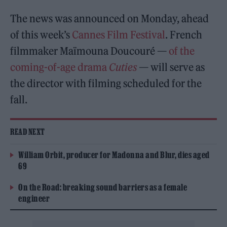
The news was announced on Monday, ahead
of this week’s
Cannes Film Festival
. French
filmmaker Maïmouna Doucouré —
of the
coming-of-age drama
Cuties
— will serve as
the director with filming scheduled for the
fall.
READ NEXT
William Orbit, producer for Madonna and Blur, dies aged
69
On the Road: breaking sound barriers as a female
engineer