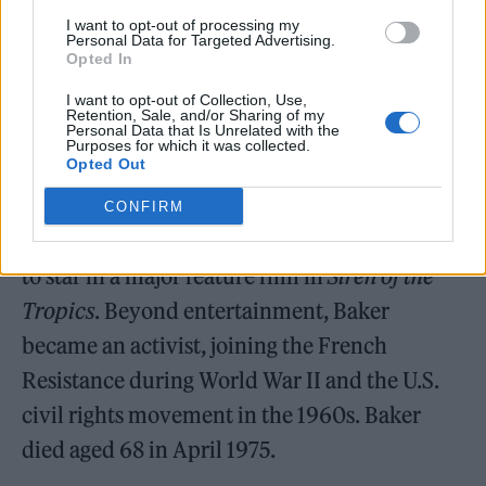
in Vaudeville shows before moving to Paris in
I want to opt-out of processing my
1925. Her routine,
Danse Sauvage
, in which
Personal Data for Targeted Advertising.
Opted In
she performed in a banana skirt, helped
I want to opt-out of Collection, Use,
catapult her to fame.
Retention, Sale, and/or Sharing of my
Personal Data that Is Unrelated with the
Purposes for which it was collected.
Opted Out
CONFIRM
In 1927, Baker became the first Black woman
to star in a major feature film in
Siren of the
Tropics
. Beyond entertainment, Baker
became an activist, joining the French
Resistance during World War II and the U.S.
civil rights movement in the 1960s. Baker
died aged 68 in April 1975.