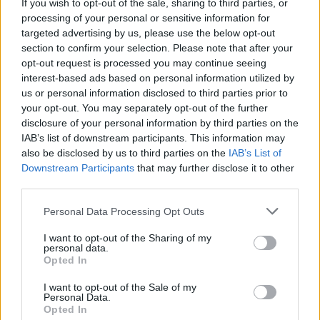
If you wish to opt-out of the sale, sharing to third parties, or
steadily pursued silver screen gigs. She
processing of your personal or sensitive information for
targeted advertising by us, please use the below opt-out
previously starred in
Honey Boy
,
The
section to confirm your selection. Please note that after your
Carpenter’s Son,
opt-out request is processed you may continue seeing
and most recently, the A24
interest-based ads based on personal information utilized by
thriller
Mother Mary
alongside Anne
us or personal information disclosed to third parties prior to
your opt-out. You may separately opt-out of the further
Hathaway and Michaela Coel.
disclosure of your personal information by third parties on the
IAB’s list of downstream participants. This information may
Talk of the Josephine Baker project
— which
also be disclosed by us to third parties on the
IAB’s List of
Downstream Participants
that may further disclose it to other
is being done with the blessing of her sons
third parties.
— has been circling since last May. Baker is an
Personal Data Processing Opt Outs
iconic figure of the Jazz Age, famed for her
doe eyes, striking bob and dancing style.
I want to opt-out of the Sharing of my
personal data.
Opted In
Originally born Freda Josephine McDonald in
I want to opt-out of the Sale of my
St. Louis, Missouri, in 1906, Baker performed
Personal Data.
Opted In