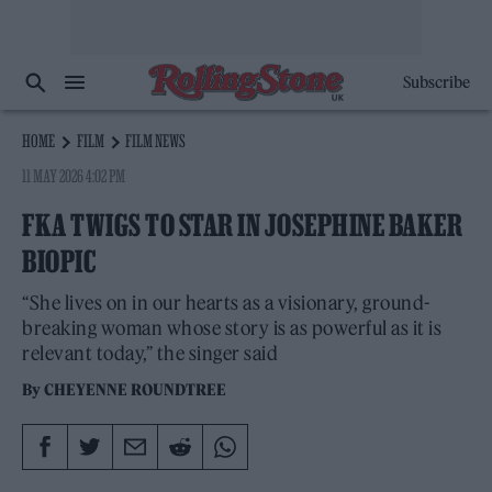
Subscribe
HOME
FILM
FILM NEWS
11 MAY 2026 4:02 PM
FKA TWIGS TO STAR IN JOSEPHINE BAKER
BIOPIC
“She lives on in our hearts as a visionary, ground-
breaking woman whose story is as powerful as it is
relevant today,” the singer said
By
CHEYENNE ROUNDTREE