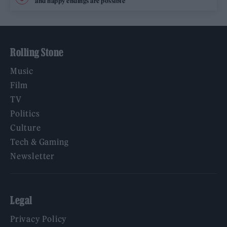
and happy endings are possible’
Rolling Stone
Music
Film
TV
Politics
Culture
Tech & Gaming
Newsletter
Legal
Privacy Policy