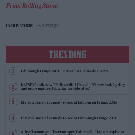
From Rolling Stone
FKA twigs
In This Article:
TRENDING
Edinburgh Fringe 2026: 12 must-see comedy shows
KATSEYE talk new EP ‘Beautiful Chaos’: ‘It’s raw, bold, gritty
and more mature. It’s a darker side of us’
12 rising stars of comedy to see at Edinburgh Fringe 2026
12 rising stars of comedy to see at Edinburgh Fringe 2026
Alice Oseman on ‘Heartstopper Volume 6’: ‘Hope, happiness