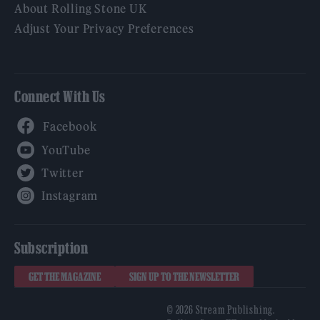
About Rolling Stone UK
Adjust Your Privacy Preferences
Connect With Us
Facebook
YouTube
Twitter
Instagram
Subscription
GET THE MAGAZINE
SIGN UP TO THE NEWSLETTER
© 2026 Stream Publishing.