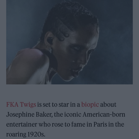
FKA Twigs
is set to star in a
biopic
about
Josephine Baker, the iconic American-born
entertainer who rose to fame in Paris in the
roaring 1920s.