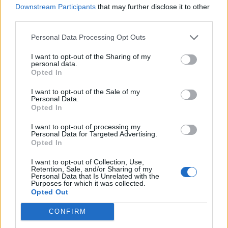
FKA TWIGS SHARES NEW SONG ‘PERFECTLY’ AND DYNAMIC MUSIC
Downstream Participants
that may further disclose it to other
VIDEO
third parties.
Personal Data Processing Opt Outs
MUSIC FEATURES
I want to opt-out of the Sharing of my
HOW MEETING ARCA BLEW FKA TWIGS’ WORLD OPEN
personal data.
Opted In
I want to opt-out of the Sale of my
MUSIC LIVE REVIEWS
Personal Data.
Opted In
FKA TWIGS LIVE IN LONDON: REACHING FOR EUSEXUA AT AN AVANT-
GARDE RAVE
I want to opt-out of processing my
Personal Data for Targeted Advertising.
Opted In
MUSIC FEATURES
I want to opt-out of Collection, Use,
6 ALBUMS YOU NEED TO HEAR THIS WEEK
Retention, Sale, and/or Sharing of my
Personal Data that Is Unrelated with the
Purposes for which it was collected.
Opted Out
MUSIC ALBUM REVIEWS
FKA TWIGS ‘EUSEXUA’ REVIEW: ECSTATIC HEALING ON THE
CONFIRM
DANCEFLOOR