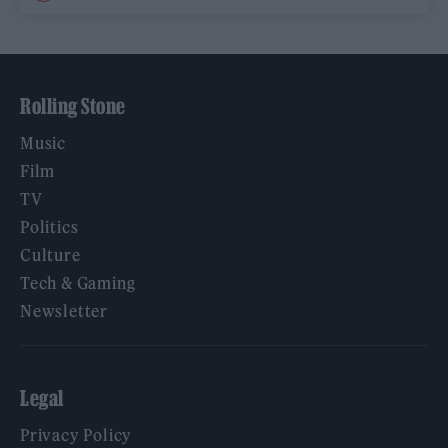
Rolling Stone
Music
Film
TV
Politics
Culture
Tech & Gaming
Newsletter
Legal
Privacy Policy