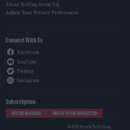
About Rolling Stone UK
Adjust Your Privacy Preferences
Connect With Us
Facebook
YouTube
Twitter
Instagram
Subscription
GET THE MAGAZINE
SIGN UP TO THE NEWSLETTER
© 2026 Stream Publishing.