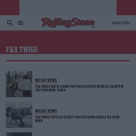
Subscribe
FKA TWIGS
MUSIC NEWS
FKA TWIGS HOSTS A ROOFTOP DANCE BATTLE WITH LIL YACHTY IN
‘ON YOUR MIND’ VIDEO
MUSIC NEWS
FKA TWIGS TAPS LIL YACHTY FOR PULSATING SINGLE ‘ON YOUR
MIND’