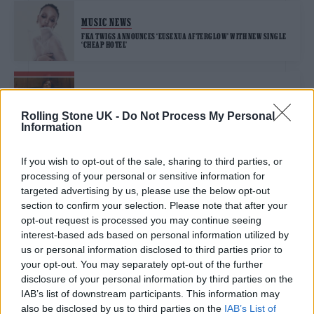
MUSIC NEWS
FKA TWIGS ANNOUNCES ‘EUSEXUA AFTERGLOW’ WITH NEW SINGLE
‘CHEAP HOTEL’
MUSIC NEWS
FLORENCE + THE MACHINE, KASABIAN, FKA TWIGS AND MORE LEAD
Rolling Stone UK -
Do Not Process My Personal
OUR HOT NEW SONGS PLAYLIST
Information
If you wish to opt-out of the sale, sharing to third parties, or
MUSIC NEWS
processing of your personal or sensitive information for
FKA TWIGS TO REPLACE DOECHII AT ALL POINTS EAST THIS
WEEKEND
targeted advertising by us, please use the below opt-out
section to confirm your selection. Please note that after your
opt-out request is processed you may continue seeing
MUSIC NEWS
interest-based ads based on personal information utilized by
us or personal information disclosed to third parties prior to
THE LAST DINNER PARTY, FKA TWIGS, LEIGH ANNE AND MORE LEAD
OUR HOT NEW SONGS PLAYLIST
your opt-out. You may separately opt-out of the further
disclosure of your personal information by third parties on the
IAB’s list of downstream participants. This information may
MUSIC NEWS
also be disclosed by us to third parties on the
IAB’s List of