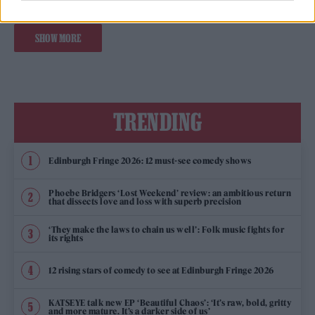
SHOW MORE
TRENDING
Edinburgh Fringe 2026: 12 must-see comedy shows
Phoebe Bridgers ‘Lost Weekend’ review: an ambitious return
that dissects love and loss with superb precision
‘They make the laws to chain us well’: Folk music fights for
its rights
12 rising stars of comedy to see at Edinburgh Fringe 2026
KATSEYE talk new EP ‘Beautiful Chaos’: ‘It’s raw, bold, gritty
and more mature. It’s a darker side of us’