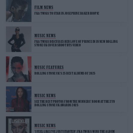
FILM NEWS
FKA TWIGS TO STAR IN JOSEPHINE BAKER BIOPIC
MUSIC NEWS
FKA TWIGS DISCUSSES HER LOVE OF PRINCE IN IN NEW ROLLING
STONE UK COVER SHOOT BTS VIDEO
MUSIC FEATURES
ROLLING STONE UK’S 25 BEST ALBUMS OF 2025
MUSIC NEWS
SEE THE BEST PHOTOS FROM THE WINNERS’ ROOM AT THE ZYN
ROLLING STONE UK AWARDS 2025
MUSIC NEWS
‘I FEEL LIKE I’VE JUST STARTED’: FKA TWIGS WINS THE ALBUM