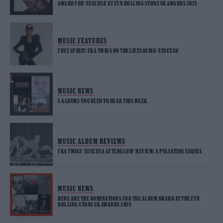
AWARD FOR ‘EUSEXUA’ AT ZYN ROLLING STONE UK AWARDS 2025
MUSIC FEATURES
FREE SPIRIT: FKA TWIGS ON THE LIFESAVING ‘EUSEXUA’
MUSIC NEWS
5 ALBUMS YOU NEED TO HEAR THIS WEEK
MUSIC ALBUM REVIEWS
FKA TWIGS ‘EUSEXUA AFTERGLOW’ REVIEW: A PULSATING SEQUEL
MUSIC NEWS
HERE ARE THE NOMINATIONS FOR THE ALBUM AWARD AT THE ZYN
ROLLING STONE UK AWARDS 2025