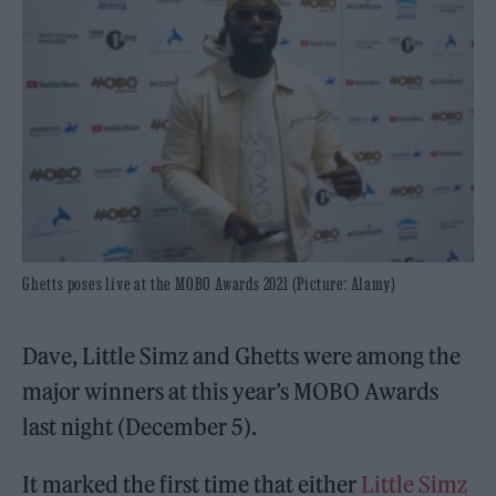
Ghetts poses live at the MOBO Awards 2021 (Picture: Alamy)
Dave, Little Simz and Ghetts were among the
major winners at this year’s MOBO Awards
last night (December 5).
It marked the first time that either
Little Simz