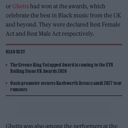
or
Ghetts
had won at the awards, which
celebrate the best in Black music from the UK
and beyond. They were declared Best Female
Act and Best Male Act respectively.
READ NEXT
The Greene King Untapped Award is coming to the ZYN
Rolling Stone UK Awards 2026
Oasis promoter secures Knebworth licence amid 2027 tour
rumours
Ghetts was also among the performers at the