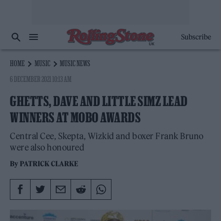
Subscribe
HOME
MUSIC
MUSIC NEWS
6 DECEMBER 2021 10:13 AM
GHETTS, DAVE AND LITTLE SIMZ LEAD
WINNERS AT MOBO AWARDS
Central Cee, Skepta, Wizkid and boxer Frank Bruno
were also honoured
By
PATRICK CLARKE