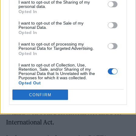
I want to opt-out of the Sharing of my
personal data.
Opted In
Best Drill Act, a new award for 2021, was won
I want to opt-out of the Sale of my
Personal Data.
by Central Cee, who also picked up Best
Opted In
Newcomer. Elsewhere, Skepta was named
I want to opt-out of processing my
Best Grime Act, Cleo Soul won Best R&B/Soul
Personal Data for Targeted Advertising.
Opted In
Act, and D. Block Europe were awarded Best
I want to opt-out of Collection, Use,
Hip Hop Act.
Retention, Sale, and/or Sharing of my
Personal Data that Is Unrelated with the
Purposes for which it was collected.
Song of the Year went to Tion Wayne and
Opted Out
Russ Millions’ ‘Body (Remix)’. and Video of
CONFIRM
the Year to ‘Lagga’ by M1llionz. Nigerian star
Wizkid won both Best African Act and Best
International Act.