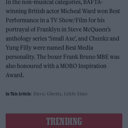
In the non-musical categories, BAFTA-
winning British actor Micheal Ward won Best
Performance in a TV Show/Film for his
portrayal of Franklyn in Steve McQueen’s
anthology series ‘Small Axe’, and Chunkz and
Yung Filly were named Best Media
personality. The boxer Frank Bruno MBE was
also honoured with a MOBO Inspiration
Award.
Dave
Ghetts
Little Simz
In This Article:
TRENDING