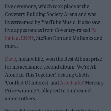
live ceremony, which took place at the
Coventry Building Society Arena and was
livestreamed by YouTube Music. It also saw
live appearances from Coventry-raised
Pa
Salieu
,
ENNY
, Steflon Don and Ms Banks and
more.
Dave
, meanwhile, won the Best Album prize
for his acclaimed second album ‘We’re All
Alone In This Together’, beating Ghetts’
‘Conflict Of Interest’ and
Arlo Parks
‘ Mercury
Prize-winning ‘Collapsed In Sunbeams’
among others.