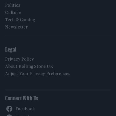
Politics
Culture
Tech & Gaming
Newsletter
Legal
Privacy Policy
About Rolling Stone UK
Adjust Your Privacy Preferences
Connect With Us
Facebook
YouTube