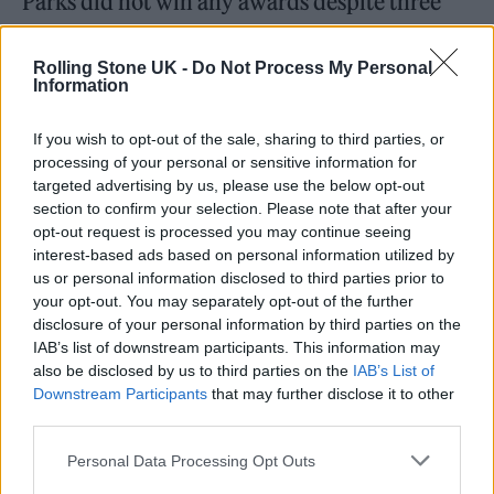
Parks did not win any awards despite three
nominations, including Best Female and Best
Newcomer.
Headie One
also received three
Rolling Stone UK -
Do Not Process My Personal
Information
nominations but no awards, for Best Male,
Best Song for ‘Edna’, and Best Drill Act.
If you wish to opt-out of the sale, sharing to third parties, or
processing of your personal or sensitive information for
targeted advertising by us, please use the below opt-out
section to confirm your selection. Please note that after your
opt-out request is processed you may continue seeing
interest-based ads based on personal information utilized by
us or personal information disclosed to third parties prior to
your opt-out. You may separately opt-out of the further
disclosure of your personal information by third parties on the
IAB’s list of downstream participants. This information may
also be disclosed by us to third parties on the
IAB’s List of
Downstream Participants
that may further disclose it to other
third parties.
Personal Data Processing Opt Outs