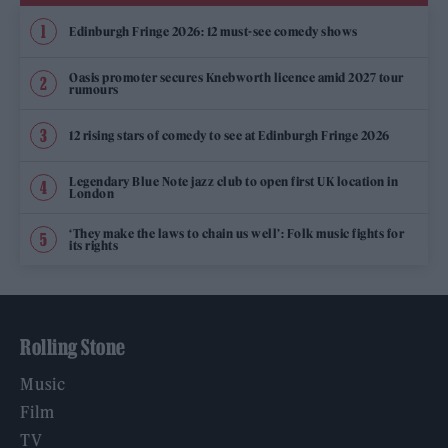
Edinburgh Fringe 2026: 12 must-see comedy shows
Oasis promoter secures Knebworth licence amid 2027 tour
rumours
12 rising stars of comedy to see at Edinburgh Fringe 2026
Legendary Blue Note jazz club to open first UK location in
London
‘They make the laws to chain us well’: Folk music fights for
its rights
Rolling Stone
Music
Film
TV