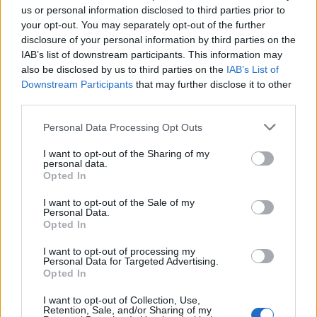
below.
us or personal information disclosed to third parties prior to
your opt-out. You may separately opt-out of the further
disclosure of your personal information by third parties on the
End gun violence.
IAB’s list of downstream participants. This information may
pic.twitter.com/YNFHhmkhBG
also be disclosed by us to third parties on the
IAB’s List of
Downstream Participants
that may further disclose it to other
third parties.
— Harry Styles. (@Harry_Styles)
May 27, 2022
Personal Data Processing Opt Outs
I want to opt-out of the Sharing of my
Elsewhere, entertainment company
Live
personal data.
Opted In
Nation said
that it was “proud to join Harry
I want to opt-out of the Sale of my
Styles in matching his donation to Everytown
Personal Data.
Opted In
for Gun Safety Support Fund – equalling over
I want to opt-out of processing my
$1 million and counting”.
Personal Data for Targeted Advertising.
Opted In
Styles joins the likes of Madonna,
Taylor
I want to opt-out of Collection, Use,
Retention, Sale, and/or Sharing of my