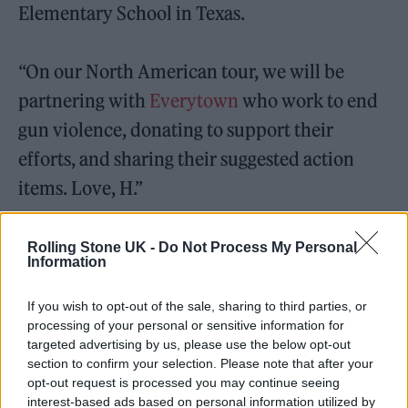
Elementary School in Texas.
“On our North American tour, we will be
partnering with
Everytown
who work to end
gun violence, donating to support their
efforts, and sharing their suggested action
items. Love, H.”
The singer also shared the statistic that
Rolling Stone UK -
Do Not Process My Personal
Information
firearms are the number one leading cause of
death for American children and teens.
If you wish to opt-out of the sale, sharing to third parties, or
processing of your personal or sensitive information for
Additionally, he requested that his fans text
targeted advertising by us, please use the below opt-out
the word “ACT” to 64433 to join Everytown in
section to confirm your selection. Please note that after your
opt-out request is processed you may continue seeing
the fight to end gun violence. See the post
interest-based ads based on personal information utilized by