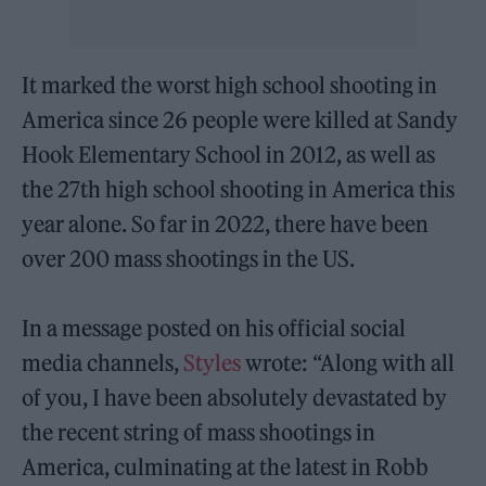
It marked the worst high school shooting in
America since 26 people were killed at Sandy
Hook Elementary School in 2012, as well as
the 27th high school shooting in America this
year alone. So far in 2022, there have been
over 200 mass shootings in the US.
In a message posted on his official social
media channels,
Styles
wrote: “Along with all
of you, I have been absolutely devastated by
the recent string of mass shootings in
America, culminating at the latest in Robb