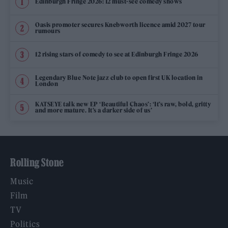
Edinburgh Fringe 2026: 12 must-see comedy shows
Oasis promoter secures Knebworth licence amid 2027 tour
rumours
12 rising stars of comedy to see at Edinburgh Fringe 2026
Legendary Blue Note jazz club to open first UK location in
London
KATSEYE talk new EP ‘Beautiful Chaos’: ‘It’s raw, bold, gritty
and more mature. It’s a darker side of us’
Rolling Stone
Music
Film
TV
Politics