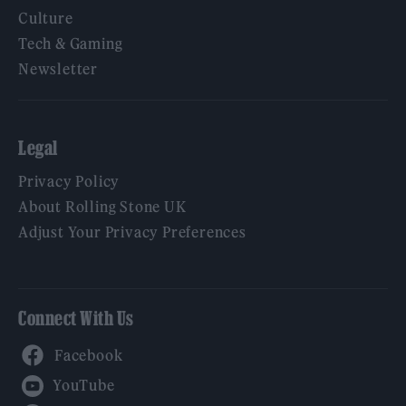
Culture
Tech & Gaming
Newsletter
Legal
Privacy Policy
About Rolling Stone UK
Adjust Your Privacy Preferences
Connect With Us
Facebook
YouTube
Twitter