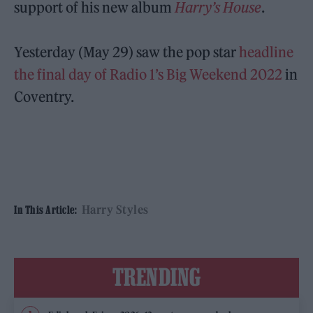
support of his new album
Harry’s House
.
Yesterday (May 29) saw the pop star
headline
the final day of Radio 1’s Big Weekend 2022
in
Coventry.
Harry Styles
In This Article:
TRENDING