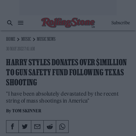
Subscribe
HOME
MUSIC
MUSIC NEWS
30 MAY 2022 7:41 AM
HARRY STYLES DONATES OVER $1MILLION
TO GUN SAFETY FUND FOLLOWING TEXAS
SHOOTING
"I have been absolutely devastated by the recent
string of mass shootings in America"
By
TOM SKINNER