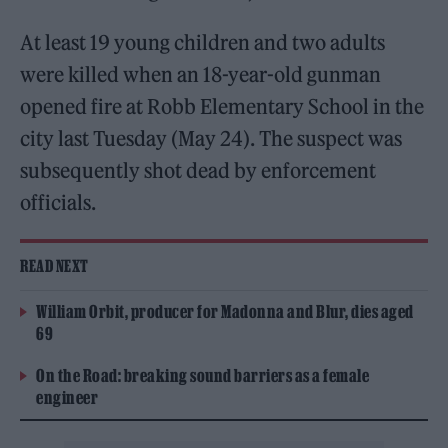
At least 19 young children and two adults
were killed when an 18-year-old gunman
opened fire at Robb Elementary School in the
city last Tuesday (May 24). The suspect was
subsequently shot dead by enforcement
officials.
READ NEXT
William Orbit, producer for Madonna and Blur, dies aged
69
On the Road: breaking sound barriers as a female
engineer