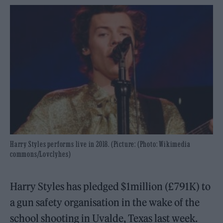
Harry Styles performs live in 2018. (Picture: (Photo: Wikimedia
commons/Lovclyhes)
Harry Styles has pledged $1million (£791K) to
a gun safety organisation in the wake of the
school shooting in Uvalde, Texas last week.