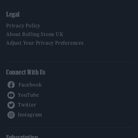
Legal
Privacy Policy
About Rolling Stone UK
Adjust Your Privacy Preferences
Connect With Us
Facebook
YouTube
Twitter
Instagram
Subscription