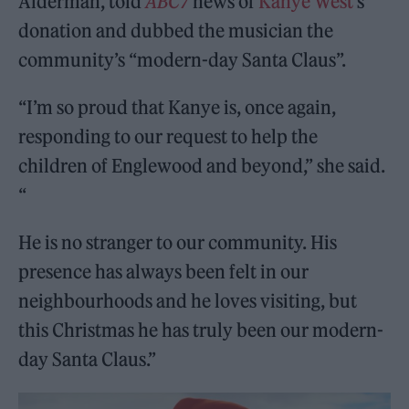
Alderman, told
ABC7
news of
Kanye West
‘s
donation and dubbed the musician the
community’s “modern-day Santa Claus”.
“I’m so proud that Kanye is, once again,
responding to our request to help the
children of Englewood and beyond,” she said.
“
He is no stranger to our community. His
presence has always been felt in our
neighbourhoods and he loves visiting, but
this Christmas he has truly been our modern-
day Santa Claus.”