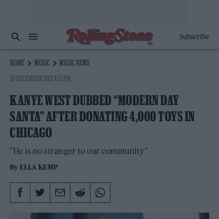
Subscribe
HOME
MUSIC
MUSIC NEWS
20 DECEMBER 2021 4:12 PM
KANYE WEST DUBBED “MODERN DAY
SANTA” AFTER DONATING 4,000 TOYS IN
CHICAGO
"He is no stranger to our community"
By
ELLA KEMP