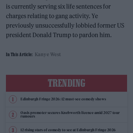
is currently serving six life sentences for
charges relating to gang activity. Ye
previously unsuccessfully lobbied former US
president Donald Trump to pardon him.
Kanye West
In This Article:
TRENDING
Edinburgh Fringe 2026: 12 must-see comedy shows
Oasis promoter secures Knebworth licence amid 2027 tour
rumours
12 rising stars of comedy to see at Edinburgh Fringe 2026