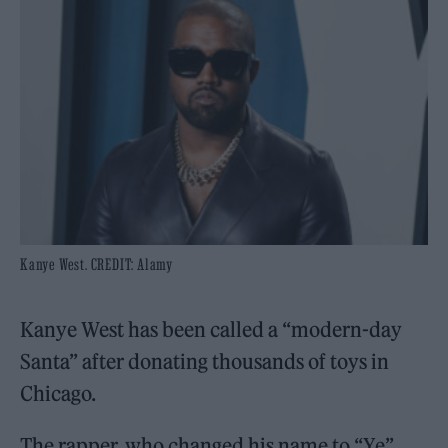
Kanye West. CREDIT: Alamy
Kanye West has been called a “modern-day
Santa” after donating thousands of toys in
Chicago.
The rapper, who changed his name to “Ye”