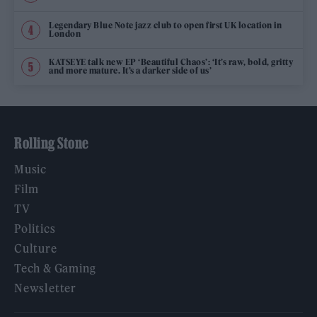
Legendary Blue Note jazz club to open first UK location in
London
KATSEYE talk new EP ‘Beautiful Chaos’: ‘It’s raw, bold, gritty
and more mature. It’s a darker side of us’
Rolling Stone
Music
Film
TV
Politics
Culture
Tech & Gaming
Newsletter