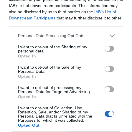
IAB’s list of downstream participants. This information may
Meanwhile,
Kanye West teamed up with
also be disclosed by us to third parties on the
IAB’s List of
Downstream Participants
that may further disclose it to other
Drake to perform a number of hits at a benefit
third parties.
concert
advocating for the freedom of jailed
Personal Data Processing Opt Outs
ex-gang leader Larry Hoover.
I want to opt-out of the Sharing of my
personal data.
The two rappers walked down the LA
Opted In
Coliseum’s steps together at the start of the
I want to opt-out of the Sale of my
Personal Data.
concert.
Drake later took a moment to pay
Opted In
tribute to Ye
. “It’s important that we make
I want to opt-out of processing my
Personal Data for Targeted Advertising.
this happen,” he said.
Opted In
I want to opt-out of Collection, Use,
“When we were walking through the archway
Retention, Sale, and/or Sharing of my
Personal Data that Is Unrelated with the
right there it felt surreal, it felt like a dream. It
Purposes for which it was collected.
Opted Out
was something that I always wanted to do,