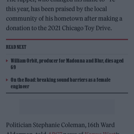
this year, has been praised by the local
community of his hometown after making a
donation to the 2021 Chicago Toy Drive.
READ NEXT
William Orbit, producer for Madonna and Blur, dies aged
69
On the Road: breaking sound barriers as a female
engineer
Politician Stephanie Coleman, 16th Ward