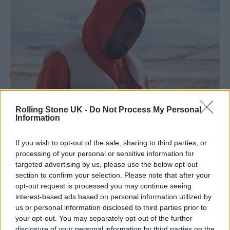
Rolling Stone UK -
Do Not Process My Personal
Information
Kanye West starring in his music video for ‘Follow God’, 2019. (Picture:
If you wish to opt-out of the sale, sharing to third parties, or
YouTube/Kanye West)
processing of your personal or sensitive information for
targeted advertising by us, please use the below opt-out
section to confirm your selection. Please note that after your
opt-out request is processed you may continue seeing
West purchased nearly all 4,000 toys for the
interest-based ads based on personal information utilized by
event, which were given away yesterday
us or personal information disclosed to third parties prior to
your opt-out. You may separately opt-out of the further
(December 19) at an event in Englewood.
disclosure of your personal information by third parties on the